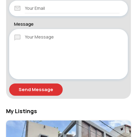
Message
Send Message
My Listings