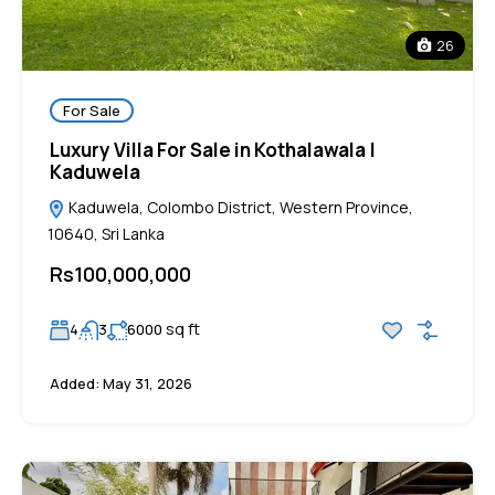
26
For Sale
Luxury Villa For Sale in Kothalawala |
Kaduwela
Kaduwela, Colombo District, Western Province,
10640, Sri Lanka
Rs100,000,000
sq ft
4
3
6000
Added:
May 31, 2026