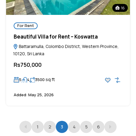
16
For Rent
Beautiful Villa for Rent – Koswatta
Battaramulla, Colombo District, Western Province,
10120, Sri Lanka
Rs750,000
sq ft
5
4
3500
Added:
May 25, 2026
1
2
3
4
5
6