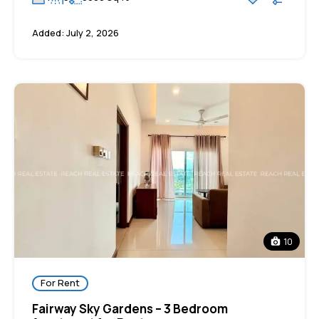
Added:
July 2, 2026
10
For Rent
Fairway Sky Gardens – 3 Bedroom