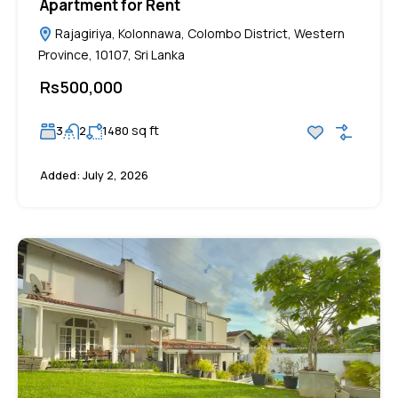
Apartment for Rent
Rajagiriya, Kolonnawa, Colombo District, Western
Province, 10107, Sri Lanka
Rs500,000
sq ft
3
2
1480
Added:
July 2, 2026