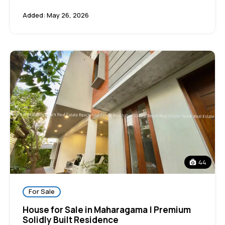
Added:
May 26, 2026
44
For Sale
House for Sale in Maharagama | Premium
Solidly Built Residence