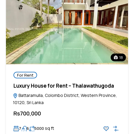
18
For Rent
Luxury House for Rent – Thalawathugoda
Battaramulla, Colombo District, Western Province,
10120, Sri Lanka
Rs700,000
sq ft
7
6
5000