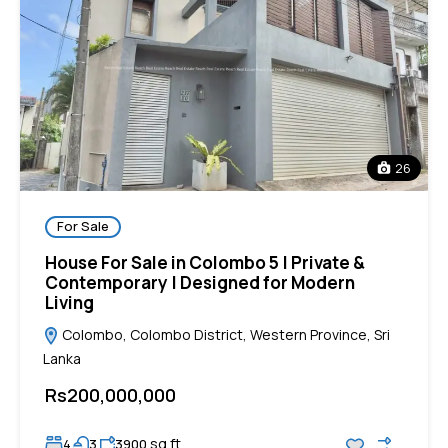
26
For Sale
House For Sale in Colombo 5 | Private &
Contemporary | Designed for Modern
Living
Colombo, Colombo District, Western Province, Sri
Lanka
Rs200,000,000
sq ft
4
3
3900