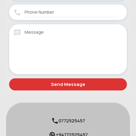
0772525457
+94772525457