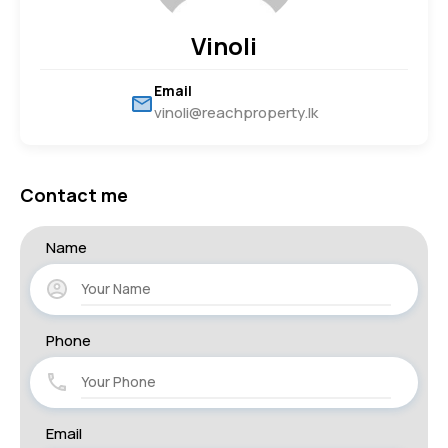
Vinoli
Email
vinoli@reachproperty.lk
Contact me
Name
Phone
Email