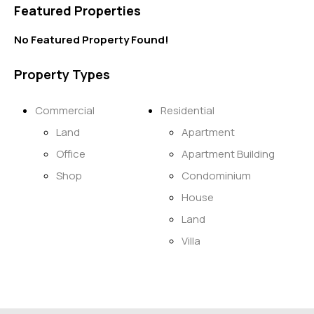
Featured Properties
No Featured Property Found!
Property Types
Commercial
Residential
Land
Apartment
Office
Apartment Building
Shop
Condominium
House
Land
Villa