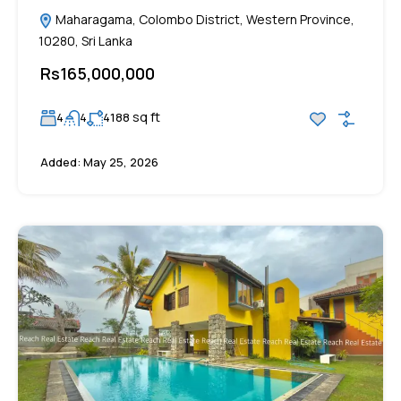
Maharagama, Colombo District, Western Province,
10280, Sri Lanka
Rs165,000,000
sq ft
4
4
4188
Added:
May 25, 2026