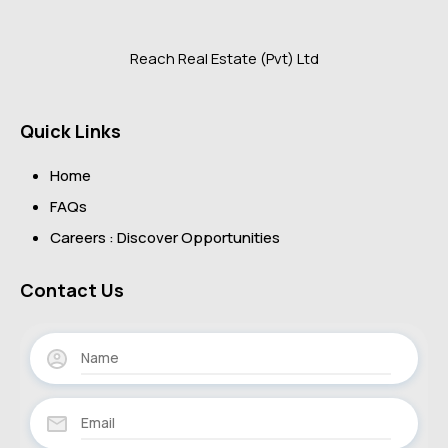
Reach Real Estate (Pvt) Ltd
Quick Links
Home
FAQs
Careers : Discover Opportunities
Contact Us