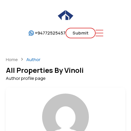
+94772525457
Submit
Home
Author
All Properties By Vinoli
Author profile page