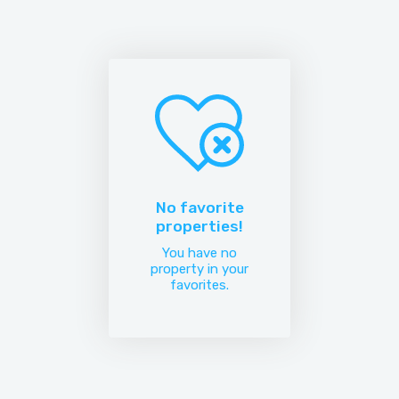
No favorite
properties!
You have no
property in your
favorites.