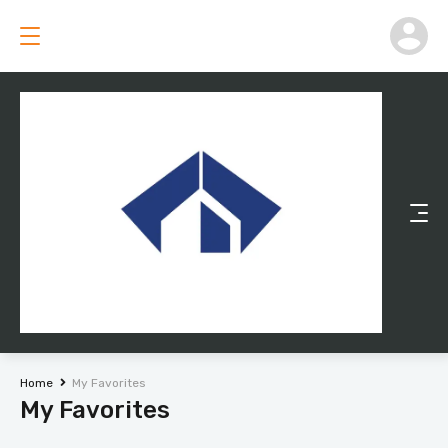
Home
My Favorites
My Favorites