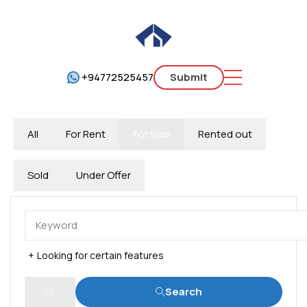
+94772525457
Submit
All
For Rent
For Sale
Rented out
Sold
Under Offer
Looking for certain features
Search