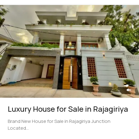
Luxury House for Sale in Rajagiriya
Brand New House for Sale in Rajagiriya Junction
Located…