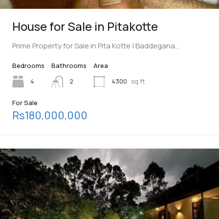
House for Sale in Pitakotte
Prime Property for Sale in Pita Kotte | Baddegana…
Bedrooms
Bathrooms
Area
4
2
4300
sq ft
For Sale
Rs180,000,000