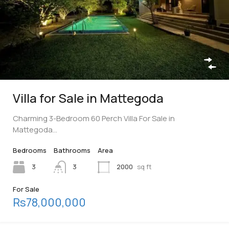
Villa for Sale in Mattegoda
Charming 3-Bedroom 60 Perch Villa For Sale in
Mattegoda…
Bedrooms
Bathrooms
Area
3
3
2000
sq ft
For Sale
Rs78,000,000