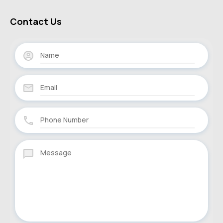
Contact Us