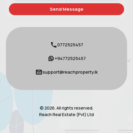
0772525457
+94772525457
support@reachproperty.lk
© 2026. All rights reserved.
Reach Real Estate (Pvt) Ltd