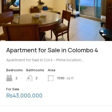
Apartment for Sale in Colombo 4
Apartment for Sale in Col 4 – Prime location…
Bedrooms
Bathrooms
Area
2
2
1090
sq ft
For Sale
Rs43,000,000