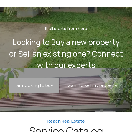
It all starts from here
Looking to Buy a new property
or Sell an existing one? Connect
with our experts
I am looking to buy
I want to sell my property
Reach Real Estate
Service Catalog