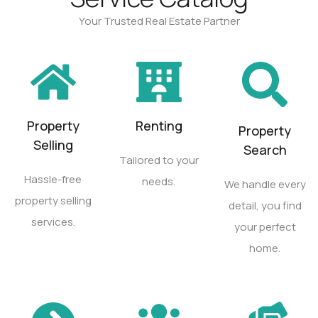
Your Trusted Real Estate Partner
Property
Renting
Property
Selling
Search
Tailored to your
Hassle-free
needs.
We handle every
property selling
detail, you find
services.
your perfect
home.