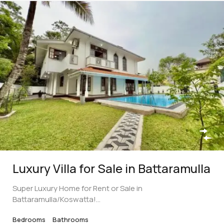
Luxury Villa for Sale in Battaramulla
Super Luxury Home for Rent or Sale in
Battaramulla/Koswatta!…
Bedrooms
Bathrooms