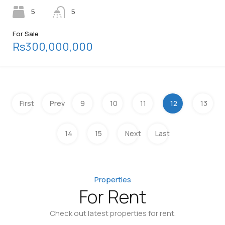
5
5
For Sale
Rs300,000,000
First
Prev
9
10
11
12
13
14
15
Next
Last
Properties
For Rent
Check out latest properties for rent.