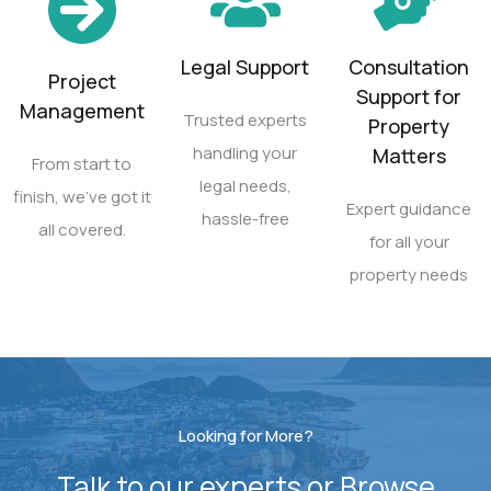
Legal Support
Consultation
Project
Support for
Management
Trusted experts
Property
handling your
Matters
From start to
legal needs,
finish, we’ve got it
Expert guidance
hassle-free
all covered.
for all your
property needs
Looking for More?
Talk to our experts or Browse