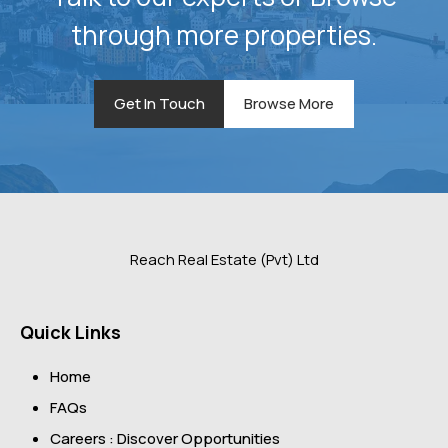
through more properties.
Get In Touch
Browse More
Reach Real Estate (Pvt) Ltd
Quick Links
Home
FAQs
Careers : Discover Opportunities