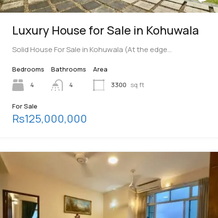
Luxury House for Sale in Kohuwala
Solid House For Sale in Kohuwala (At the edge…
Bedrooms
Bathrooms
Area
4
4
3300
sq ft
For Sale
Rs125,000,000