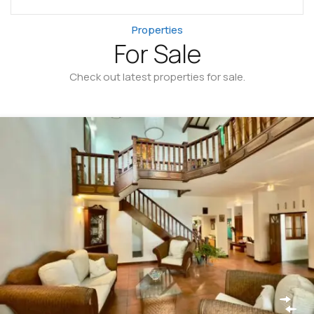
Properties
For Sale
Check out latest properties for sale.