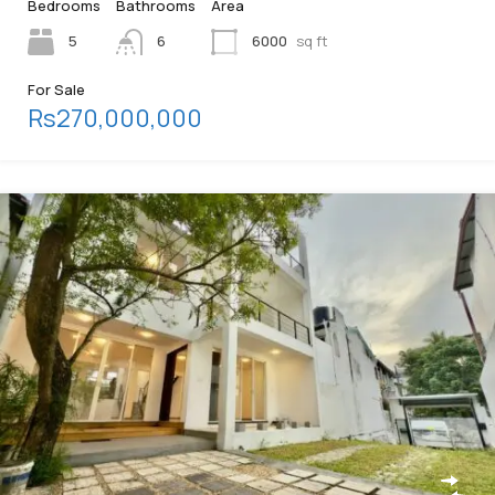
Bedrooms
Bathrooms
Area
5
6
6000
sq ft
For Sale
Rs270,000,000