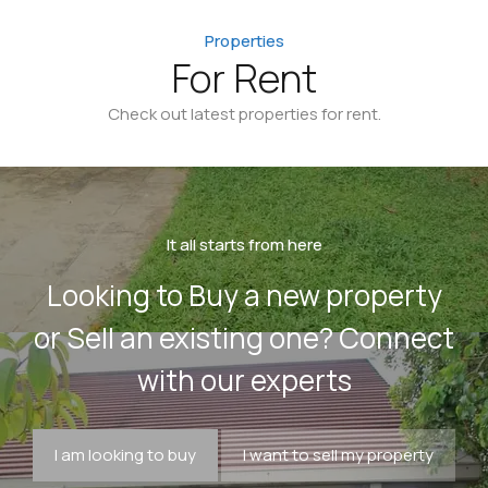
Properties
For Rent
Check out latest properties for rent.
It all starts from here
Looking to Buy a new property
or Sell an existing one? Connect
with our experts
I am looking to buy
I want to sell my property