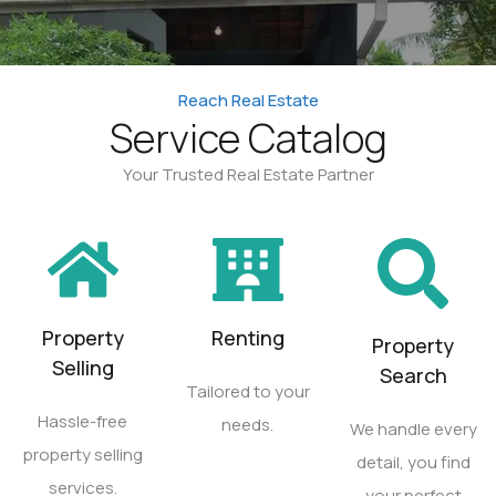
Reach Real Estate
Service Catalog
Your Trusted Real Estate Partner
Property
Renting
Property
Selling
Search
Tailored to your
Hassle-free
needs.
We handle every
property selling
detail, you find
services.
your perfect