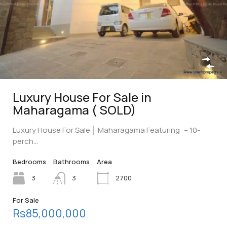
Luxury House For Sale in
Maharagama ( SOLD)
Luxury House For Sale │ Maharagama Featuring: – 10-
perch…
Bedrooms
Bathrooms
Area
3
3
2700
For Sale
Rs85,000,000