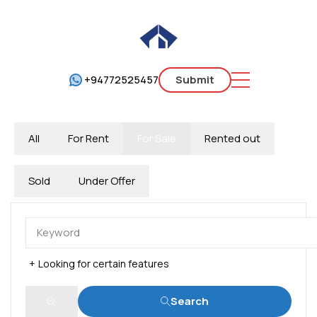
+94772525457
Submit
All
For Rent
For Sale
Rented out
Sold
Under Offer
Looking for certain features
Search