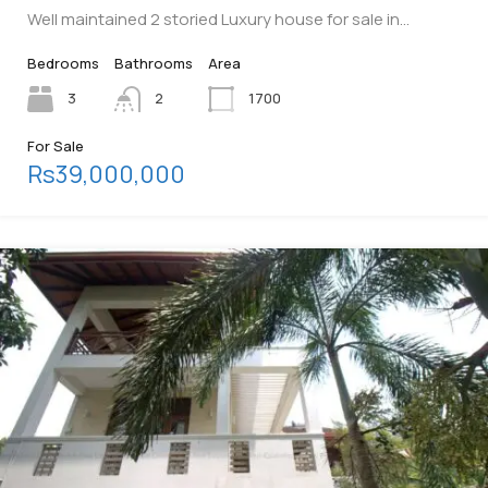
Well maintained 2 storied Luxury house for sale in…
Bedrooms
Bathrooms
Area
3
2
1700
For Sale
Rs39,000,000