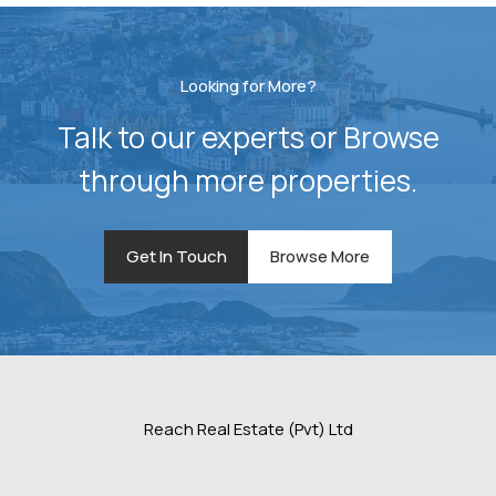
Looking for More?
Talk to our experts or Browse
through more properties.
Get In Touch
Browse More
Reach Real Estate (Pvt) Ltd