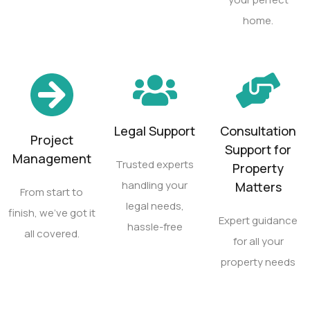
home.
Legal Support
Consultation
Project
Support for
Management
Trusted experts
Property
handling your
Matters
From start to
legal needs,
finish, we’ve got it
Expert guidance
hassle-free
all covered.
for all your
property needs