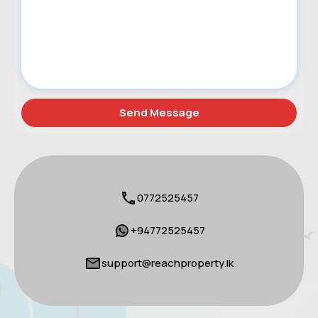
0772525457
+94772525457
support@reachproperty.lk