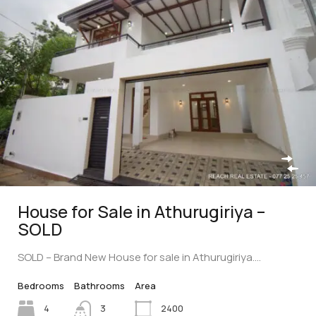
House for Sale in Athurugiriya –
SOLD
SOLD – Brand New House for sale in Athurugiriya.…
Bedrooms
Bathrooms
Area
4
3
2400