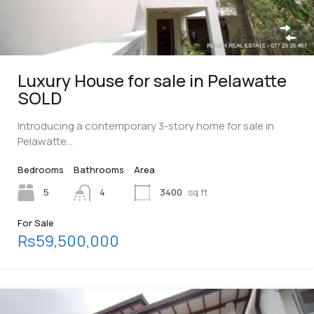
Luxury House for sale in Pelawatte
SOLD
Introducing a contemporary 3-story home for sale in
Pelawatte…
Bedrooms
Bathrooms
Area
5
4
3400
sq ft
For Sale
Rs59,500,000