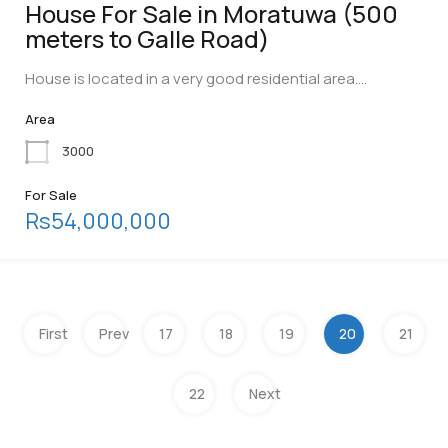
House For Sale in Moratuwa (500
meters to Galle Road)
House is located in a very good residential area.…
Area
3000
For Sale
Rs54,000,000
First
Prev
17
18
19
20
21
22
Next