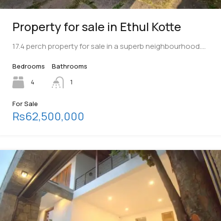
Property for sale in Ethul Kotte
17.4 perch property for sale in a superb neighbourhood.…
Bedrooms
Bathrooms
4
1
For Sale
Rs62,500,000