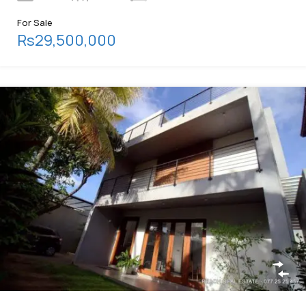
For Sale
Rs29,500,000