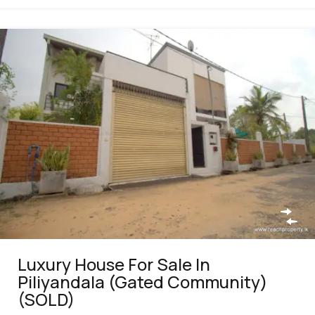
Luxury House For Sale In
Piliyandala (Gated Community)
(SOLD)