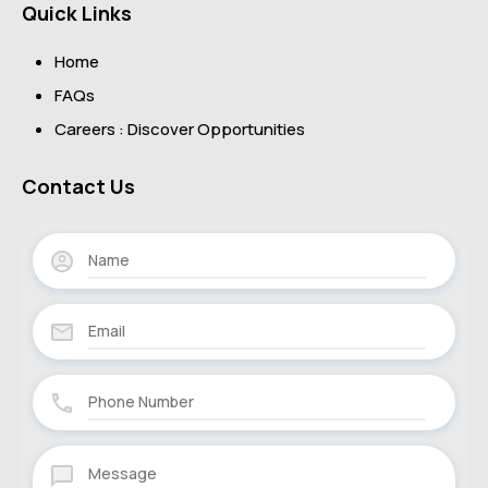
Quick Links
Home
FAQs
Careers : Discover Opportunities
Contact Us