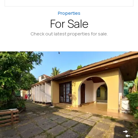
Properties
For Sale
Check out latest properties for sale.