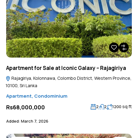
Apartment for Sale at Iconic Galaxy – Rajagiriya
Rajagiriya, Kolonnawa, Colombo District, Western Province,
10100, Sri Lanka
Apartment
,
Condominium
sq ft
Rs68,000,000
2
2
1200
Added:
March 7, 2026