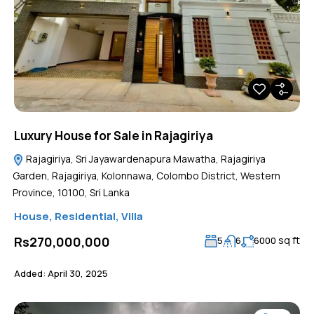
Luxury House for Sale in Rajagiriya
Rajagiriya, Sri Jayawardenapura Mawatha, Rajagiriya
Garden, Rajagiriya, Kolonnawa, Colombo District, Western
Province, 10100, Sri Lanka
House
,
Residential
,
Villa
sq ft
Rs270,000,000
5
6
6000
Added:
April 30, 2025