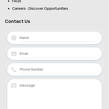
FAQs
Careers : Discover Opportunities
Contact Us