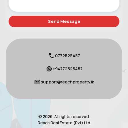
0772525457
+94772525457
support@reachproperty.lk
© 2026. All rights reserved.
Reach Real Estate (Pvt) Ltd