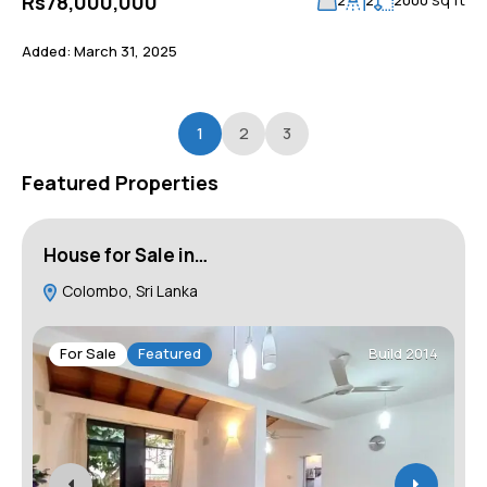
Rs78,000,000
Added:
March 31, 2025
1
2
3
Featured Properties
House for Sale in…
H
Colombo, Sri Lanka
For Sale
Featured
Build 2014