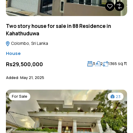
Two story house for sale in 88 Residence in
Kahathuduwa
Colombo, Sri Lanka
House
sq ft
Rs29,500,000
3
2
1365
Added:
May 21, 2025
For Sale
23