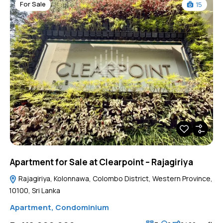
For Sale
15
Apartment for Sale at Clearpoint – Rajagiriya
Rajagiriya, Kolonnawa, Colombo District, Western Province,
10100, Sri Lanka
Apartment
,
Condominium