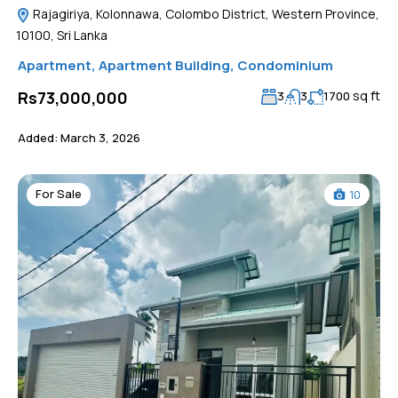
Rajagiriya, Kolonnawa, Colombo District, Western Province,
10100, Sri Lanka
Apartment
,
Apartment Building
,
Condominium
sq ft
Rs73,000,000
3
3
1700
Added:
March 3, 2026
For Sale
10