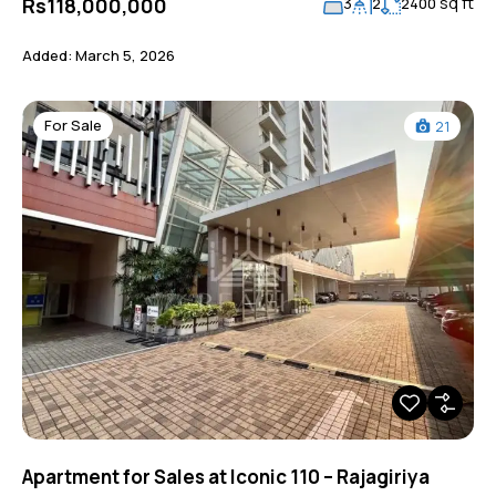
sq ft
Rs118,000,000
3
2
2400
Added:
March 5, 2026
For Sale
21
Apartment for Sales at Iconic 110 – Rajagiriya