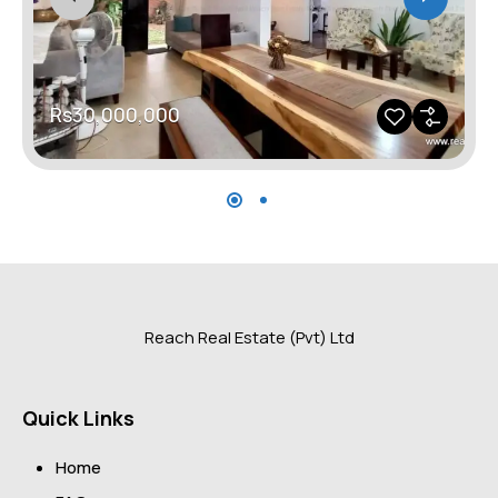
Rs30,000,000
Reach Real Estate (Pvt) Ltd
Quick Links
Home