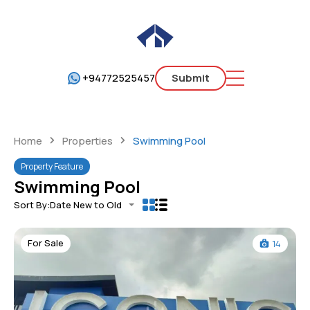
+94772525457
Submit
Home
Properties
Swimming Pool
Property Feature
Swimming Pool
Sort By:
Date New to Old
For Sale
14