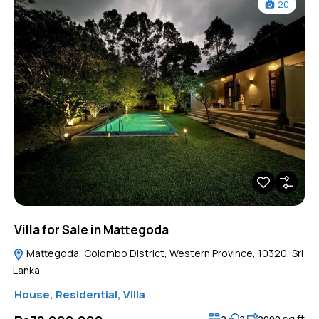
20
Villa for Sale in Mattegoda
Mattegoda, Colombo District, Western Province, 10320, Sri
Lanka
House
,
Residential
,
Villa
sq ft
2
2
2000