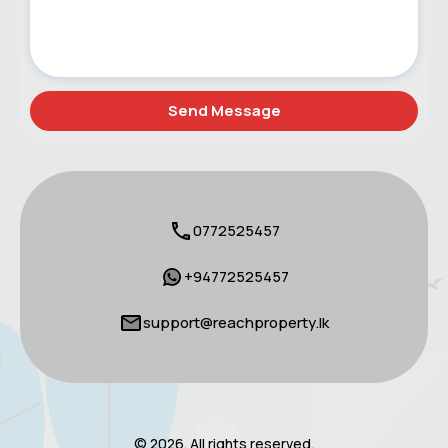
0772525457
+94772525457
support@reachproperty.lk
© 2026. All rights reserved.