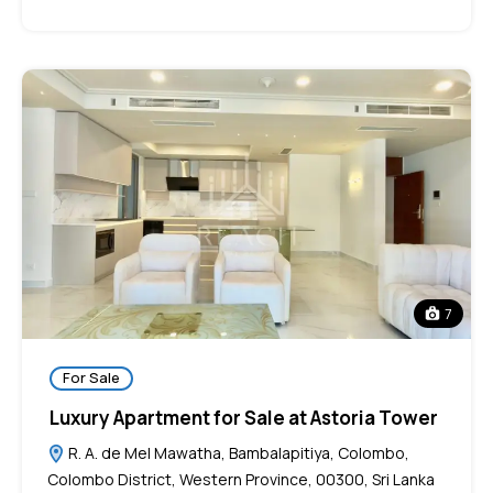
7
For Sale
Luxury Apartment for Sale at Astoria Tower
R. A. de Mel Mawatha, Bambalapitiya, Colombo,
Colombo District, Western Province, 00300, Sri Lanka