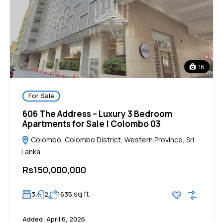
16
For Sale
606 The Address – Luxury 3 Bedroom
Apartments for Sale | Colombo 03
Colombo, Colombo District, Western Province, Sri
Lanka
Rs150,000,000
sq ft
3
2
1635
Added:
April 6, 2026