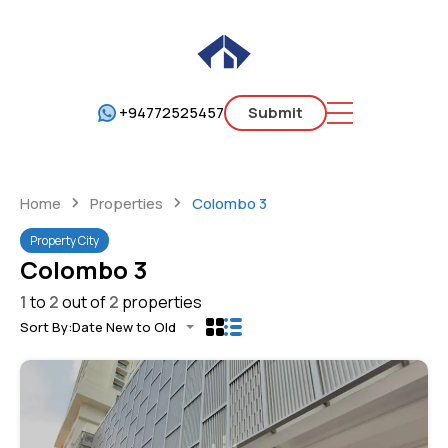
+94772525457
Submit
Home
Properties
Colombo 3
Property City
Colombo 3
1
to
2
out of
2
properties
Sort By:
Date New to Old