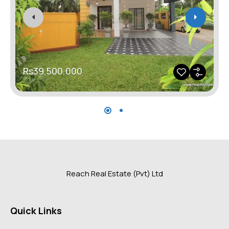
Rs39,500,000
Reach Real Estate (Pvt) Ltd
Quick Links