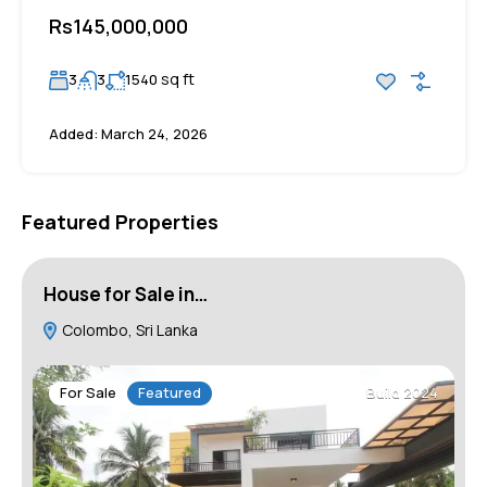
Rs145,000,000
sq ft
3
3
1540
Added:
March 24, 2026
Featured Properties
House for Sale in…
H
Colombo, Sri Lanka
For Sale
Featured
Build 2024