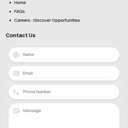
Home
FAQs
Careers : Discover Opportunities
Contact Us