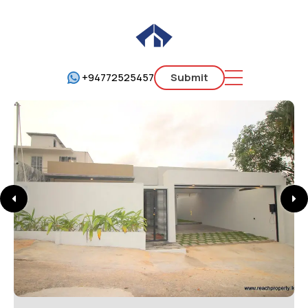
+94772525457
Submit