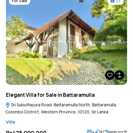
For Sale
23
Elegant Villa for Sale in Battaramulla
Sri Subuthipura Road, Battaramulla North, Battaramulla,
Colombo District, Western Province, 10120, Sri Lanka
Villa
sq ft
Rs425,000,000
4
3
5000