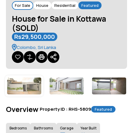
For Sale
House
Residential
Featured
House for Sale in Kottawa
(SOLD)
Rs29,500,000
Colombo, Sri Lanka
Overview
|
Property ID :
RHS-5809
Featured
Bedrooms
Bathrooms
Garage
Year Built