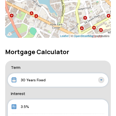
Leaflet
| ©
OpenStreetMap
contributors
Mortgage Calculator
Term
30 Years Fixed
Interest