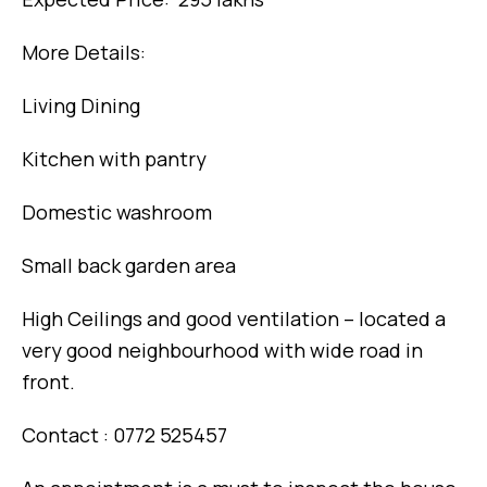
More Details:
Living Dining
Kitchen with pantry
Domestic washroom
Small back garden area
High Ceilings and good ventilation – located a
very good neighbourhood with wide road in
front.
Contact : 0772 525457