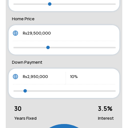
Home Price
Down Payment
30
3.5
%
Years Fixed
Interest