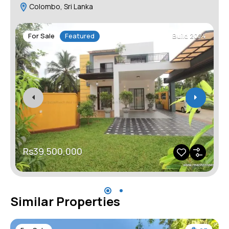
Colombo, Sri Lanka
For Sale
Featured
Build 2024
Rs39,500,000
Similar Properties