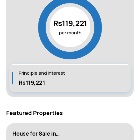
Rs119,221
per month
Principle and Interest
Rs119,221
Featured Properties
House for Sale in…
H