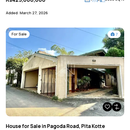
Added:
March 27, 2026
For Sale
7
House for Sale in Pagoda Road, Pita Kotte