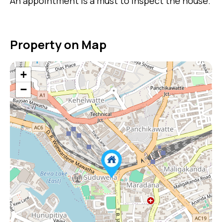
An appointment is a must to inspect the house.
Property on Map
+
−