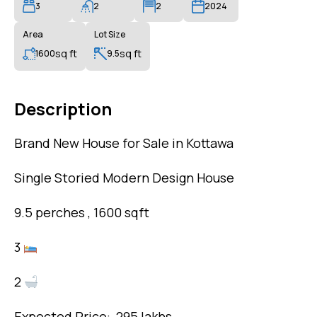
3
2
2
2024
Area
Lot Size
sq ft
sq ft
1600
9.5
Description
Brand New House for Sale in Kottawa
Single Storied Modern Design House
9.5 perches , 1600 sqft
3
2
Expected Price: 295 lakhs