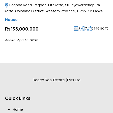
Pagoda Road, Pagoda, Pitakotte, Sri Jayewardenepura
Kotte, Colombo District, Western Province, 11222, Sri Lanka
House
sq ft
Rs135,000,000
7
7
5746
Added:
April 10, 2026
Reach Real Estate (Pvt) Ltd
Quick Links
Home