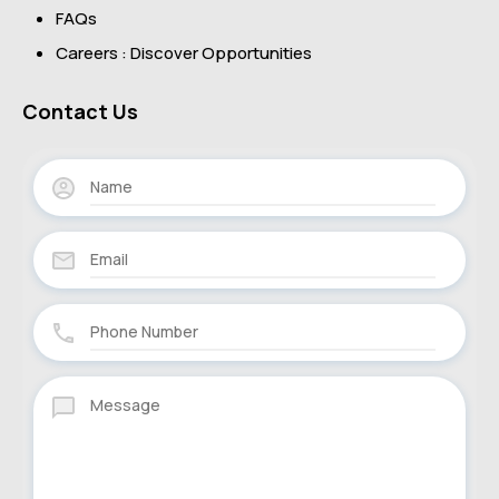
FAQs
Careers : Discover Opportunities
Contact Us