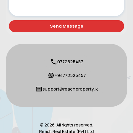
0772525457
+94772525457
support@reachproperty.lk
© 2026. All rights reserved.
Reach Real Estate (Pvt) Ltd