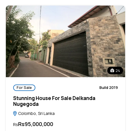
24
For Sale
Build 2019
Stunning House For Sale Delkanda
Nugegoda
Colombo, Sri Lanka
Rs95,000,000
Rs