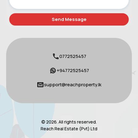
0772525457
+94772525457
support@reachproperty.lk
© 2026. All rights reserved.
Reach Real Estate (Pvt) Ltd