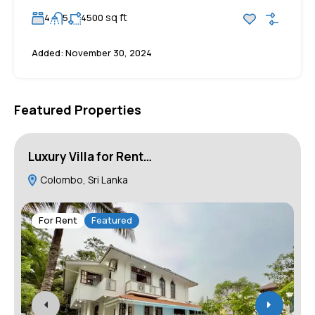
sq ft
4
5
4500
Added:
November 30, 2024
Featured Properties
Luxury Villa for Rent…
H
Colombo, Sri Lanka
For Rent
Featured