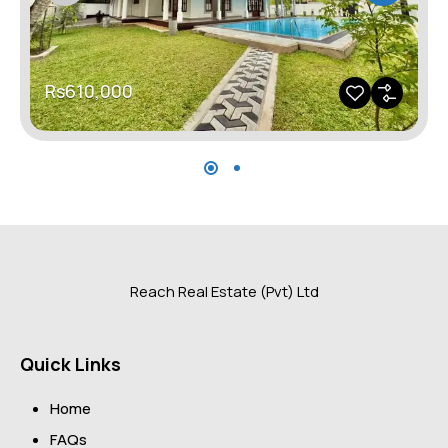
Rs610,000
Reach Real Estate (Pvt) Ltd
Quick Links
Home
FAQs