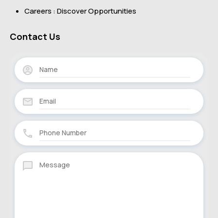
Careers : Discover Opportunities
Contact Us