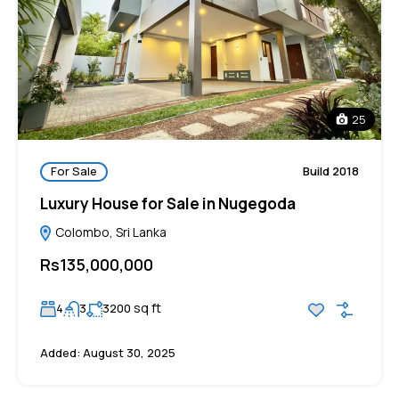
25
For Sale
Build 2018
Luxury House for Sale in Nugegoda
Colombo, Sri Lanka
Rs135,000,000
sq ft
4
3
3200
Added:
August 30, 2025