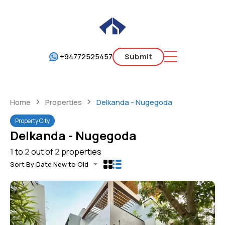
+94772525457
Submit
Home
Properties
Delkanda - Nugegoda
Property City
Delkanda - Nugegoda
1
to
2
out of
2
properties
Sort By:
Date New to Old