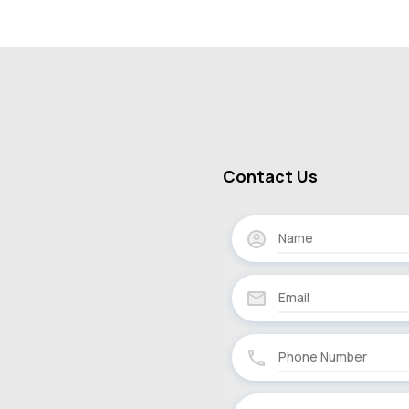
Contact Us