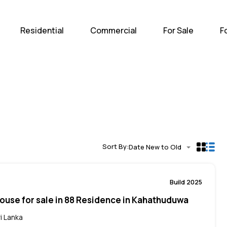
Home
Residential
Com
Residential
Commercial
For Sale
F
Sort By:
Date New to Old
Build 2025
ouse for sale in 88 Residence in Kahathuduwa
i Lanka