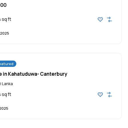
000
sq ft
5
 2025
eatured
ale in Kahatuduwa- Canterbury
i Lanka
sq ft
5
 2025