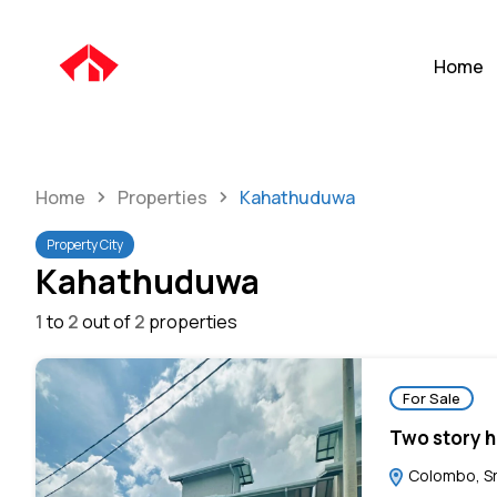
Home
Home
Properties
Kahathuduwa
Property City
Kahathuduwa
1
to
2
out of
2
properties
For Sale
Two story h
Colombo, Sr