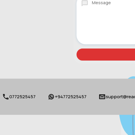
0772525457
+94772525457
support@reac