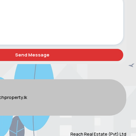
hproperty.lk
Reach Real Estate (Pvt) Ltd