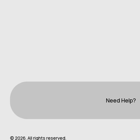
Need Help?
© 2026. All rights reserved.