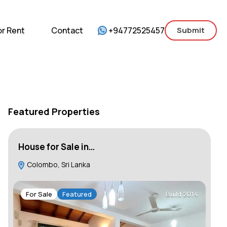
mercial
For Sale
For Rent
Contact
or Rent
Contact
+94772525457
Submit
Featured Properties
House for Sale in…
Ap
Colombo, Sri Lanka
R
Gar
Wes
For Sale
Featured
Build 2014
F