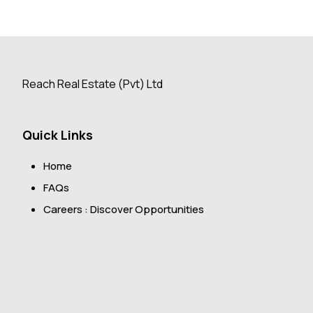
Reach Real Estate (Pvt) Ltd
Quick Links
Home
FAQs
Careers : Discover Opportunities