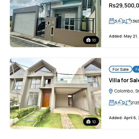
Rs29,500,
3
2
136
Added:
May 21,
10
For Sale
F
Villa for S
Colombo, Sr
3
2
212
Added:
April 6,
10