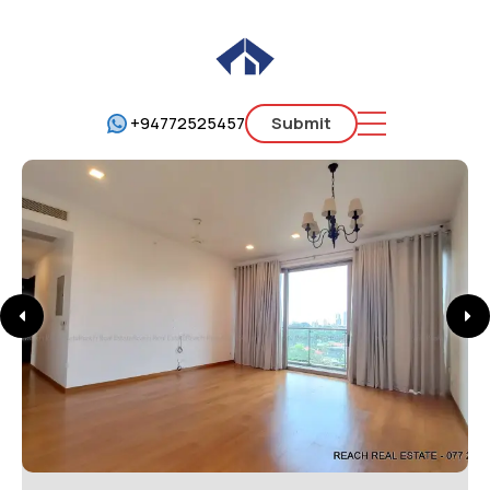
+94772525457
Submit