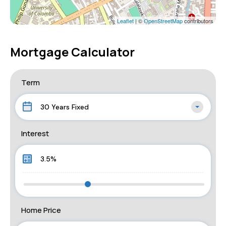
Leaflet
| ©
OpenStreetMap
contributors
Mortgage Calculator
Term
30 Years Fixed
Interest
Home Price