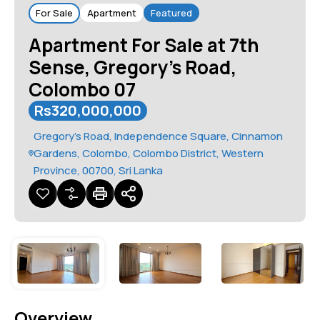
For Sale
Apartment
Featured
Apartment For Sale at 7th
Sense, Gregory’s Road,
Colombo 07
Rs320,000,000
Gregory's Road, Independence Square, Cinnamon
Gardens, Colombo, Colombo District, Western
Province, 00700, Sri Lanka
Overview