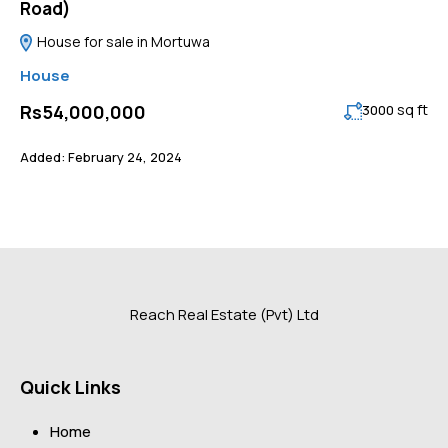
Road)
House for sale in Mortuwa
House
sq ft
Rs54,000,000
3000
Added:
February 24, 2024
Reach Real Estate (Pvt) Ltd
Quick Links
Home