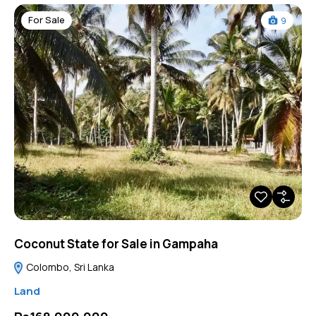
For Sale
9
Coconut State for Sale in Gampaha
Colombo, Sri Lanka
Land