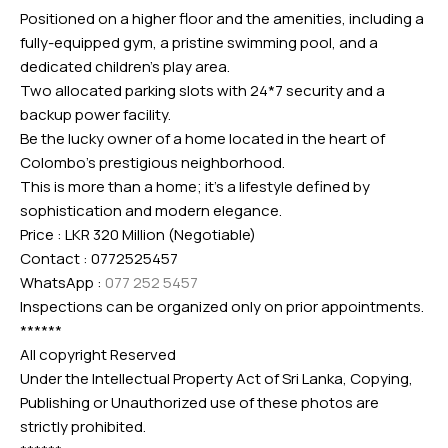
Positioned on a higher floor and the amenities, including a
fully-equipped gym, a pristine swimming pool, and a
dedicated children’s play area.
Two allocated parking slots with 24*7 security and a
backup power facility.
Be the lucky owner of a home located in the heart of
Colombo’s prestigious neighborhood.
This is more than a home; it’s a lifestyle defined by
sophistication and modern elegance.
Price : LKR 320 Million (Negotiable)
Contact : 0772525457
WhatsApp :
077 252 5457
Inspections can be organized only on prior appointments.
******
All copyright Reserved
Under the Intellectual Property Act of Sri Lanka, Copying,
Publishing or Unauthorized use of these photos are
strictly prohibited.