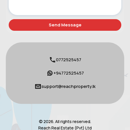
0772525457
+94772525457
support@reachproperty.lk
© 2026. All rights reserved.
Reach Real Estate (Pvt) Ltd