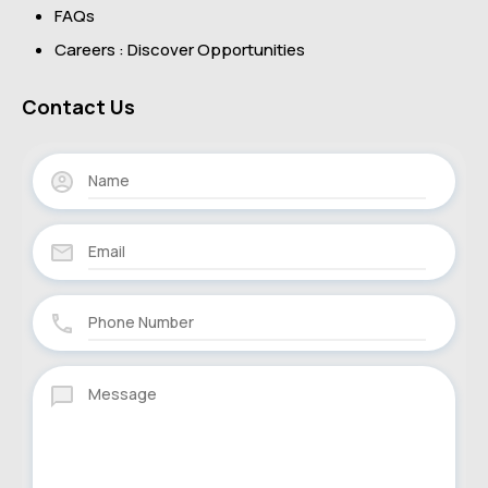
FAQs
Careers : Discover Opportunities
Contact Us