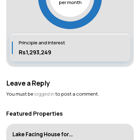
per month
Principle and Interest
Rs1,293,249
Leave a Reply
You must be
logged in
to post a comment.
Featured Properties
Lake Facing House for…
H