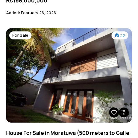
Rs168,000,000
Added:
February 26, 2026
For Sale
22
House For Sale in Moratuwa (500 meters to Galle