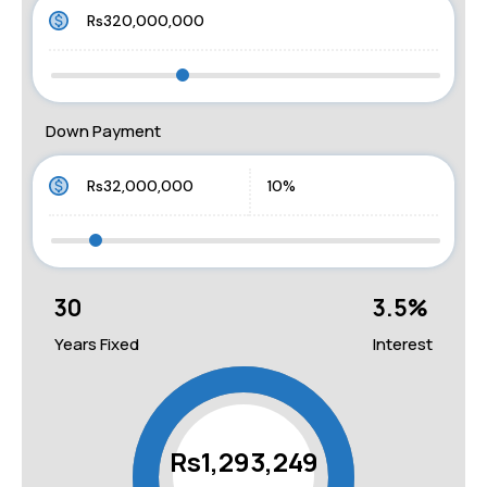
Down Payment
30
3.5
%
Years Fixed
Interest
Rs1,293,249