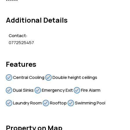
******
Additional Details
Contact:
0772525457
Features
Central Cooling
Double height ceilings
Dual Sinks
Emergency Exit
Fire Alarm
Laundry Room
Rooftop
Swimming Pool
Property on Map