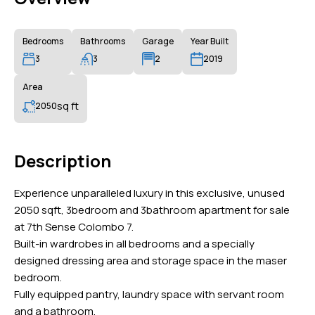
Bedrooms
Bathrooms
Garage
Year Built
3
3
2
2019
Area
sq ft
2050
Description
Experience unparalleled luxury in this exclusive, unused
2050 sqft, 3bedroom and 3bathroom apartment for sale
at 7th Sense Colombo 7.
Built-in wardrobes in all bedrooms and a specially
designed dressing area and storage space in the maser
bedroom.
Fully equipped pantry, laundry space with servant room
and a bathroom.