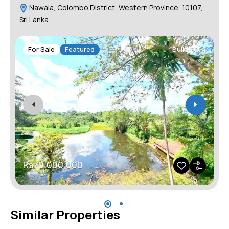
Nawala, Colombo District, Western Province, 10107,
Sri Lanka
For Sale
Featured
Build 2004
Rs70,000,000
Similar Properties