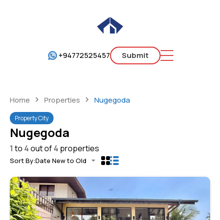
+94772525457
Submit
Home
Properties
Nugegoda
Property City
Nugegoda
1
to
4
out of
4
properties
Sort By:
Date New to Old