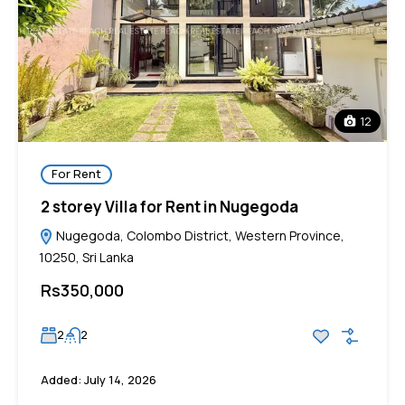
12
For Rent
2 storey Villa for Rent in Nugegoda
Nugegoda, Colombo District, Western Province,
10250, Sri Lanka
Rs350,000
2
2
Added:
July 14, 2026