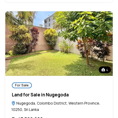
4
For Sale
Land for Sale in Nugegoda
Nugegoda, Colombo District, Western Province,
10250, Sri Lanka