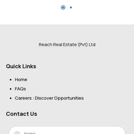
Reach Real Estate (Pvt) Ltd
Quick Links
Home
FAQs
Careers : Discover Opportunities
Contact Us