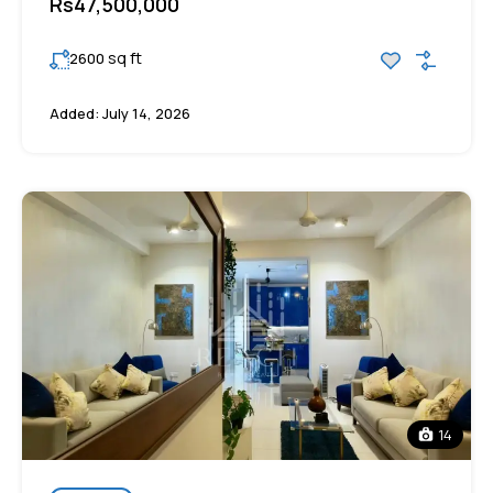
Rs47,500,000
sq ft
2600
Added:
July 14, 2026
14