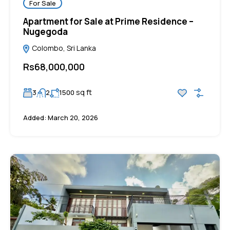
For Sale
Apartment for Sale at Prime Residence –
Nugegoda
Colombo, Sri Lanka
Rs68,000,000
sq ft
3
2
1500
Added:
March 20, 2026