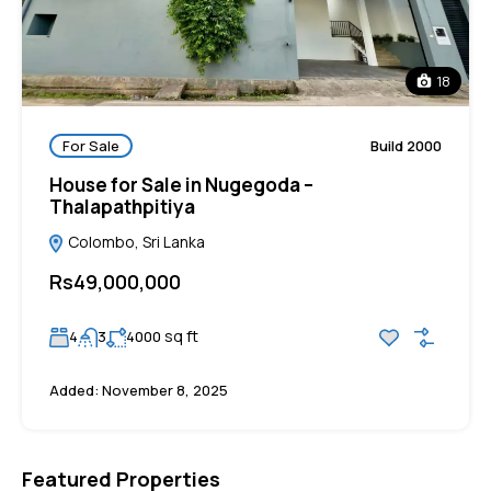
18
For Sale
Build 2000
House for Sale in Nugegoda –
Thalapathpitiya
Colombo, Sri Lanka
Rs49,000,000
sq ft
4
3
4000
Added:
November 8, 2025
Featured Properties