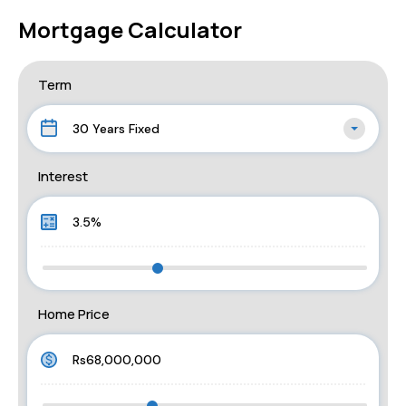
Mortgage Calculator
Term
30 Years Fixed
Interest
Home Price