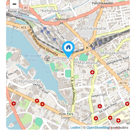
−
Leaflet
| ©
OpenStreetMap
contributors