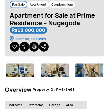
For Sale
Apartment
Condominium
Apartment for Sale at Prime
Residence – Nugegoda
Rs68,000,000
Colombo, Sri Lanka
Overview
|
Property ID :
RHS-8461
Bedrooms
Bathrooms
Garage
Area