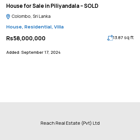
House for Sale in Piliyandala – SOLD
Colombo, Sri Lanka
House
,
Residential
,
Villa
sq ft
Rs58,000,000
13.87
Added:
September 17, 2024
Reach Real Estate (Pvt) Ltd