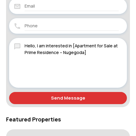
Send Message
Featured Properties