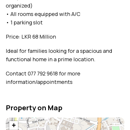
organized)
• All rooms equipped with A/C
• 1 parking slot
Price: LKR 68 Million
Ideal for families looking for a spacious and
functional home in a prime location.
Contact 077 792 9618 for more
information/appointments
Property on Map
+