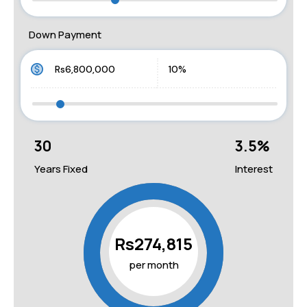
Down Payment
30
3.5
%
Years Fixed
Interest
Rs274,815
per month