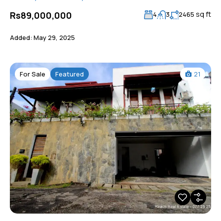
sq ft
Rs89,000,000
4
3
2465
Added:
May 29, 2025
For Sale
Featured
21