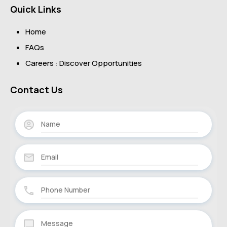
Quick Links
Home
FAQs
Careers : Discover Opportunities
Contact Us