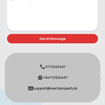
0772525457
+94772525457
support@reachproperty.lk