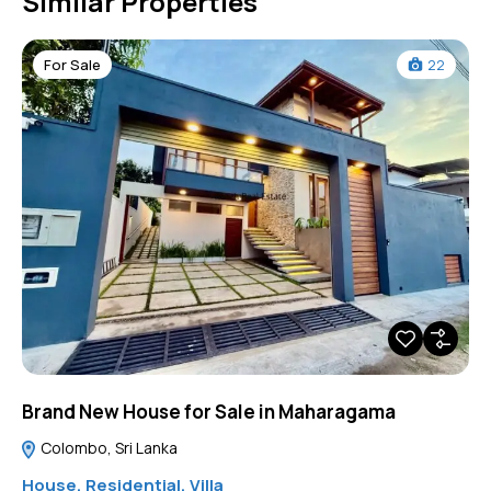
Similar Properties
For Sale
22
Brand New House for Sale in Maharagama
Colombo, Sri Lanka
House
,
Residential
,
Villa