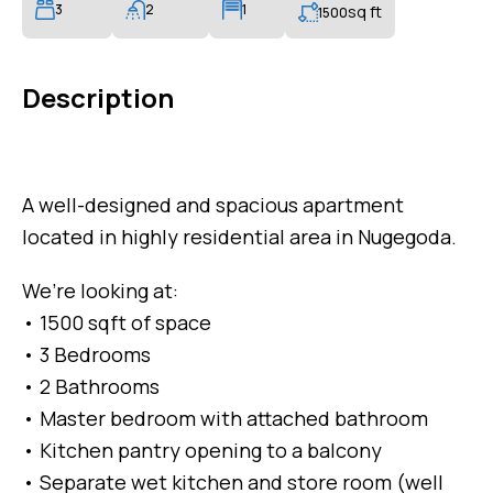
3
2
1
sq ft
1500
Description
A well-designed and spacious apartment
located in highly residential area in Nugegoda.
We’re looking at:
• 1500 sqft of space
• 3 Bedrooms
• 2 Bathrooms
• Master bedroom with attached bathroom
• Kitchen pantry opening to a balcony
• Separate wet kitchen and store room (well