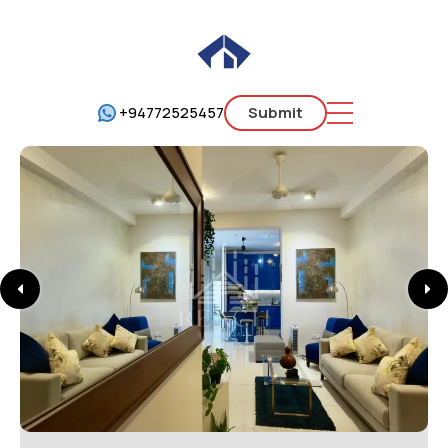
+94772525457
Submit