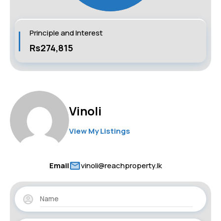
Principle and Interest
Rs274,815
Vinoli
View My Listings
Email
vinoli@reachproperty.lk