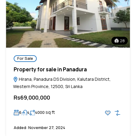
28
For Sale
Property for sale in Panadura
Hirana, Panadura DS Division, Kalutara District,
Western Province, 12500, Sri Lanka
Rs69,000,000
sq ft
6
4
4000
Added:
November 27, 2024