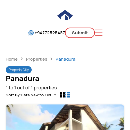
+94772525457
Submit
Home
Properties
Panadura
Property City
Panadura
1
to
1
out of
1
properties
Sort By:
Date New to Old