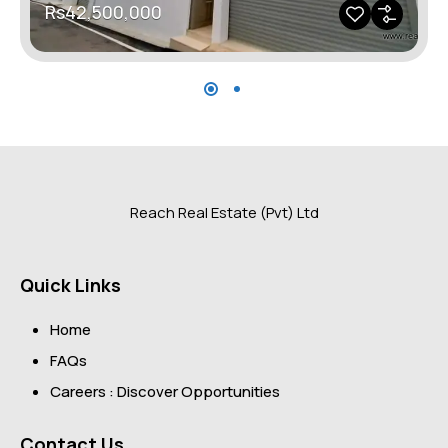
Rs42,500,000
Reach Real Estate (Pvt) Ltd
Quick Links
Home
FAQs
Careers : Discover Opportunities
Contact Us