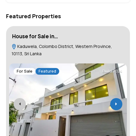
Featured Properties
House for Sale in…
L
Kaduwela, Colombo District, Western Province,
10113, Sri Lanka
1
For Sale
Featured
Build 2024