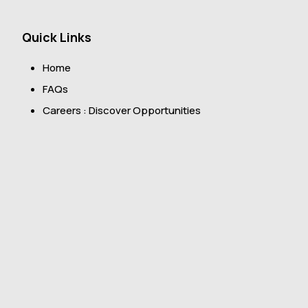
Quick Links
Home
FAQs
Careers : Discover Opportunities