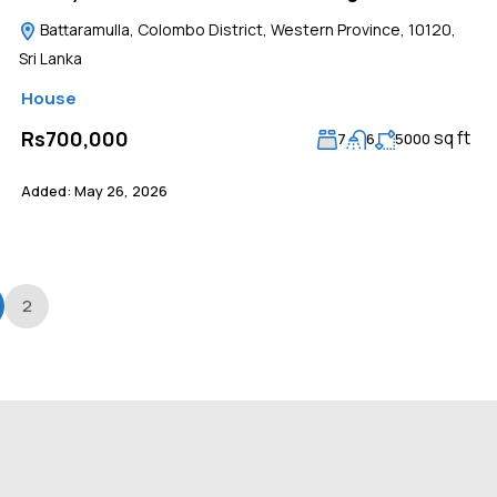
Battaramulla, Colombo District, Western Province, 10120,
Sri Lanka
House
sq ft
Rs700,000
7
6
5000
Added:
May 26, 2026
2