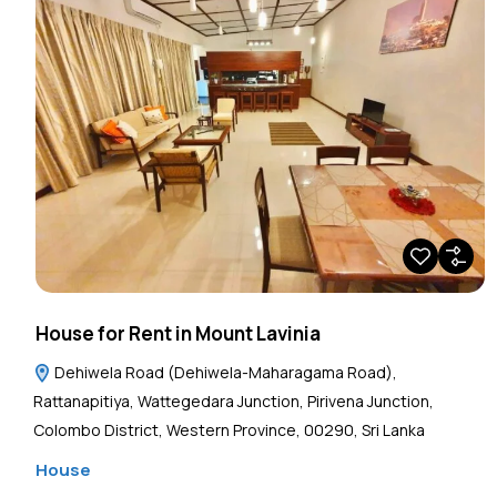
House for Rent in Mount Lavinia
Dehiwela Road (Dehiwela-Maharagama Road),
Rattanapitiya, Wattegedara Junction, Pirivena Junction,
Colombo District, Western Province, 00290, Sri Lanka
House