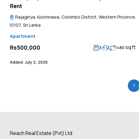
Rent
Rajagiriya, Kolonnawa, Colombo District, Western Province,
10107, Sri Lanka
Apartment
sq ft
Rs500,000
3
2
1480
Added:
July 2, 2026
1
Reach Real Estate (Pvt) Ltd