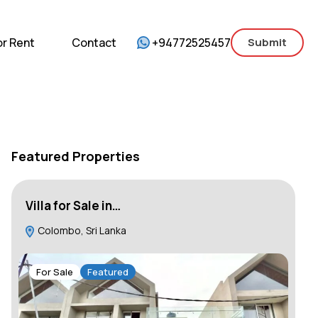
mercial
For Sale
For Rent
Contact
or Rent
Contact
+94772525457
Submit
Featured Properties
Villa for Sale in…
Ho
Colombo, Sri Lanka
C
For Sale
Featured
F