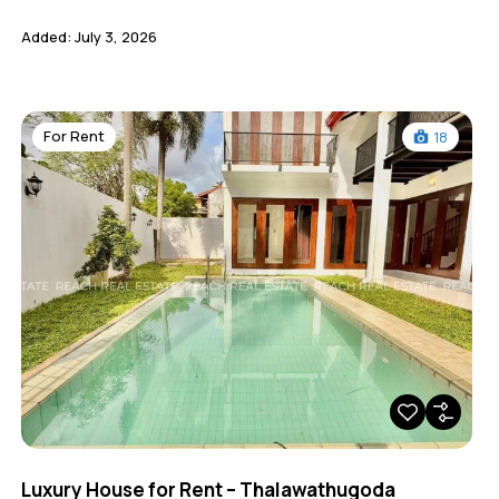
Added:
July 3, 2026
For Rent
18
Luxury House for Rent – Thalawathugoda