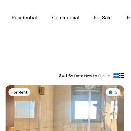
Home
Residential
Com
Residential
Commercial
For Sale
F
Sort By:
Date New to Old
For Rent
12