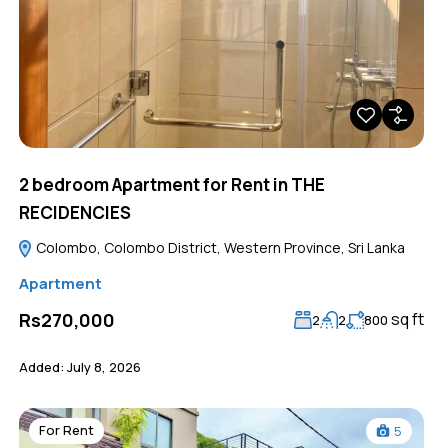
2 bedroom Apartment for Rent in THE
RECIDENCIES
Colombo, Colombo District, Western Province, Sri Lanka
Apartment
sq ft
Rs270,000
2
2
800
Added:
July 8, 2026
For Rent
5