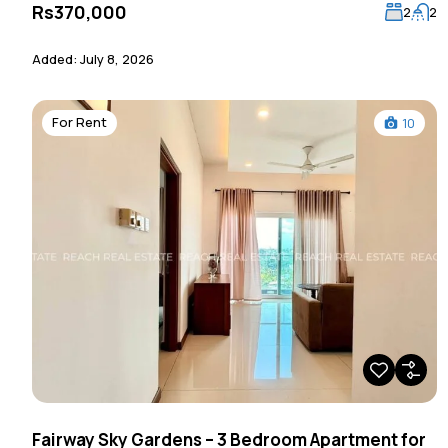
Rs370,000
2
2
Added:
July 8, 2026
For Rent
10
Fairway Sky Gardens – 3 Bedroom Apartment for