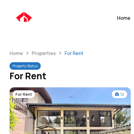
Home
Home
Properties
For Rent
Property Status
For Rent
For Rent
12