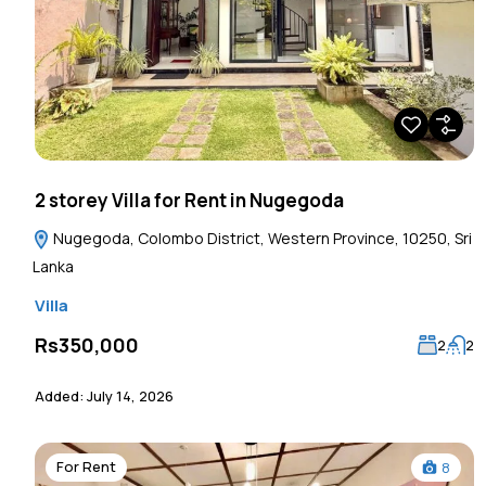
2 storey Villa for Rent in Nugegoda
Nugegoda, Colombo District, Western Province, 10250, Sri
Lanka
Villa
Rs350,000
2
2
Added:
July 14, 2026
For Rent
8