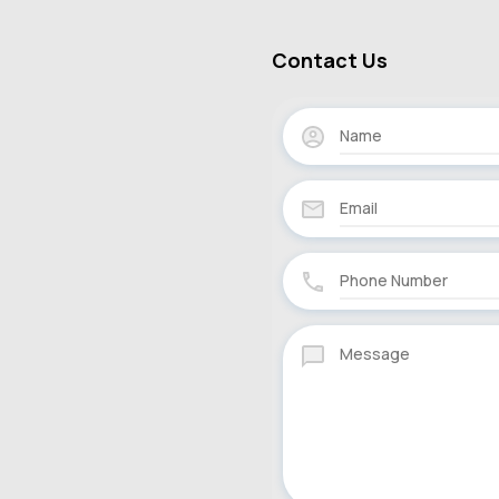
Contact Us