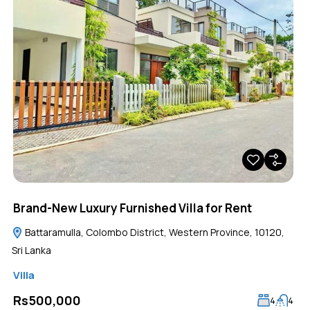
Brand-New Luxury Furnished Villa for Rent
Battaramulla, Colombo District, Western Province, 10120,
Sri Lanka
Villa
Rs500,000
4
4