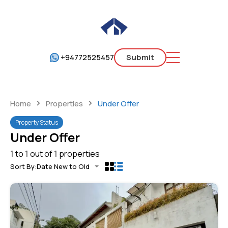
+94772525457
Submit
Home
Properties
Under Offer
Property Status
Under Offer
1
to
1
out of
1
properties
Sort By:
Date New to Old