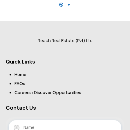
Reach Real Estate (Pvt) Ltd
Quick Links
Home
FAQs
Careers : Discover Opportunities
Contact Us