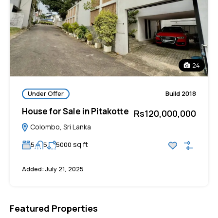
24
Under Offer
Build 2018
House for Sale in Pitakotte
Rs120,000,000
Colombo, Sri Lanka
sq ft
5
5
5000
Added:
July 21, 2025
Featured Properties