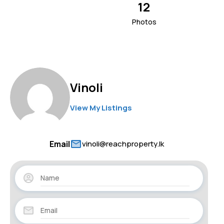
12
Photos
Vinoli
View My Listings
Email
vinoli@reachproperty.lk