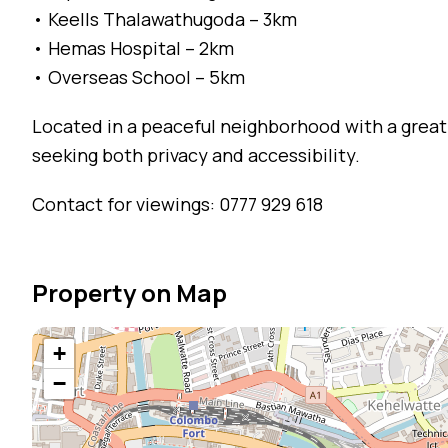
• Keells Thalawathugoda – 3km
• Hemas Hospital – 2km
• Overseas School – 5km
Located in a peaceful neighborhood with a great
seeking both privacy and accessibility.
Contact for viewings: 0777 929 618
Property on Map
+
−