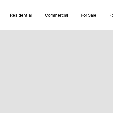
Home
Residential
Com
Residential
Commercial
For Sale
F