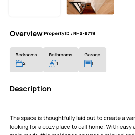
Overview
|
Property ID :
RHS-8719
Bedrooms
Bathrooms
Garage
2
1
1
Description
The space is thoughtfully laid out to create a wa
looking for a cozy place to call home. With easy