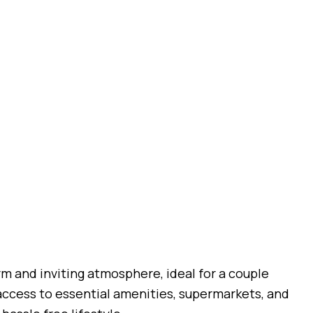
rm and inviting atmosphere, ideal for a couple
 access to essential amenities, supermarkets, and