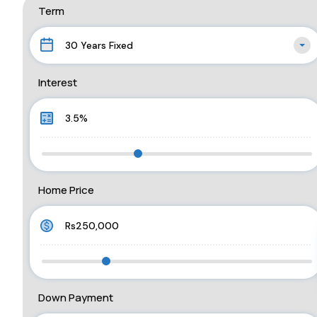
Term
30 Years Fixed
Interest
Home Price
Down Payment