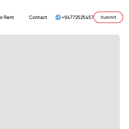
mercial
For Sale
For Rent
Contact
or Rent
Contact
+94772525457
Submit