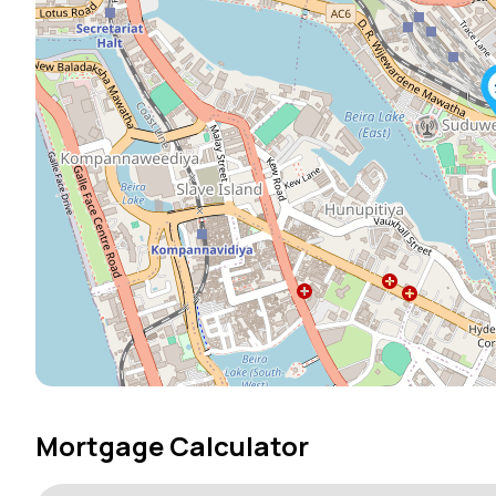
Mortgage Calculator