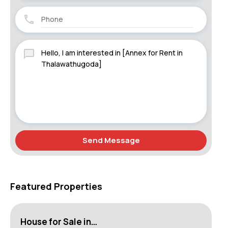
Send Message
Featured Properties
House for Sale in…
Lu