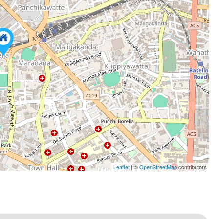
Leaflet
| ©
OpenStreetMap
contributors