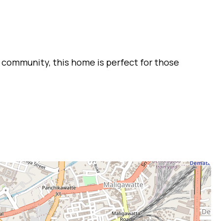
 community, this home is perfect for those