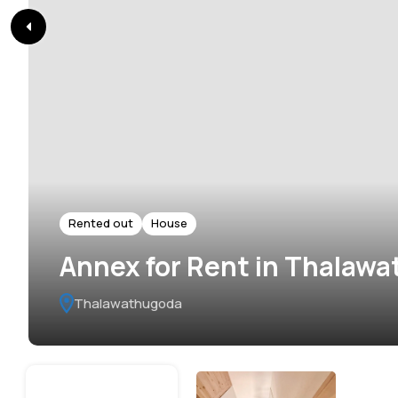
Rented out
House
Annex for Rent in Thalaw
Thalawathugoda