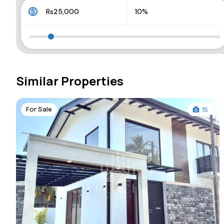
Similar Properties
For Sale
15