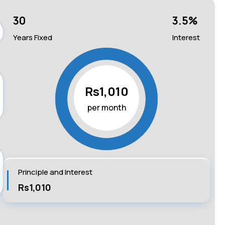
30
3.5
%
Years Fixed
Interest
Rs1,010
per month
Principle and Interest
Rs1,010