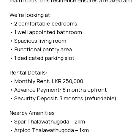
main roads, this residence ensures a relaxed and 
We’re looking at:
• 2 comfortable bedrooms
• 1 well appointed bathroom
• Spacious living room
• Functional pantry area
• 1 dedicated parking slot
Rental Details:
• Monthly Rent: LKR 250,000
• Advance Payment: 6 months upfront
• Security Deposit: 3 months (refundable)
Nearby Amenities
• Spar Thalawathugoda – 2km
• Arpico Thalawathugoda – 1km