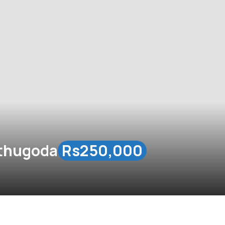
athugoda
Rs250,000