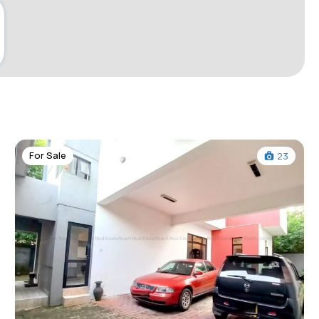
For Sale
23