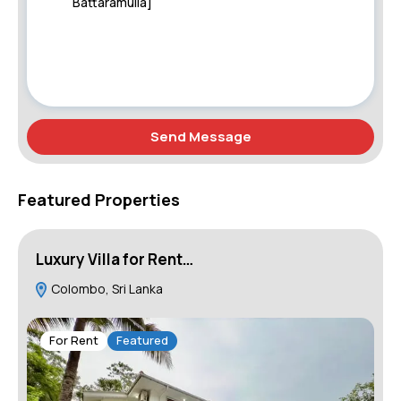
Send Message
Featured Properties
Luxury Villa for Rent…
B
Colombo, Sri Lanka
W
For Rent
Featured