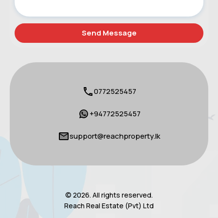
0772525457
+94772525457
support@reachproperty.lk
© 2026. All rights reserved.
Reach Real Estate (Pvt) Ltd