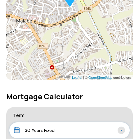
Leaflet
| ©
OpenStreetMap
contributors
Mortgage Calculator
Term
30 Years Fixed