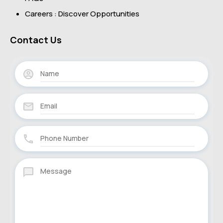
Careers : Discover Opportunities
Contact Us