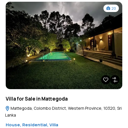
20
Villa for Sale in Mattegoda
Mattegoda, Colombo District, Western Province, 10320, Sri
Lanka
House
,
Residential
,
Villa