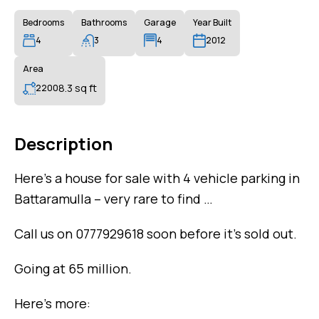
Bedrooms
Bathrooms
Garage
Year Built
4
3
4
2012
Area
8.3 sq ft
2200
Description
Here’s a house for sale with 4 vehicle parking in
Battaramulla – very rare to find …
Call us on 0777929618 soon before it’s sold out.
Going at 65 million.
Here’s more: