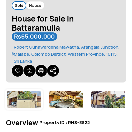
Sold
House
House for Sale in
Battaramulla
Rs65,000,000
Robert Gunawardena Mawatha, Arangala Junction,
Malabe, Colombo District, Western Province, 10115,
Sri Lanka
Overview
|
Property ID :
RHS-8822