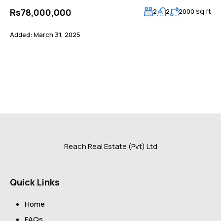
sq ft
Rs78,000,000
2
2
2000
Added:
March 31, 2025
Reach Real Estate (Pvt) Ltd
Quick Links
Home
FAQs