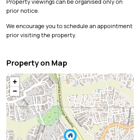
Property viewings can be organised only on
prior notice.
We encourage you to schedule an appointment
prior visiting the property.
Property on Map
+
−