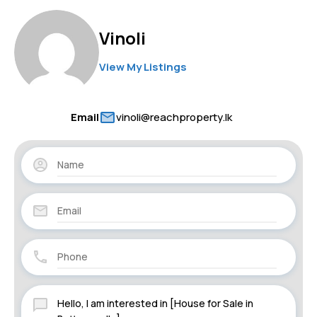
Vinoli
View My Listings
Email
vinoli@reachproperty.lk