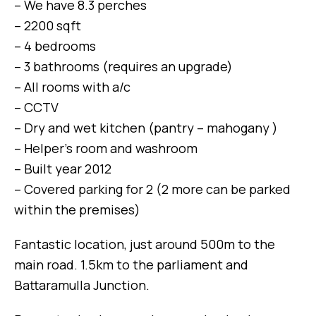
– We have 8.3 perches
– 2200 sqft
– 4 bedrooms
– 3 bathrooms (requires an upgrade)
– All rooms with a/c
– CCTV
– Dry and wet kitchen (pantry – mahogany )
– Helper’s room and washroom
– Built year 2012
– Covered parking for 2 (2 more can be parked
within the premises)
Fantastic location, just around 500m to the
main road. 1.5km to the parliament and
Battaramulla Junction.