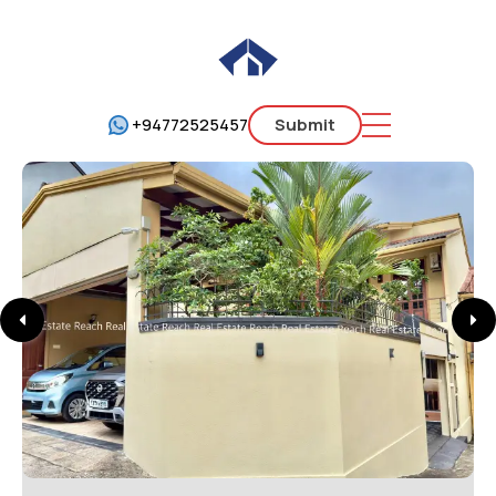
+94772525457
Submit