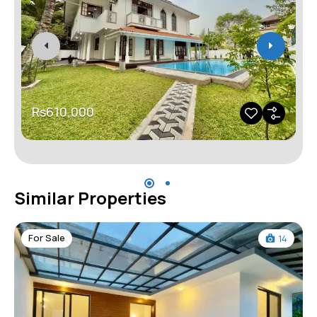
Rs610,000
Similar Properties
For Sale
14