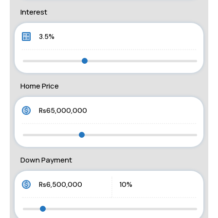
Interest
Home Price
Down Payment