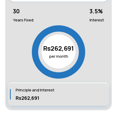
30
3.5
%
Years Fixed
Interest
Rs262,691
per month
Principle and Interest
Rs262,691