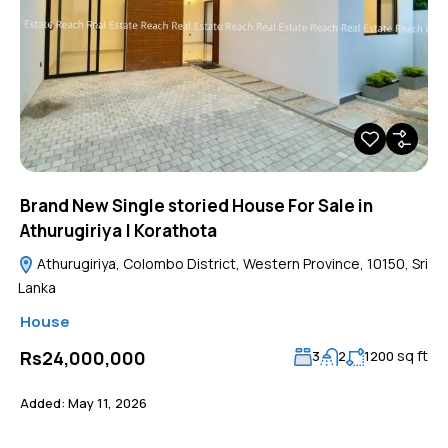
Brand New Single storied House For Sale in
Athurugiriya | Korathota
Athurugiriya, Colombo District, Western Province, 10150, Sri
Lanka
House
sq ft
Rs24,000,000
3
2
1200
Added:
May 11, 2026