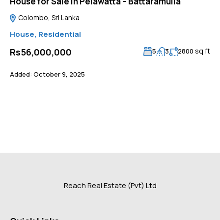
House for Sale in Pelawatta – Battaramulla
Colombo, Sri Lanka
House
,
Residential
sq ft
Rs56,000,000
5
3
2800
Added:
October 9, 2025
Reach Real Estate (Pvt) Ltd