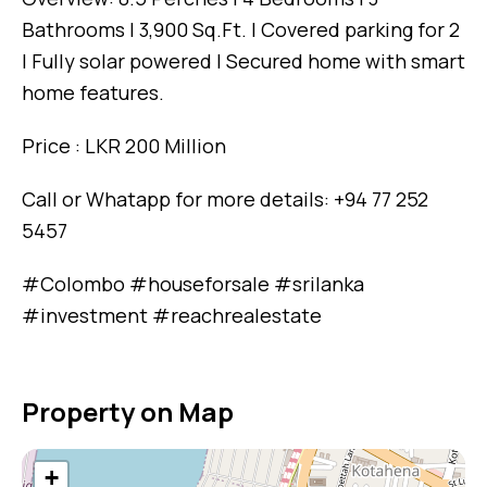
Bathrooms | 3,900 Sq.Ft. | Covered parking for 2
| Fully solar powered | Secured home with smart
home features.
Price : LKR 200 Million
Call or Whatapp for more details: +94 77 252
5457
#Colombo #houseforsale #srilanka
#investment #reachrealestate
Property on Map
+