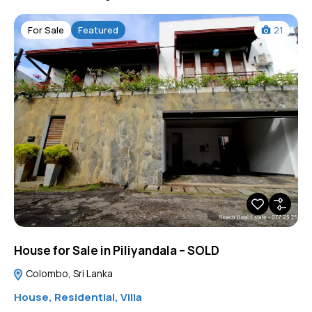
For Sale
Featured
21
House for Sale in Piliyandala – SOLD
Colombo, Sri Lanka
House
,
Residential
,
Villa