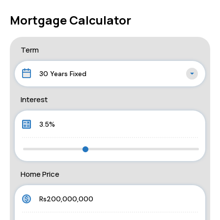
Mortgage Calculator
Term
30 Years Fixed
Interest
Home Price