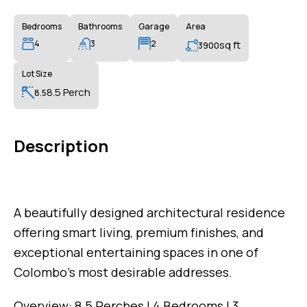
Bedrooms
Bathrooms
Garage
Area
4
3
2
sq ft
3900
Lot Size
8.5 Perch
8.5
Description
A beautifully designed architectural residence
offering smart living, premium finishes, and
exceptional entertaining spaces in one of
Colombo’s most desirable addresses.
Overview: 8.5 Perches | 4 Bedrooms | 3