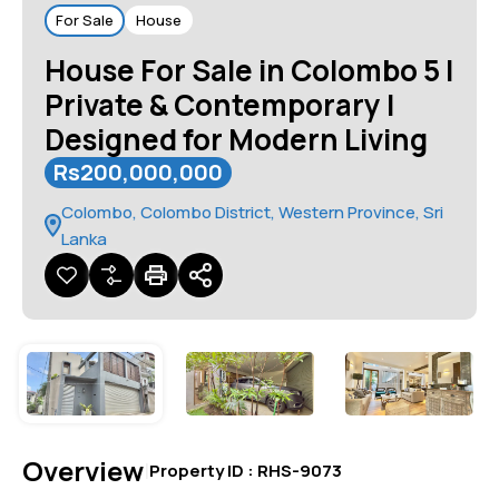
For Sale
House
House For Sale in Colombo 5 |
Private & Contemporary |
Designed for Modern Living
Rs200,000,000
Colombo, Colombo District, Western Province, Sri
Lanka
Overview
|
Property ID :
RHS-9073