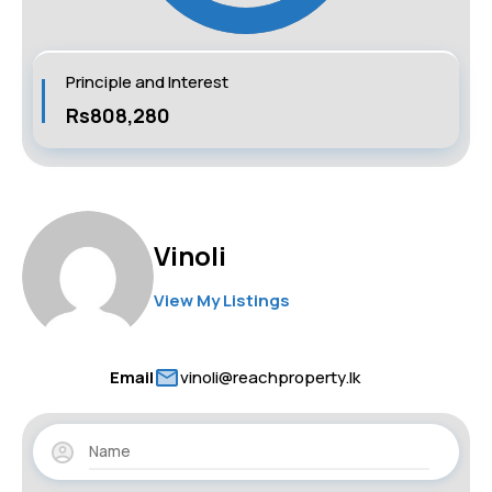
Principle and Interest
Rs808,280
Vinoli
View My Listings
Email
vinoli@reachproperty.lk