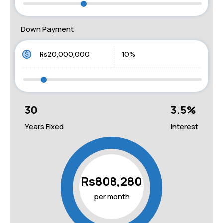
Down Payment
30
3.5
%
Years Fixed
Interest
Rs808,280
per month