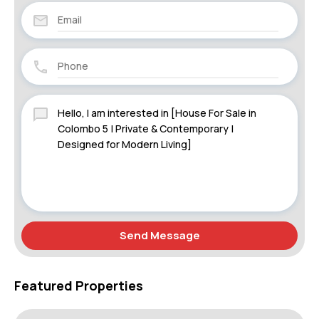
Send Message
Featured Properties