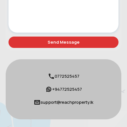
0772525457
+94772525457
support@reachproperty.lk