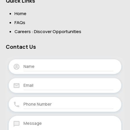
Quick Links
Home
FAQs
Careers : Discover Opportunities
Contact Us