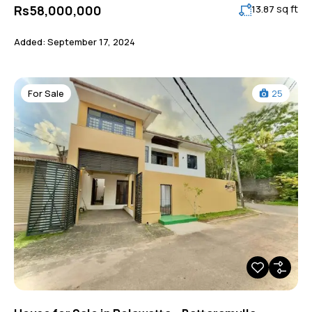
sq ft
Rs58,000,000
13.87
Added:
September 17, 2024
For Sale
25