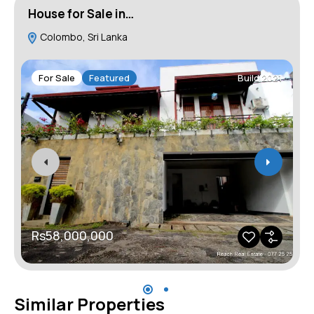
House for Sale in…
H
Colombo, Sri Lanka
For Sale
Featured
Build 2021
Rs58,000,000
Similar Properties