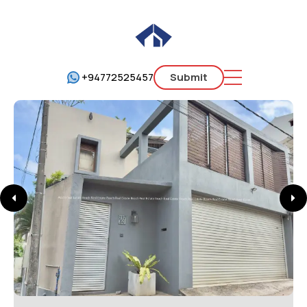
+94772525457
Submit