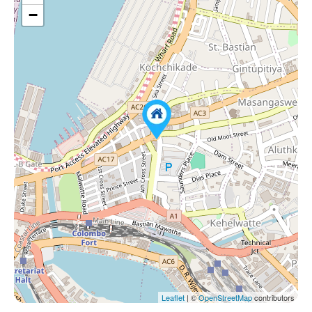
−
Leaflet
| ©
OpenStreetMap
contributors