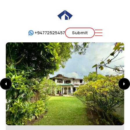
+94772525457
Submit