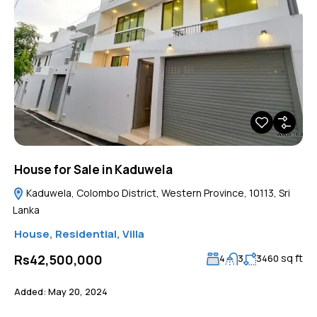
House for Sale in Kaduwela
Kaduwela, Colombo District, Western Province, 10113, Sri
Lanka
House
,
Residential
,
Villa
sq ft
Rs42,500,000
4
3
3460
Added:
May 20, 2024