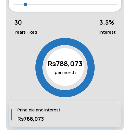
30
3.5
%
Years Fixed
Interest
Rs788,073
per month
Principle and Interest
Rs788,073