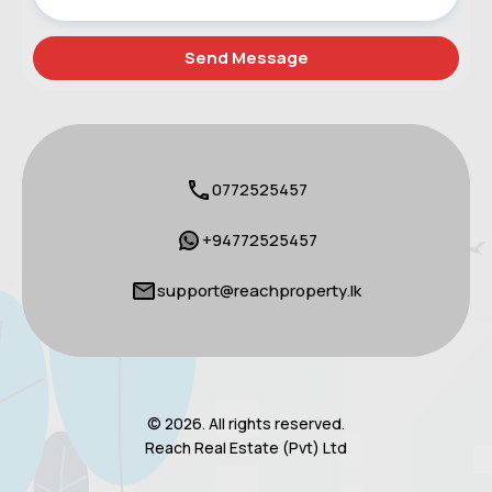
0772525457
+94772525457
support@reachproperty.lk
© 2026. All rights reserved.
Reach Real Estate (Pvt) Ltd