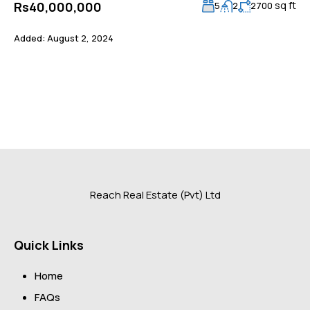
sq ft
Rs40,000,000
5
2
2700
Added:
August 2, 2024
Reach Real Estate (Pvt) Ltd
Quick Links
Home
FAQs