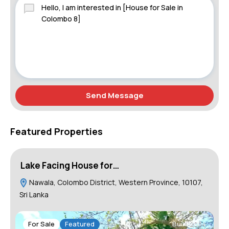
Send Message
Featured Properties
Lake Facing House for…
H
Nawala, Colombo District, Western Province, 10107,
Sri Lanka
For Sale
Featured
Build 2004