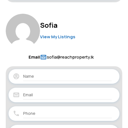
Sofia
View My Listings
Email
sofia@reachproperty.lk