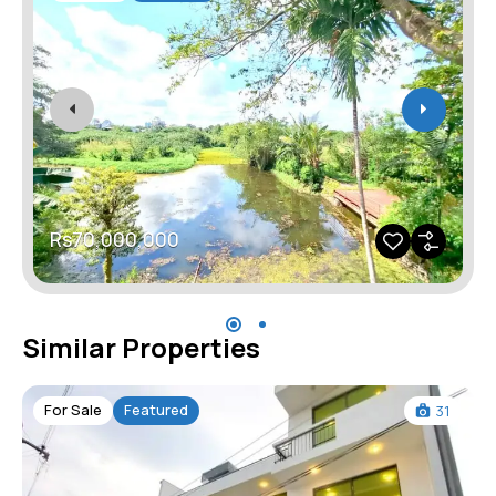
Rs70,000,000
Similar Properties
For Sale
Featured
31