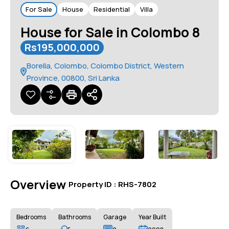
For Sale
House
Residential
Villa
House for Sale in Colombo 8
Rs195,000,000
Borella, Colombo, Colombo District, Western
Province, 00800, Sri Lanka
Overview
|
Property ID :
RHS-7802
Bedrooms
Bathrooms
Garage
Year Built