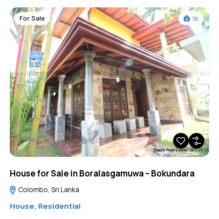
For Sale
16
House for Sale in Boralasgamuwa – Bokundara
Colombo, Sri Lanka
House
,
Residential