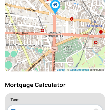
Leaflet
| ©
OpenStreetMap
contributors
Mortgage Calculator
Term