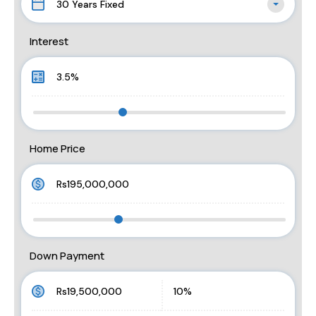
30 Years Fixed
Interest
Home Price
Down Payment