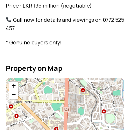
Price : LKR 195 million (negotiable)
Call now for details and viewings on 0772 525
457
* Genuine buyers only!
Property on Map
+
−