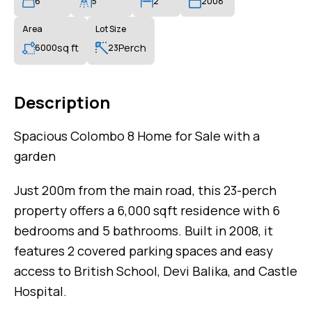
6
5
2
2008
Area
Lot Size
sq ft
Perch
6000
23
Description
Spacious Colombo 8 Home for Sale with a
garden
Just 200m from the main road, this 23-perch
property offers a 6,000 sqft residence with 6
bedrooms and 5 bathrooms. Built in 2008, it
features 2 covered parking spaces and easy
access to British School, Devi Balika, and Castle
Hospital.