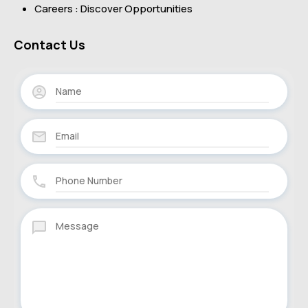
Careers : Discover Opportunities
Contact Us