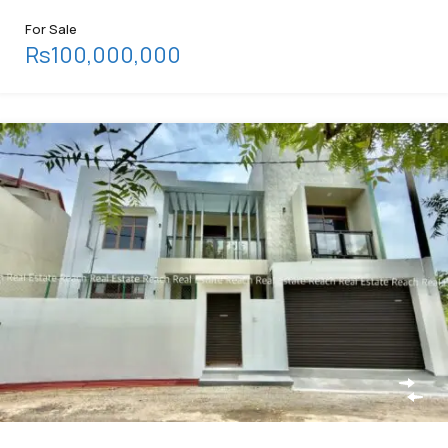
For Sale
Rs100,000,000