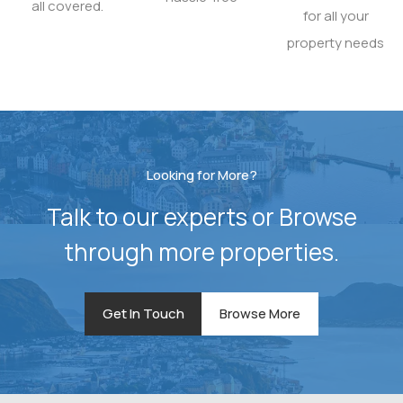
all covered.
for all your
property needs
Looking for More?
Talk to our experts or Browse
through more properties.
Get In Touch
Browse More