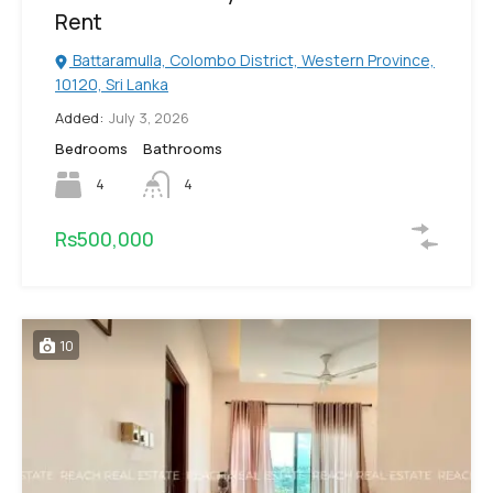
Rent
Battaramulla, Colombo District, Western Province,
10120, Sri Lanka
Added:
July 3, 2026
Bedrooms
Bathrooms
4
4
Rs500,000
10