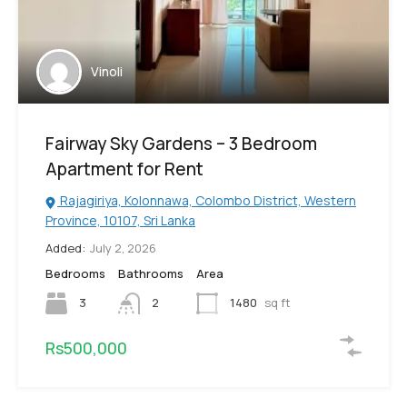
Vinoli
Fairway Sky Gardens – 3 Bedroom
Apartment for Rent
Rajagiriya, Kolonnawa, Colombo District, Western
Province, 10107, Sri Lanka
Added:
July 2, 2026
Bedrooms
Bathrooms
Area
3
2
1480
sq ft
Rs500,000