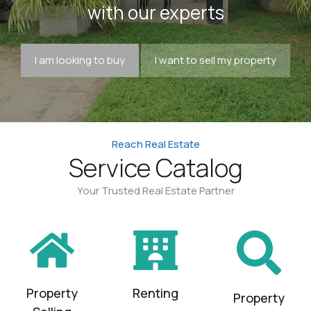
with our experts
I am looking to buy
I want to sell my property
Reach Real Estate
Service Catalog
Your Trusted Real Estate Partner
Property
Renting
Property