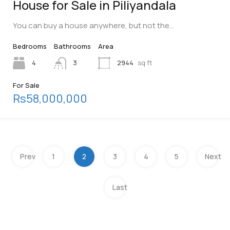
House for Sale in Piliyandala
You can buy a house anywhere, but not the…
Bedrooms
Bathrooms
Area
4
3
2944
sq ft
For Sale
Rs58,000,000
Prev
1
2
3
4
5
Next
Last