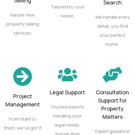
Selling
Search
Tailored to your
Hassle-free
needs.
We handle every
property selling
detail, you find
services.
your perfect
home.
Legal Support
Consultation
Project
Support for
Management
Trusted experts
Property
handling your
Matters
From start to
legal needs,
finish, we’ve got it
Expert guidance
hassle-free