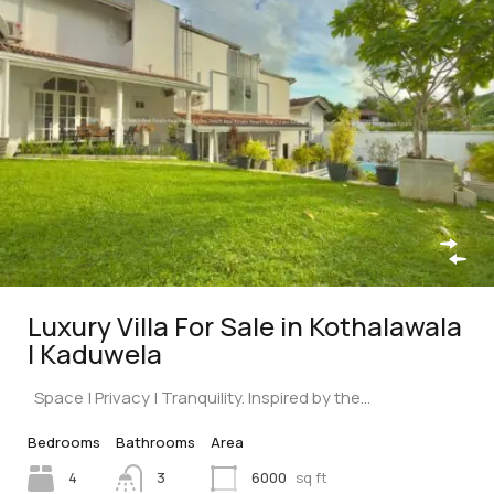
Luxury Villa For Sale in Kothalawala
| Kaduwela
Space | Privacy | Tranquility. Inspired by the…
Bedrooms
Bathrooms
Area
4
3
6000
sq ft