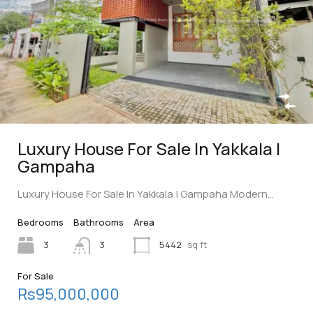
Luxury House For Sale In Yakkala |
Gampaha
Luxury House For Sale In Yakkala | Gampaha Modern…
Bedrooms
Bathrooms
Area
3
3
5442
sq ft
For Sale
Rs95,000,000