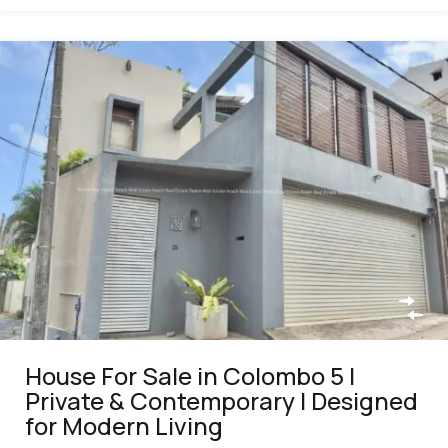
House For Sale in Colombo 5 |
Private & Contemporary | Designed
for Modern Living