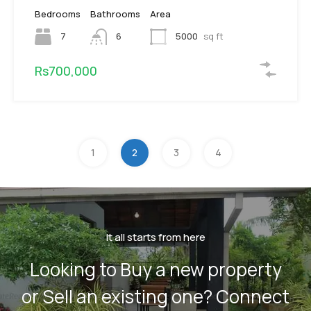
Bedrooms
Bathrooms
Area
7
6
5000
sq ft
Rs700,000
1
2
3
4
It all starts from here
Looking to Buy a new property
or Sell an existing one? Connect