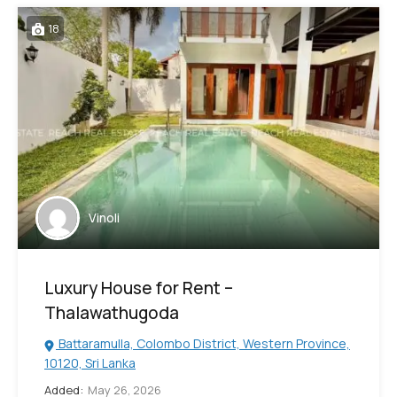
18
Vinoli
Luxury House for Rent –
Thalawathugoda
Battaramulla, Colombo District, Western Province,
10120, Sri Lanka
Added:
May 26, 2026