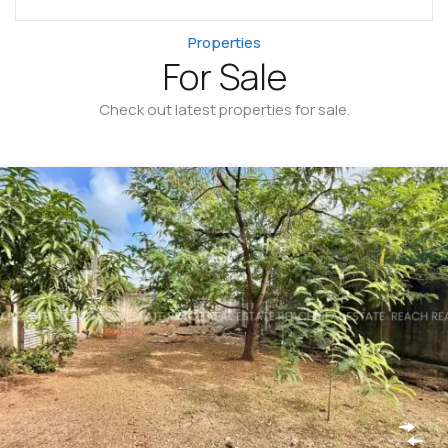
Properties
For Sale
Check out latest properties for sale.