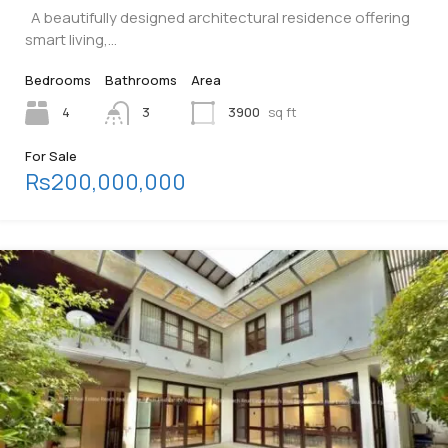
A beautifully designed architectural residence offering
smart living,…
Bedrooms
Bathrooms
Area
4
3
3900
sq ft
For Sale
Rs200,000,000