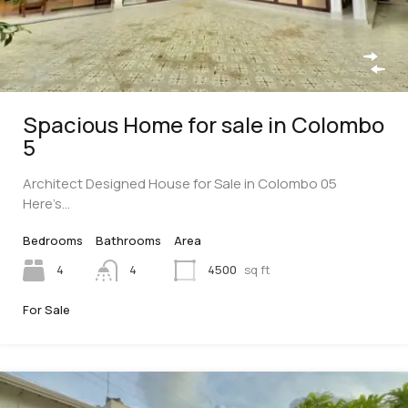
Spacious Home for sale in Colombo
5
Architect Designed House for Sale in Colombo 05
Here’s…
Bedrooms
Bathrooms
Area
4
4
4500
sq ft
For Sale