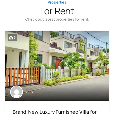
Properties
For Rent
Check out latest properties for rent.
5
Vinoli
Brand-New Luxury Furnished Villa for