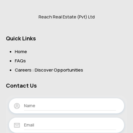
Reach Real Estate (Pvt) Ltd
Quick Links
Home
FAQs
Careers : Discover Opportunities
Contact Us