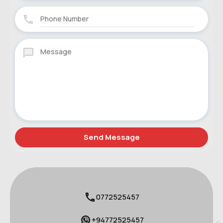
0772525457
+94772525457