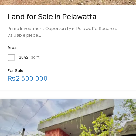
Land for Sale in Pelawatta
Prime Investment Opportunity in Pelawatta Secure a
valuable piece…
Area
2042
sq ft
For Sale
Rs2,500,000