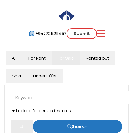
+94772525457
Submit
All
For Rent
For Sale
Rented out
Sold
Under Offer
Looking for certain features
Search