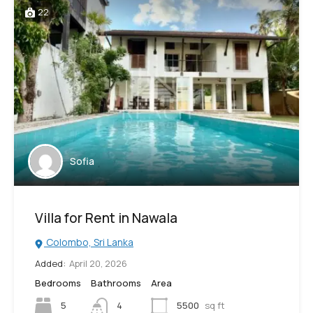
22
Sofia
Villa for Rent in Nawala
Colombo, Sri Lanka
Added:
April 20, 2026
Bedrooms
Bathrooms
Area
5
4
5500
sq ft