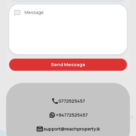
0772525457
+94772525457
support@reachproperty.lk