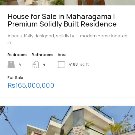
House for Sale in Maharagama |
Premium Solidly Built Residence
A beautifully designed, solidly built modern home located
in…
Bedrooms
Bathrooms
Area
4
4
4188
sq ft
For Sale
Rs165,000,000