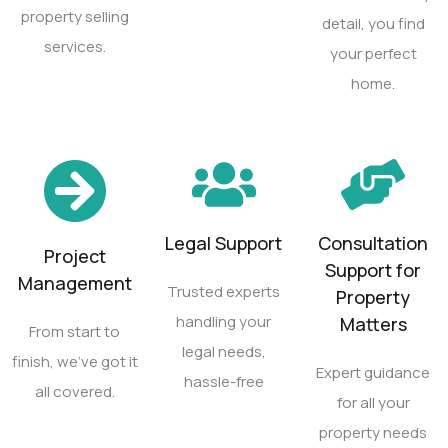
property selling
detail, you find
services.
your perfect
home.
Legal Support
Consultation
Project
Support for
Management
Trusted experts
Property
handling your
Matters
From start to
legal needs,
finish, we’ve got it
Expert guidance
hassle-free
all covered.
for all your
property needs