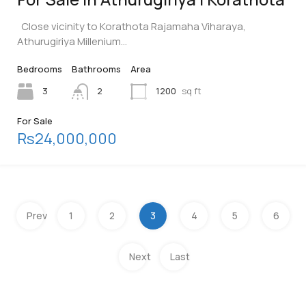
Close vicinity to Korathota Rajamaha Viharaya,
Athurugiriya Millenium…
Bedrooms
Bathrooms
Area
3
2
1200
sq ft
For Sale
Rs24,000,000
Prev
1
2
3
4
5
6
Next
Last