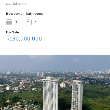
available for…
Bedrooms
Bathrooms
4
4
For Sale
Rs30,000,000