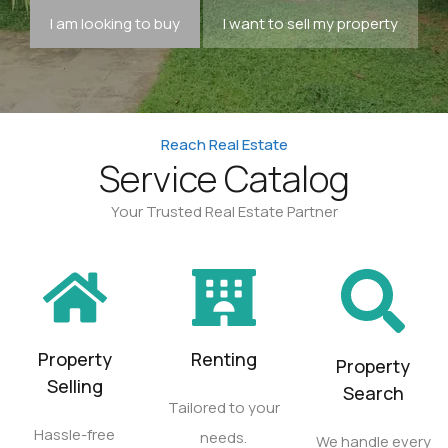
I am looking to buy
I want to sell my property
Reach Real Estate
Service Catalog
Your Trusted Real Estate Partner
Property
Renting
Property
Selling
Search
Tailored to your
Hassle-free
needs.
We handle every