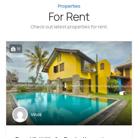
Properties
For Rent
Check out latest properties for rent.
16
Vinoli