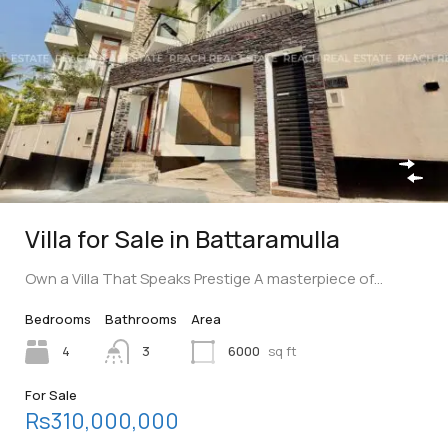
Villa for Sale in Battaramulla
Own a Villa That Speaks Prestige A masterpiece of…
Bedrooms
Bathrooms
Area
4
3
6000
sq ft
For Sale
Rs310,000,000