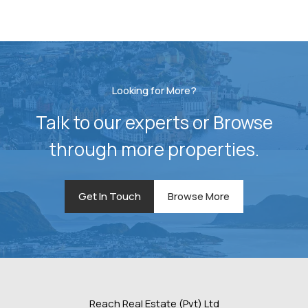
Looking for More?
Talk to our experts or Browse
through more properties.
Get In Touch
Browse More
Reach Real Estate (Pvt) Ltd