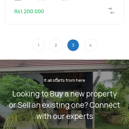
Rs1,200,000
1
2
3
4
It all starts from here
Looking to Buy a new property
or Sell an existing one? Connect
with our experts