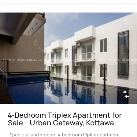
4-Bedroom Triplex Apartment for
Sale – Urban Gateway, Kottawa
Spacious and modern 4-bedroom triplex apartment