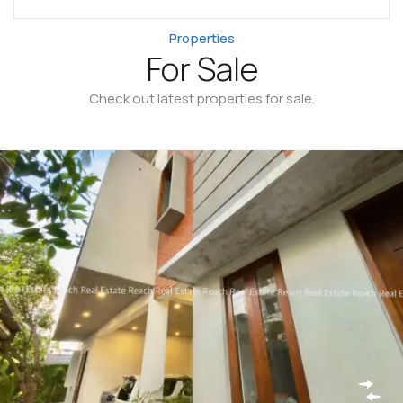
Properties
For Sale
Check out latest properties for sale.