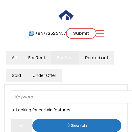
+94772525457
Submit
All
For Rent
For Sale
Rented out
Sold
Under Offer
Looking for certain features
Search