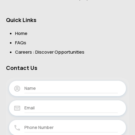
Quick Links
Home
FAQs
Careers : Discover Opportunities
Contact Us