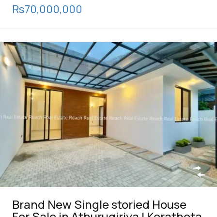
Rs70,000,000
Brand New Single storied House
For Sale in Athurugiriya | Korathota