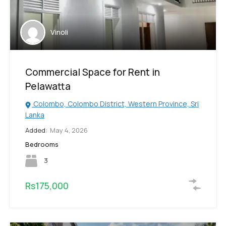
Vinoli
Commercial Space for Rent in
Pelawatta
Colombo, Colombo District, Western Province, Sri
Lanka
Added:
May 4, 2026
Bedrooms
3
Rs175,000