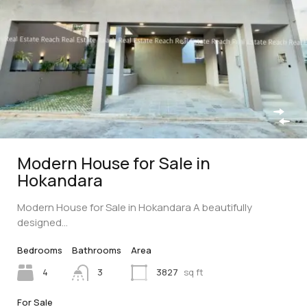
Modern House for Sale in
Hokandara
Modern House for Sale in Hokandara A beautifully
designed…
Bedrooms
Bathrooms
Area
4
3
3827
sq ft
For Sale