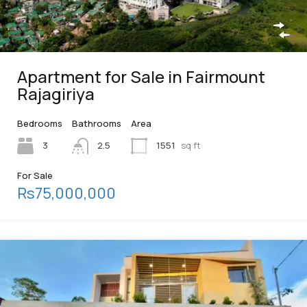
Apartment for Sale in Fairmount
Rajagiriya
Bedrooms
Bathrooms
Area
3
2.5
1551
sq ft
For Sale
Rs75,000,000