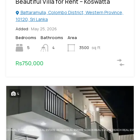
Beautiful Villa for Rent – Koswatta
Battaramulla, Colombo District, Western Province,
10120, Sri Lanka
Added:
May 25, 2026
Bedrooms
Bathrooms
Area
5
4
3500
sq ft
Rs750,000
4