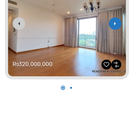
R
Rs320,000,000