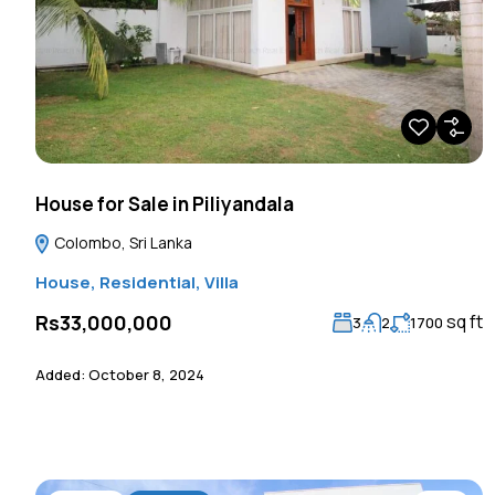
House for Sale in Piliyandala
Colombo, Sri Lanka
House
,
Residential
,
Villa
sq ft
Rs33,000,000
3
2
1700
Added:
October 8, 2024