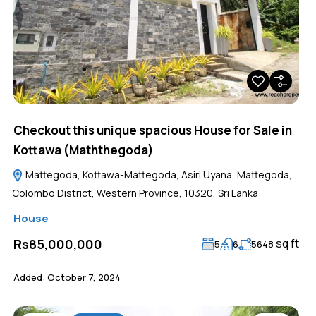
Checkout this unique spacious House for Sale in
Kottawa (Maththegoda)
Mattegoda, Kottawa-Mattegoda, Asiri Uyana, Mattegoda,
Colombo District, Western Province, 10320, Sri Lanka
House
sq ft
Rs85,000,000
5
6
5648
Added:
October 7, 2024