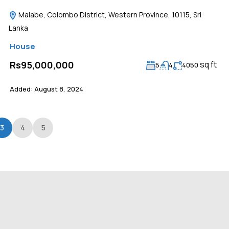
Malabe, Colombo District, Western Province, 10115, Sri
Lanka
House
sq ft
Rs95,000,000
5
4
4050
Added:
August 8, 2024
3
4
5