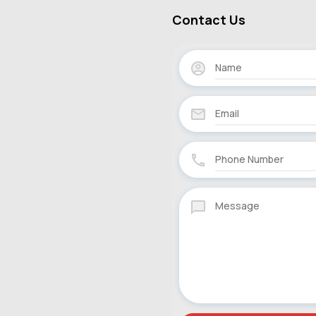
Contact Us