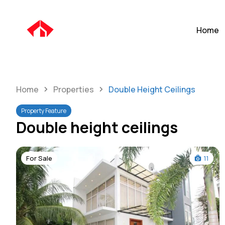
Home
Home
Properties
Double Height Ceilings
Property Feature
Double height ceilings
For Sale
11