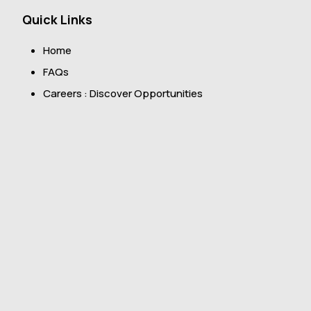
Quick Links
Home
FAQs
Careers : Discover Opportunities