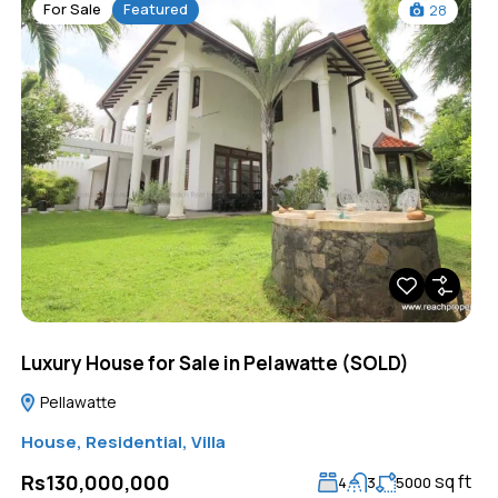
For Sale
Featured
28
Luxury House for Sale in Pelawatte (SOLD)
Pellawatte
House
,
Residential
,
Villa
sq ft
Rs130,000,000
4
3
5000