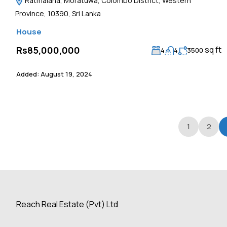
Ratmalana, Moratuwa, Colombo District, Western
Province, 10390, Sri Lanka
House
sq ft
Rs85,000,000
4
4
3500
Added:
August 19, 2024
1
2
Reach Real Estate (Pvt) Ltd