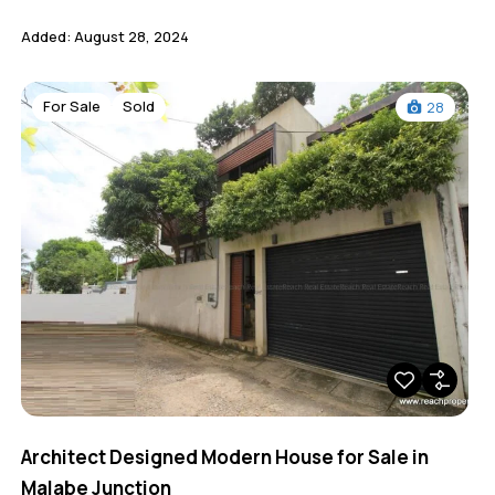
Added:
August 28, 2024
For Sale
Sold
28
Architect Designed Modern House for Sale in
Malabe Junction