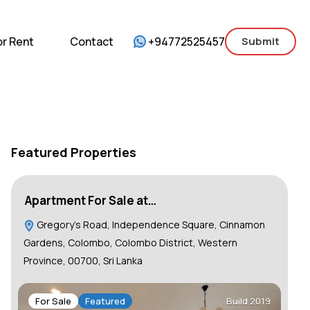
mercial
For Sale
For Rent
Contact
or Rent
Contact
+94772525457
Submit
Featured Properties
Apartment For Sale at…
Lu
Gregory's Road, Independence Square, Cinnamon
C
Gardens, Colombo, Colombo District, Western
Province, 00700, Sri Lanka
F
For Sale
Featured
Build 2019