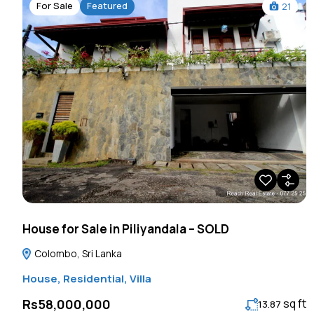
For Sale
Featured
21
House for Sale in Piliyandala – SOLD
Colombo, Sri Lanka
House
,
Residential
,
Villa
sq ft
Rs58,000,000
13.87