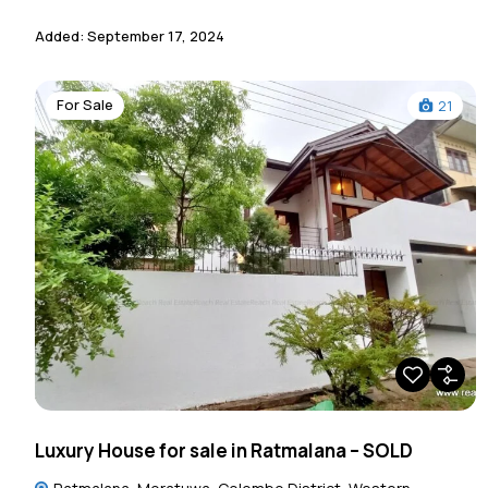
Added:
September 17, 2024
For Sale
21
Luxury House for sale in Ratmalana – SOLD