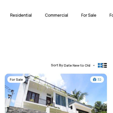
Home
Residential
Com
Residential
Commercial
For Sale
F
Sort By:
Date New to Old
For Sale
32