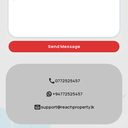
0772525457
+94772525457
support@reachproperty.lk