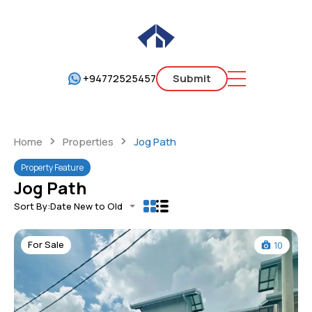
+94772525457
Submit
Home
Properties
Jog Path
Property Feature
Jog Path
Sort By:
Date New to Old
For Sale
10