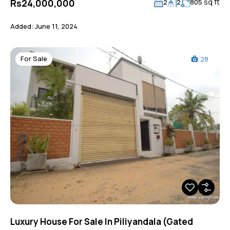
sq ft
Rs24,000,000
2
2
805
Added:
June 11, 2024
For Sale
28
Luxury House For Sale In Piliyandala (Gated