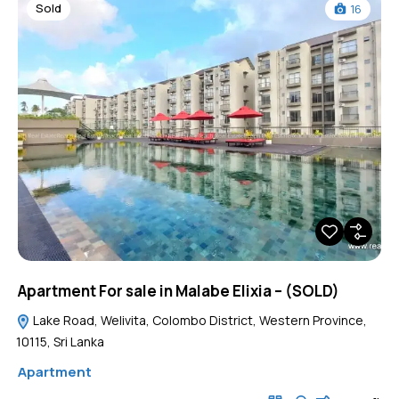
Sold
16
Apartment For sale in Malabe Elixia – (SOLD)
Lake Road, Welivita, Colombo District, Western Province,
10115, Sri Lanka
Apartment