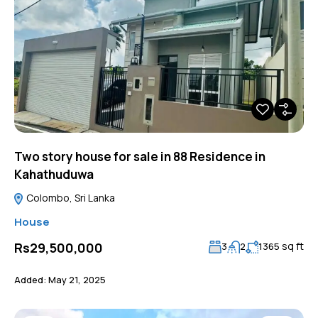
Two story house for sale in 88 Residence in
Kahathuduwa
Colombo, Sri Lanka
House
sq ft
Rs29,500,000
3
2
1365
Added:
May 21, 2025