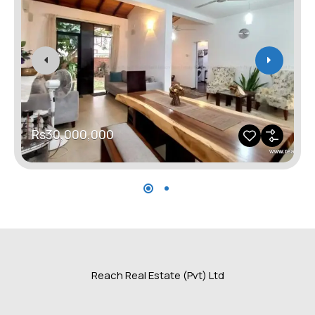
Rs30,000,000
Reach Real Estate (Pvt) Ltd