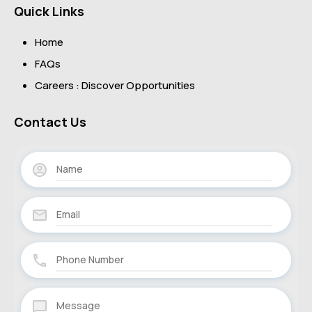
Quick Links
Home
FAQs
Careers : Discover Opportunities
Contact Us