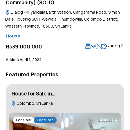
Community) (SOLD)
Dialog -Piliyandala Earth Station, Gangarama Road, Simon
Dale Housing SCH, Wewala, Thumbowila, Colombo District,
Western Province, 10300, Sri Lanka
House
sq ft
Rs39,000,000
3
2
1700
Added:
April 1, 2024
Featured Properties
House for Sale in…
H
Colombo, Sri Lanka
For Sale
Featured
Build 2014