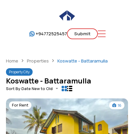
+94772525457
Submit
Home
Properties
Koswatte - Battaramulla
Property City
Koswatte - Battaramulla
Sort By:
Date New to Old
For Rent
16