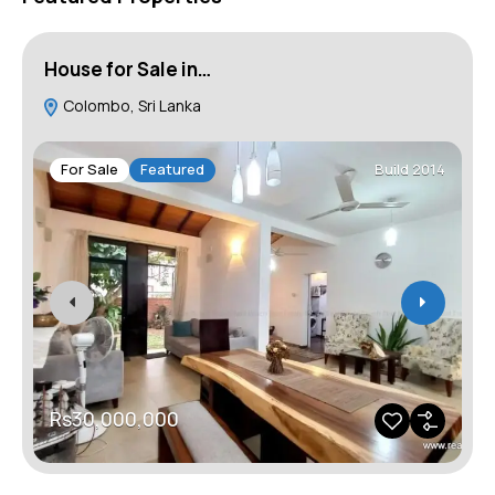
House for Sale in…
H
Colombo, Sri Lanka
For Sale
Featured
Build 2014
Rs30,000,000