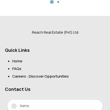
Reach Real Estate (Pvt) Ltd
Quick Links
Home
FAQs
Careers : Discover Opportunities
Contact Us