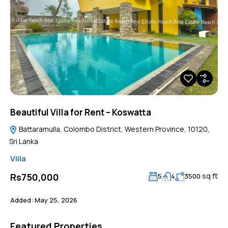
Beautiful Villa for Rent – Koswatta
Battaramulla, Colombo District, Western Province, 10120,
Sri Lanka
Villa
sq ft
Rs750,000
5
4
3500
Added:
May 25, 2026
Featured Properties