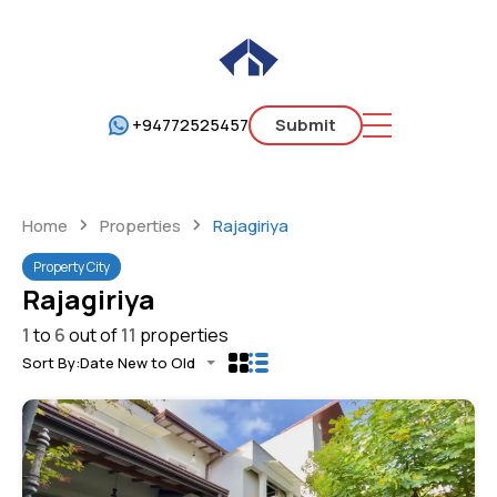
+94772525457
Submit
Home
Properties
Rajagiriya
Property City
Rajagiriya
1
to
6
out of
11
properties
Sort By:
Date New to Old