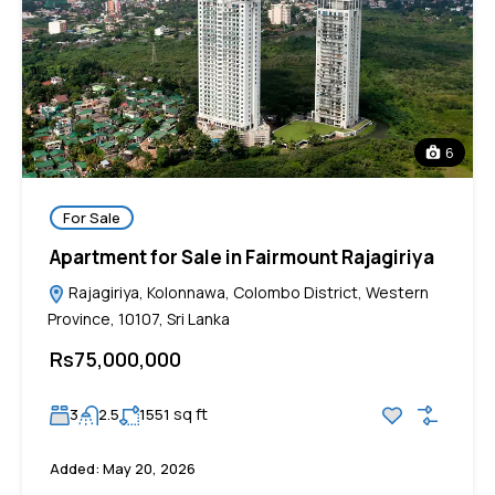
6
For Sale
Apartment for Sale in Fairmount Rajagiriya
Rajagiriya, Kolonnawa, Colombo District, Western
Province, 10107, Sri Lanka
Rs75,000,000
sq ft
3
2.5
1551
Added:
May 20, 2026