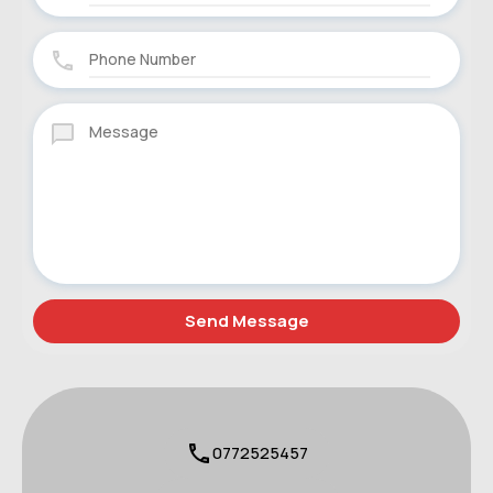
0772525457