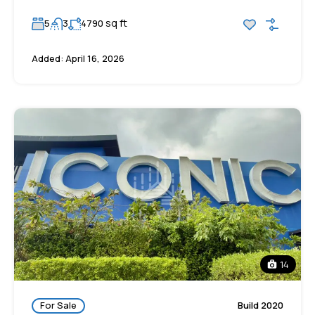
sq ft
5
3
4790
Added:
April 16, 2026
14
For Sale
Build 2020