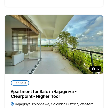
14
For Sale
Apartment for Sale in Rajagiriya –
Clearpoint – Higher floor
Rajagiriya, Kolonnawa, Colombo District, Western