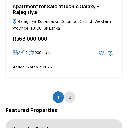
Apartment for Sale at Iconic Galaxy –
Rajagiriya
Rajagiriya, Kolonnawa, Colombo District, Western
Province, 10100, Sri Lanka
Rs68,000,000
sq ft
2
2
1200
Added:
March 7, 2026
1
2
Featured Properties