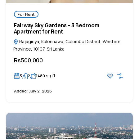
For Rent
Fairway Sky Gardens – 3 Bedroom
Apartment for Rent
Rajagiriya, Kolonnawa, Colombo District, Western
Province, 10107, Sri Lanka
Rs500,000
sq ft
3
2
1480
Added:
July 2, 2026