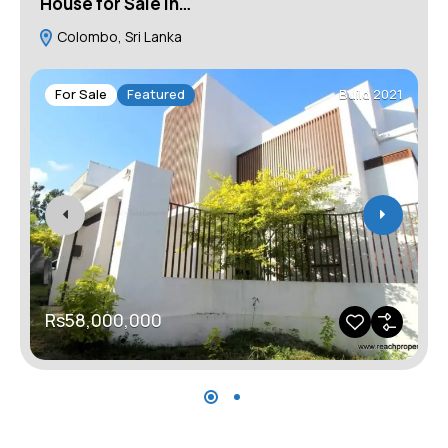
House for Sale in…
H
Colombo, Sri Lanka
For Sale
Featured
Build 2021
Rs58,000,000