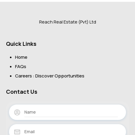
Reach Real Estate (Pvt) Ltd
Quick Links
Home
FAQs
Careers : Discover Opportunities
Contact Us