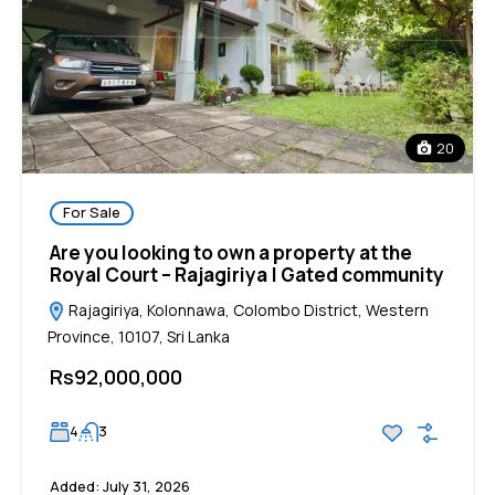
20
For Sale
Are you looking to own a property at the
Royal Court – Rajagiriya | Gated community
Rajagiriya, Kolonnawa, Colombo District, Western
Province, 10107, Sri Lanka
Rs92,000,000
4
3
Added:
July 31, 2026