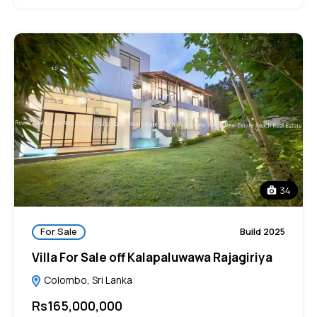
34
For Sale
Build 2025
Villa For Sale off Kalapaluwawa Rajagiriya
Colombo, Sri Lanka
Rs165,000,000