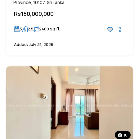
Province, 10107, Sri Lanka
Rs150,000,000
sq ft
3
2.5
2400
Added:
July 31, 2026
10