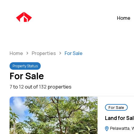
Home
Home
Properties
For Sale
Property Status
For Sale
7
to
12
out of
132
properties
For Sale
Land for Sa
Pelawatta, W