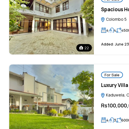
Spacious Ho
Colombo 5
4
4
450
Added:
June 23
22
For Sale
Luxury Vill
Kaduwela, Co
Rs100,000
4
3
600