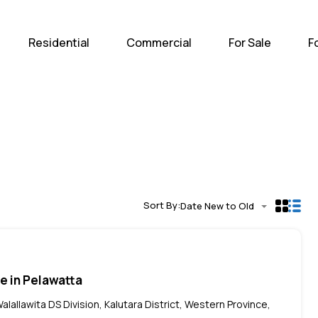
Home
Residential
Com
Residential
Commercial
For Sale
F
Sort By:
Date New to Old
le in Pelawatta
alallawita DS Division, Kalutara District, Western Province,