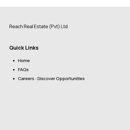
Reach Real Estate (Pvt) Ltd
Quick Links
Home
FAQs
Careers : Discover Opportunities