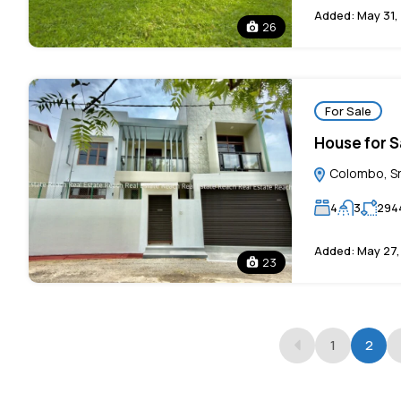
Added:
May 31,
26
For Sale
House for Sa
Colombo, Sr
4
3
294
Added:
May 27,
23
1
2