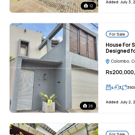
Added:
July 3, 
12
For Sale
House For S
Designed fo
Colombo, Col
Rs200,000
4
3
390
Added:
July 2, 
26
For Sale