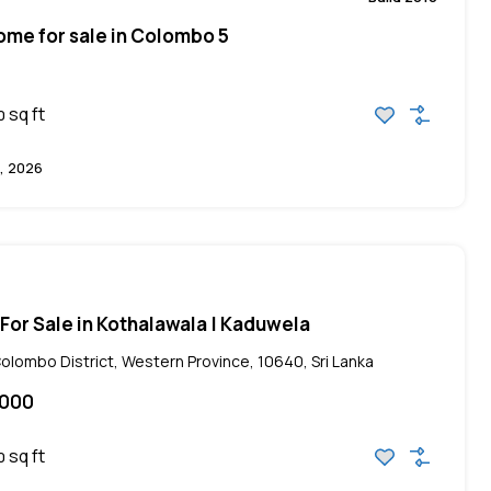
me for sale in Colombo 5
sq ft
0
, 2026
a For Sale in Kothalawala | Kaduwela
lombo District, Western Province, 10640, Sri Lanka
,000
sq ft
0