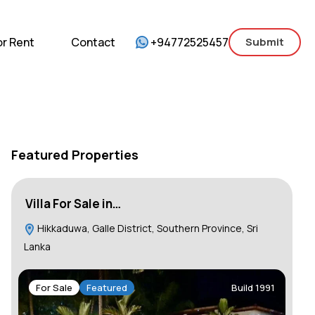
mercial
For Sale
For Rent
Contact
or Rent
Contact
+94772525457
Submit
Featured Properties
Villa For Sale in…
Ho
Hikkaduwa, Galle District, Southern Province, Sri
C
Lanka
F
For Sale
Featured
Build 1991