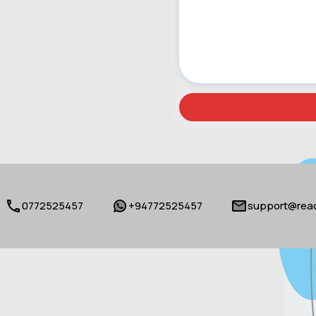
0772525457
+94772525457
support@reac