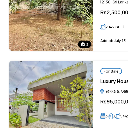
12130, Sri Lank
Rs2,500,0
sq ft
2042
Added:
July 13,
3
For Sale
Luxury Hous
Yakkala, Gam
Rs95,000,
3
3
544