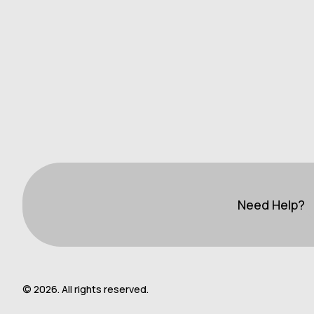
Need Help?
© 2026. All rights reserved.