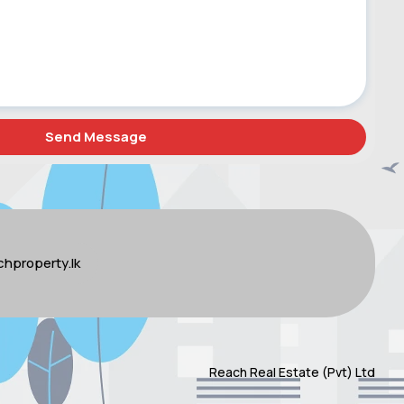
hproperty.lk
Reach Real Estate (Pvt) Ltd