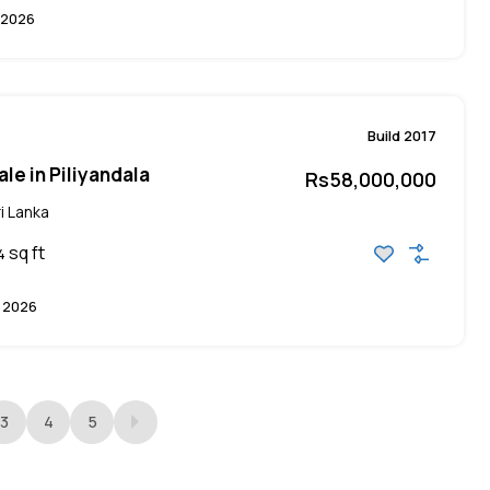
 2026
Build 2017
le in Piliyandala
Rs58,000,000
i Lanka
sq ft
4
 2026
3
4
5