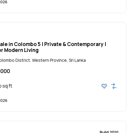
2026
ale in Colombo 5 | Private & Contemporary |
r Modern Living
ombo District, Western Province, Sri Lanka
,000
sq ft
0
2026
Build 2010