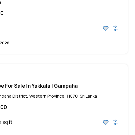
a
00
 2026
e For Sale In Yakkala | Gampaha
paha District, Western Province, 11870, Sri Lanka
000
sq ft
2