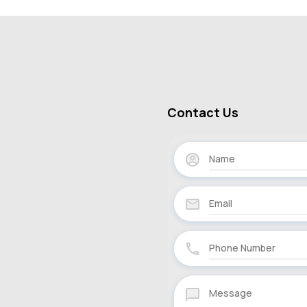
Contact Us