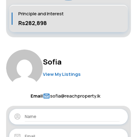
Principle and Interest
Rs282,898
Sofia
View My Listings
Email
sofia@reachproperty.lk