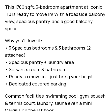
This 1780 sqft, 3-bedroom apartment at Iconic
110 is ready to move in! With a roadside balcony
view, spacious pantry, and a good balcony
space.
Why you’ll love it:
• 3 Spacious bedrooms & 3 bathrooms (2
attached)
• Spacious pantry + laundry area
• Servant’s room & bathroom
• Ready to move in – just bring your bags!
• Dedicated covered parking
Common facilities: swimming pool, gym, squash
& tennis court, laundry, sauna even a mini
Cargills on the 1st floor.