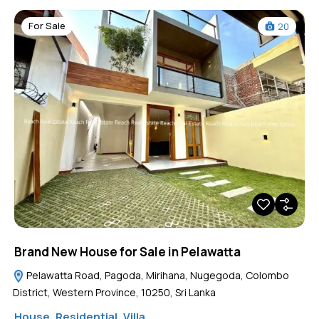
For Sale
20
Brand New House for Sale in Pelawatta
Pelawatta Road, Pagoda, Mirihana, Nugegoda, Colombo
District, Western Province, 10250, Sri Lanka
House
,
Residential
,
Villa