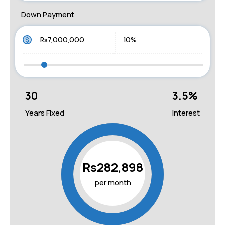
Down Payment
30
3.5
%
Years Fixed
Interest
Rs282,898
per month