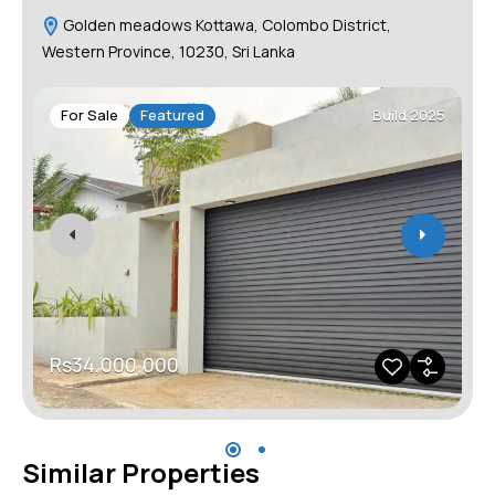
Golden meadows Kottawa, Colombo District,
Western Province, 10230, Sri Lanka
For Sale
Featured
Build 2025
Rs34,000,000
Similar Properties