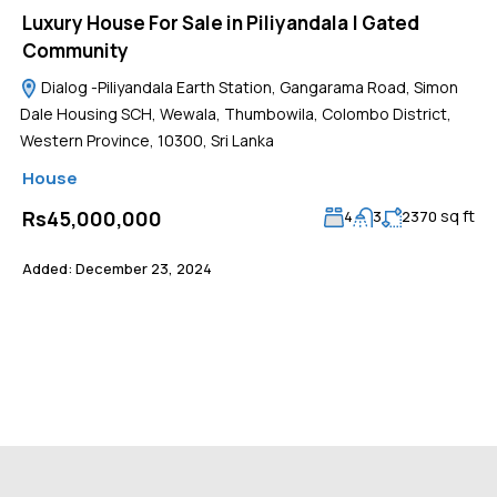
Luxury House For Sale in Piliyandala | Gated
Community
Dialog -Piliyandala Earth Station, Gangarama Road, Simon
Dale Housing SCH, Wewala, Thumbowila, Colombo District,
Western Province, 10300, Sri Lanka
House
sq ft
Rs45,000,000
4
3
2370
Added:
December 23, 2024