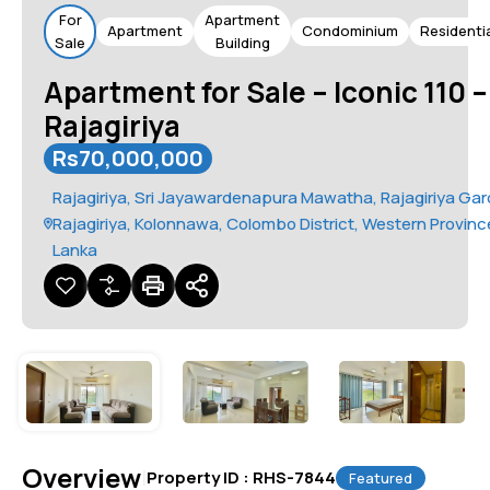
For
Apartment
Apartment
Condominium
Residenti
Sale
Building
Apartment for Sale – Iconic 110 –
Rajagiriya
Rs70,000,000
Rajagiriya, Sri Jayawardenapura Mawatha, Rajagiriya Gar
Rajagiriya, Kolonnawa, Colombo District, Western Province
Lanka
Overview
|
Property ID :
RHS-7844
Featured