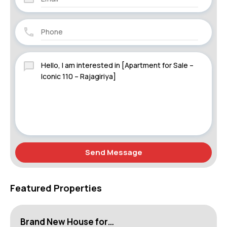
Send Message
Featured Properties
Brand New House for…
H