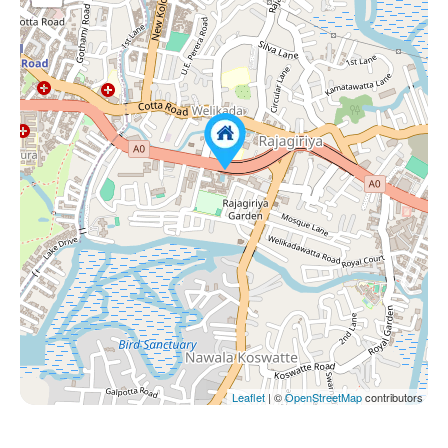
Leaflet
| ©
OpenStreetMap
contributors