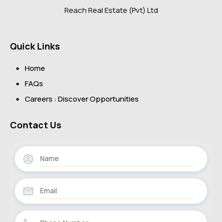
Reach Real Estate (Pvt) Ltd
Quick Links
Home
FAQs
Careers : Discover Opportunities
Contact Us