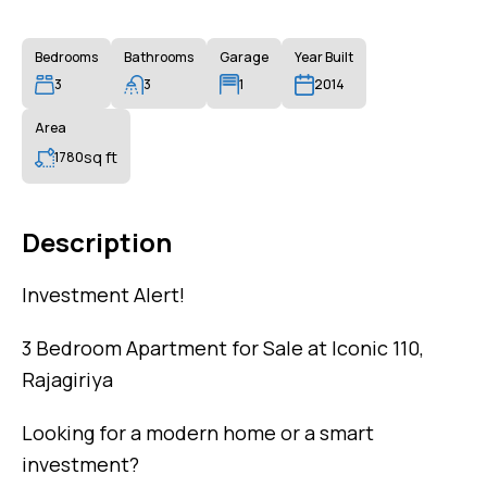
Bedrooms
Bathrooms
Garage
Year Built
3
3
1
2014
Area
sq ft
1780
Description
Investment Alert!
3 Bedroom Apartment for Sale at Iconic 110,
Rajagiriya
Looking for a modern home or a smart
investment?