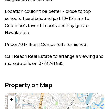
Location couldn’t be better – close to top
schools, hospitals, and just 10–15 mins to
Colombo’s favorite spots and Rajagiriya –
Nawala side.
Price: 70 Million | Comes fully furnished
Call Reach Real Estate to arrange a viewing and
more details on 0778 741 892
Property on Map
+
−