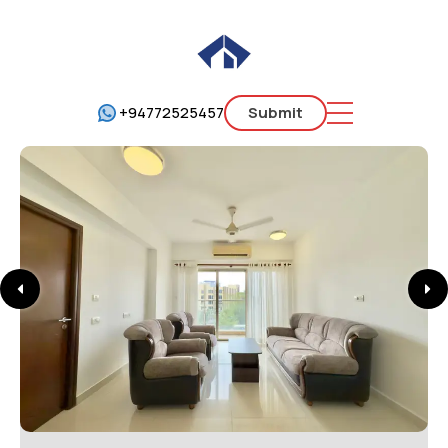
+94772525457
Submit