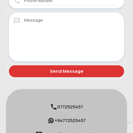
0772525457
+94772525457