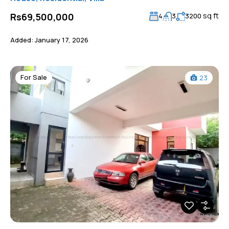
sq ft
Rs69,500,000
4
3
3200
Added:
January 17, 2026
For Sale
23