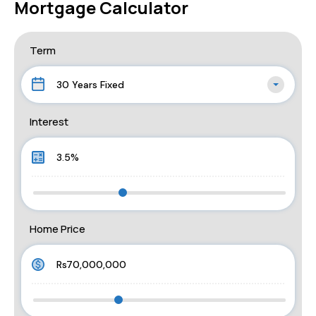
Mortgage Calculator
Term
30 Years Fixed
Interest
Home Price