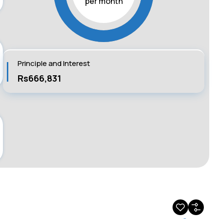
per month
Principle and Interest
Rs666,831