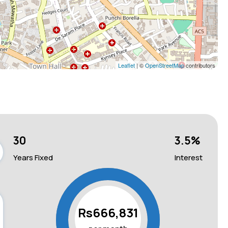
Leaflet
| ©
OpenStreetMap
contributors
30
3.5
%
Years Fixed
Interest
Rs666,831