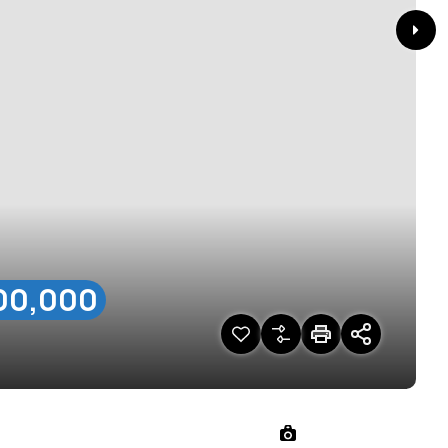
00,000