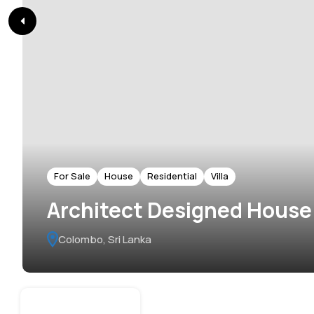
For Sale
House
Residential
Villa
Architect Designed House f
Colombo, Sri Lanka