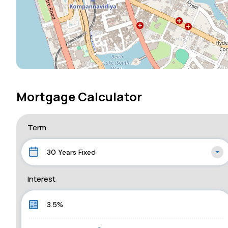
Mortgage Calculator
Term
30 Years Fixed
Interest