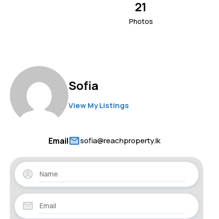
21
Photos
Sofia
View My Listings
Email
sofia@reachproperty.lk