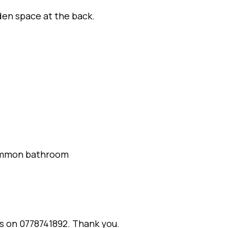
den space at the back.
common bathroom
us on 0778741892. Thank you.