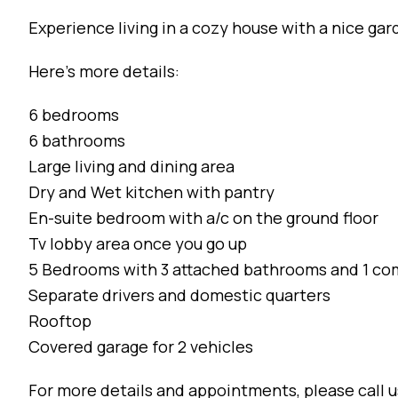
Experience living in a cozy house with a nice gar
Here’s more details:
6 bedrooms
6 bathrooms
Large living and dining area
Dry and Wet kitchen with pantry
En-suite bedroom with a/c on the ground floor
Tv lobby area once you go up
5 Bedrooms with 3 attached bathrooms and 1 
Separate drivers and domestic quarters
Rooftop
Covered garage for 2 vehicles
For more details and appointments, please call 