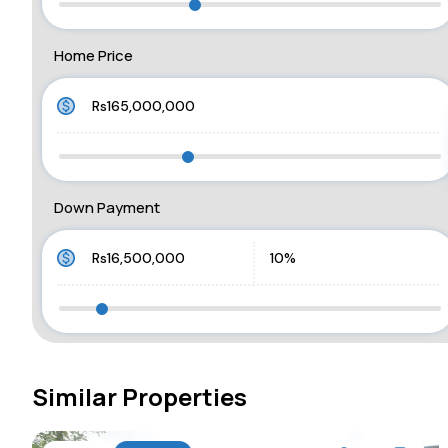
Home Price
Down Payment
Similar Properties