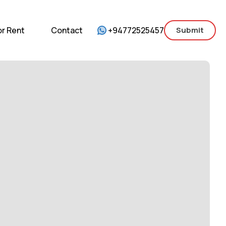
mercial
For Sale
For Rent
Contact
or Rent
Contact
+94772525457
Submit