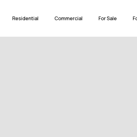
Home
Residential
Com
Residential
Commercial
For Sale
F