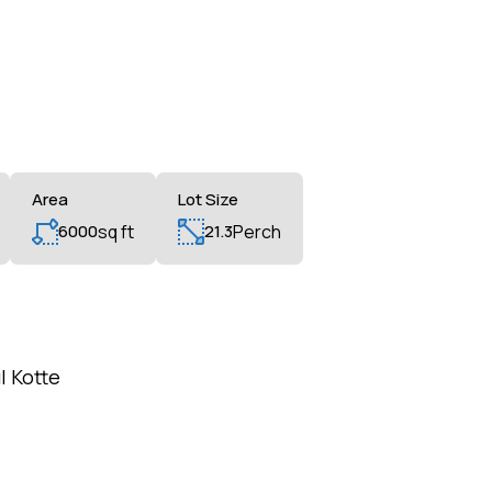
Area
Lot Size
6000
sq ft
21.3
Perch
l Kotte