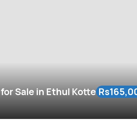
or Sale in Ethul Kotte
Rs165,0