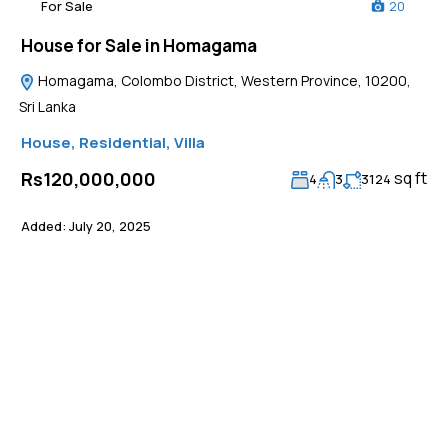
For Sale
20
House for Sale in Homagama
Homagama, Colombo District, Western Province, 10200,
Sri Lanka
House
,
Residential
,
Villa
sq ft
Rs120,000,000
4
3
3124
Added:
July 20, 2025