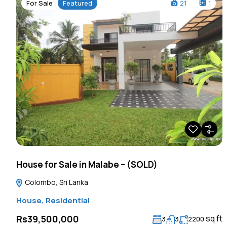
For Sale
Featured
21
1
House for Sale in Malabe – (SOLD)
Colombo, Sri Lanka
House
,
Residential
sq ft
Rs39,500,000
3
3
2200