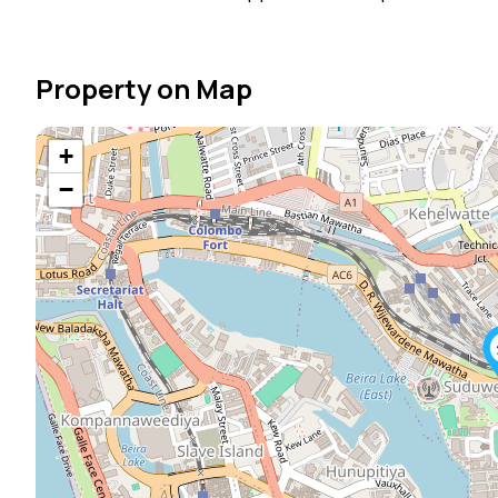
Property on Map
+
−