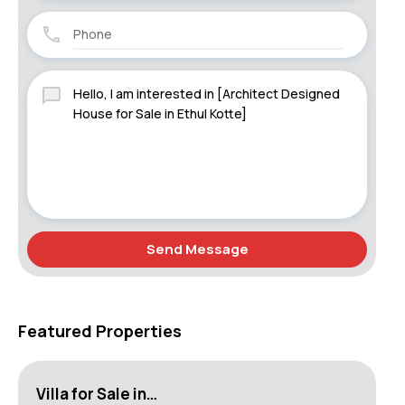
Send Message
Featured Properties
Villa for Sale in…
Ho