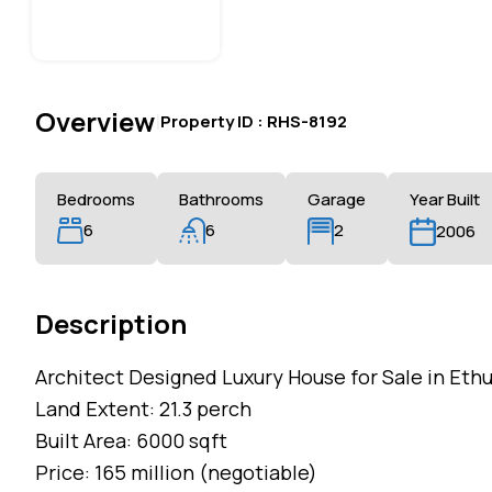
Overview
|
Property ID :
RHS-8192
Bedrooms
Bathrooms
Garage
Year Built
6
6
2
2006
Description
Architect Designed Luxury House for Sale in Ethu
Land Extent: 21.3 perch
Built Area: 6000 sqft
Price: 165 million (negotiable)