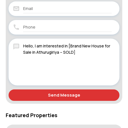
Send Message
Featured Properties