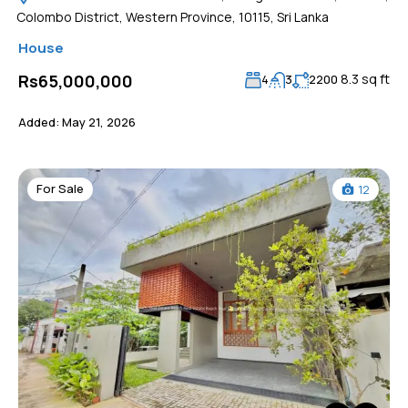
Colombo District, Western Province, 10115, Sri Lanka
House
8.3 sq ft
Rs65,000,000
4
3
2200
Added:
May 21, 2026
For Sale
12