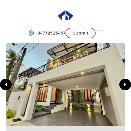
+94772525457
Submit