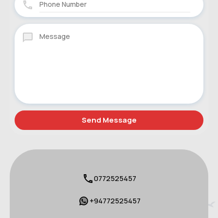
0772525457
+94772525457