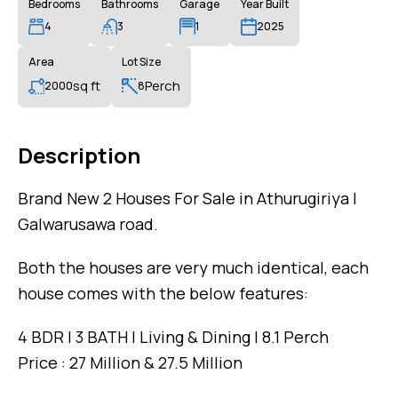
Bedrooms
Bathrooms
Garage
Year Built
4
3
1
2025
Area
Lot Size
sq ft
Perch
2000
8
Description
Brand New 2 Houses For Sale in Athurugiriya |
Galwarusawa road.
Both the houses are very much identical, each
house comes with the below features:
4 BDR | 3 BATH | Living & Dining | 8.1 Perch
Price : 27 Million & 27.5 Million