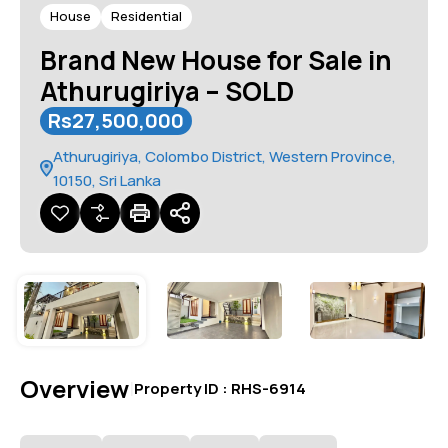
House
Residential
Brand New House for Sale in
Athurugiriya – SOLD
Rs27,500,000
Athurugiriya, Colombo District, Western Province,
10150, Sri Lanka
Overview
|
Property ID :
RHS-6914