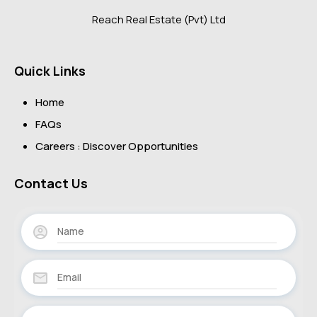
Reach Real Estate (Pvt) Ltd
Quick Links
Home
FAQs
Careers : Discover Opportunities
Contact Us