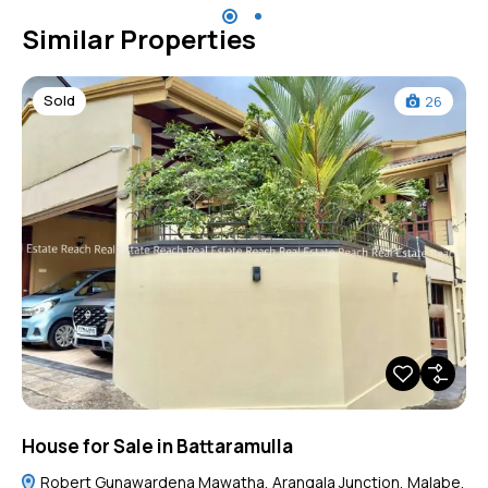
Similar Properties
Sold
26
House for Sale in Battaramulla
Robert Gunawardena Mawatha, Arangala Junction, Malabe,