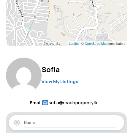
Leaflet
| ©
OpenStreetMap
contributors
Sofia
View My Listings
Email
sofia@reachproperty.lk