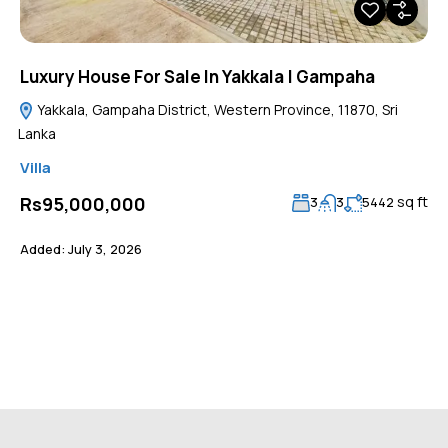
Luxury House For Sale In Yakkala | Gampaha
Yakkala, Gampaha District, Western Province, 11870, Sri
Lanka
Villa
sq ft
Rs95,000,000
3
3
5442
Added:
July 3, 2026