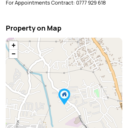
For Appointments Contract: 0777 929 618
Property on Map
+
−