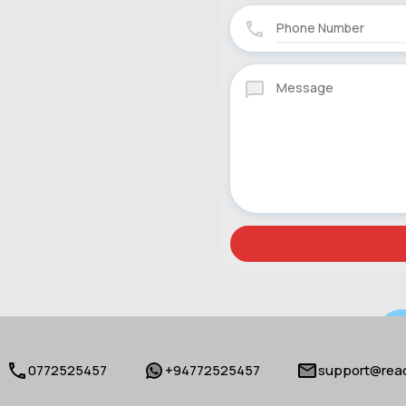
0772525457
+94772525457
support@reac