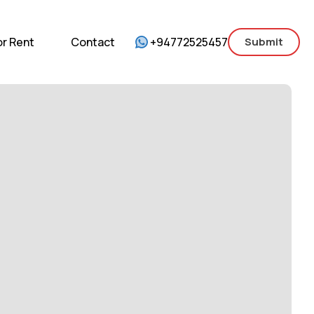
mercial
For Sale
For Rent
Contact
or Rent
Contact
+94772525457
Submit