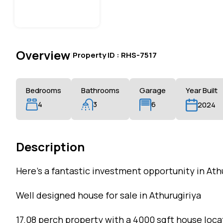
Overview
|
Property ID :
RHS-7517
Bedrooms
Bathrooms
Garage
Year Built
4
3
6
2024
Description
Here’s a fantastic investment opportunity in Ath
Well designed house for sale in Athurugiriya
17.08 perch property with a 4000 sqft house loca