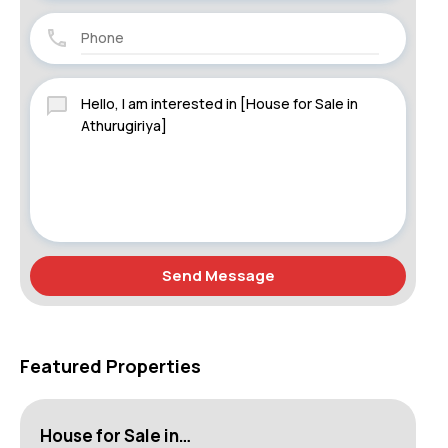
Send Message
Featured Properties
House for Sale in…
Lu