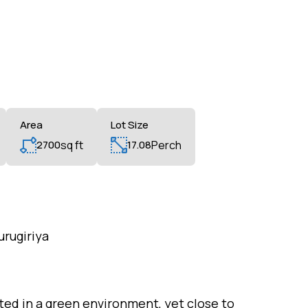
Area
Lot Size
2700
sq ft
17.08
Perch
urugiriya
ted in a green environment, yet close to