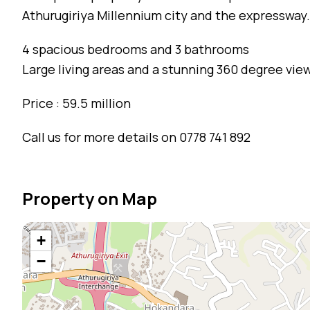
Athurugiriya Millennium city and the expressway.
4 spacious bedrooms and 3 bathrooms
Large living areas and a stunning 360 degree vie
Price : 59.5 million
Call us for more details on 0778 741 892
Property on Map
+
−