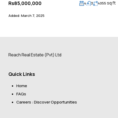
sq ft
Rs85,000,000
4
3
4055
Added:
March 7, 2025
Reach Real Estate (Pvt) Ltd
Quick Links
Home
FAQs
Careers : Discover Opportunities