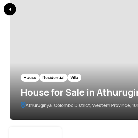
House
Residential
Villa
House for Sale in Athurugi
Athurugiriya, Colombo District, Western Province, 101