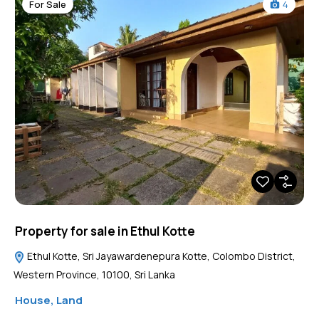
For Sale
4
Property for sale in Ethul Kotte
Ethul Kotte, Sri Jayawardenepura Kotte, Colombo District,
Western Province, 10100, Sri Lanka
House
,
Land