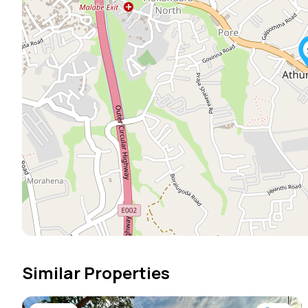
Similar Properties