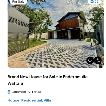
For Sale
26
Brand New House for Sale in Enderamulla,
Wattala
Colombo, Sri Lanka
House
,
Residential
,
Villa