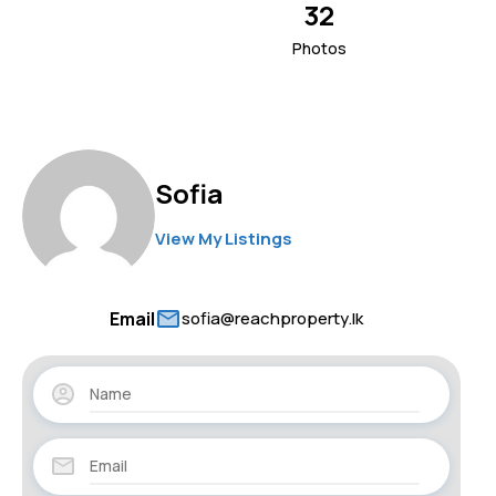
32
Photos
Sofia
View My Listings
Email
sofia@reachproperty.lk