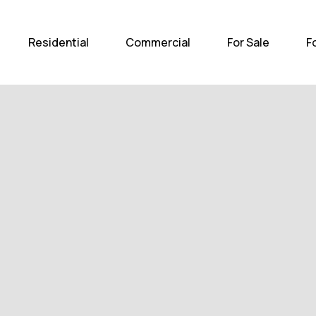
Home
Residential
Com
Residential
Commercial
For Sale
F