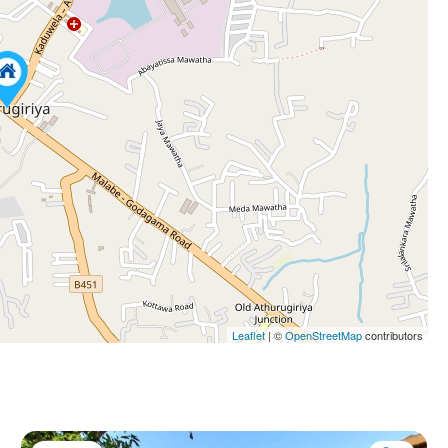
Leaflet
| ©
OpenStreetMap
contributors