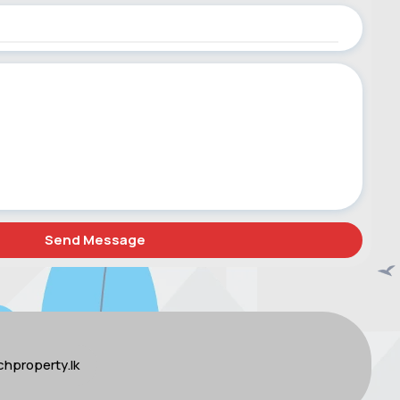
hproperty.lk