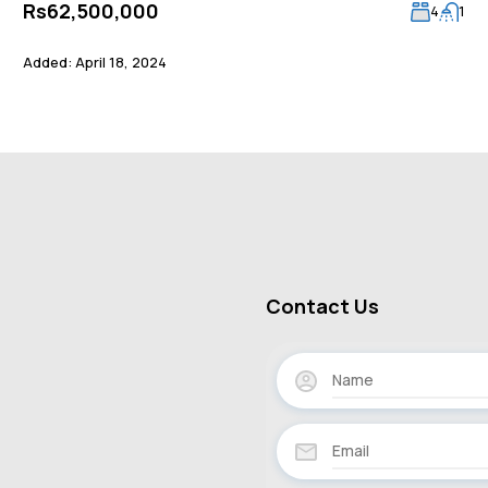
Rs62,500,000
4
1
Added:
April 18, 2024
Contact Us