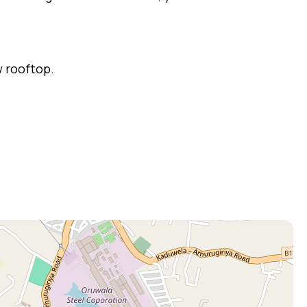
w rooftop.