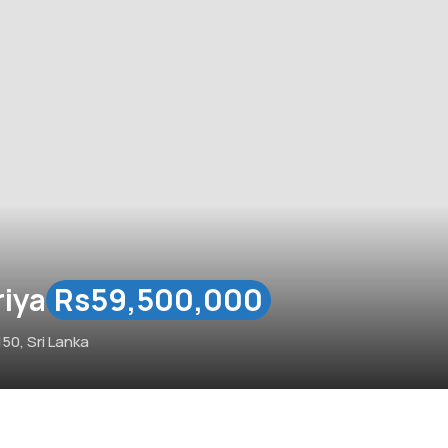
riya
Rs59,500,000
50, Sri Lanka