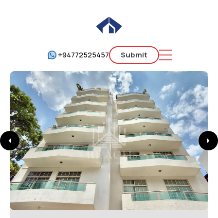
+94772525457
Submit