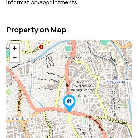
information/appointments
Property on Map
+
−