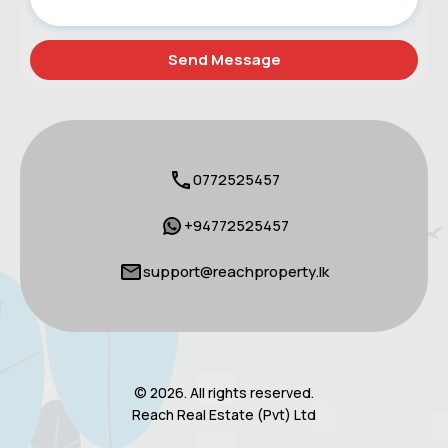
0772525457
+94772525457
support@reachproperty.lk
© 2026. All rights reserved.
Reach Real Estate (Pvt) Ltd