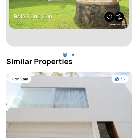
Rs130,000,000
Similar Properties
For Sale
36