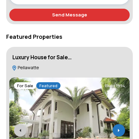
Send Message
Featured Properties
Luxury House for Sale…
A
Pellawatte
G
W
For Sale
Featured
Build 1994