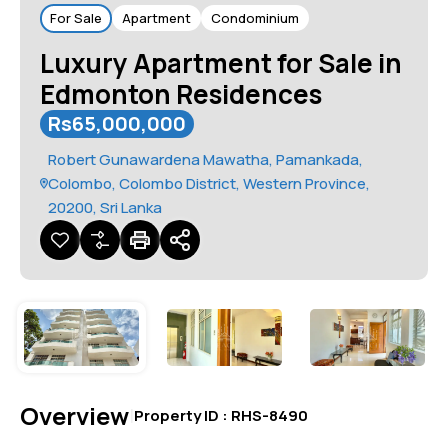
For Sale
Apartment
Condominium
Luxury Apartment for Sale in
Edmonton Residences
Rs65,000,000
Robert Gunawardena Mawatha, Pamankada,
Colombo, Colombo District, Western Province,
20200, Sri Lanka
Overview
|
Property ID :
RHS-8490