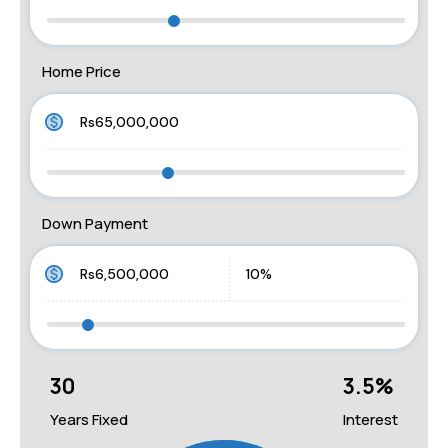
Home Price
Down Payment
30
3.5
%
Years Fixed
Interest