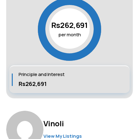
Rs262,691
per month
Principle and Interest
Rs262,691
Vinoli
View My Listings