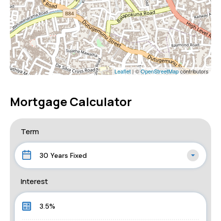
Leaflet
| ©
OpenStreetMap
contributors
Mortgage Calculator
Term
30 Years Fixed
Interest