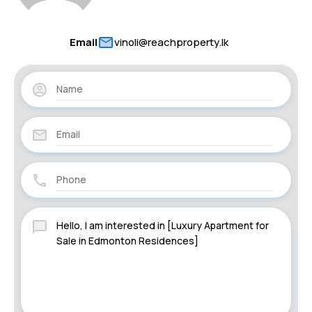
Email
vinoli@reachproperty.lk