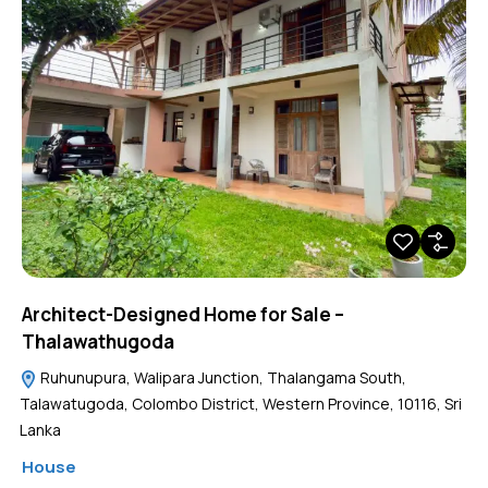
Architect-Designed Home for Sale –
Thalawathugoda
Ruhunupura, Walipara Junction, Thalangama South,
Talawatugoda, Colombo District, Western Province, 10116, Sri
Lanka
House