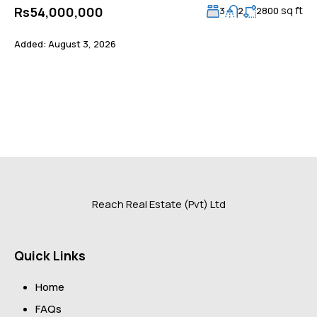
sq ft
Rs54,000,000
3
2
2800
Added:
August 3, 2026
Reach Real Estate (Pvt) Ltd
Quick Links
Home
FAQs