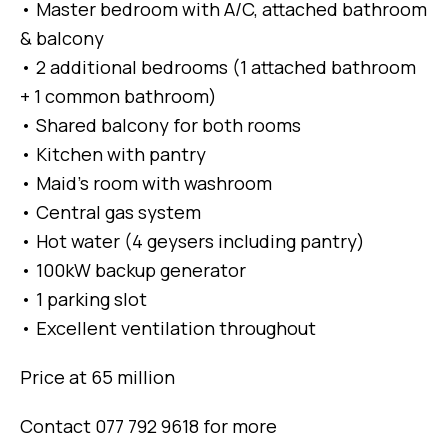
• Master bedroom with A/C, attached bathroom
& balcony
• 2 additional bedrooms (1 attached bathroom
+ 1 common bathroom)
• Shared balcony for both rooms
• Kitchen with pantry
• Maid’s room with washroom
• Central gas system
• Hot water (4 geysers including pantry)
• 100kW backup generator
• 1 parking slot
• Excellent ventilation throughout
Price at 65 million
Contact 077 792 9618 for more