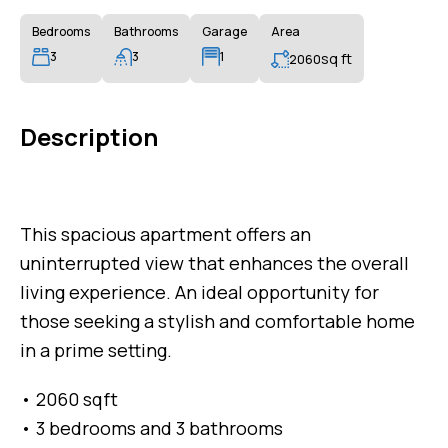
Bedrooms
Bathrooms
Garage
Area
3
3
1
sq ft
2060
Description
This spacious apartment offers an
uninterrupted view that enhances the overall
living experience. An ideal opportunity for
those seeking a stylish and comfortable home
in a prime setting.
• 2060 sqft
• 3 bedrooms and 3 bathrooms