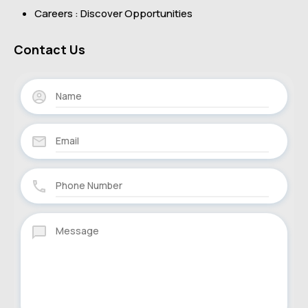
Careers : Discover Opportunities
Contact Us