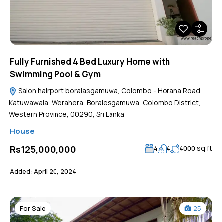
Fully Furnished 4 Bed Luxury Home with
Swimming Pool & Gym
Salon hairport boralasgamuwa, Colombo - Horana Road,
Katuwawala, Werahera, Boralesgamuwa, Colombo District,
Western Province, 00290, Sri Lanka
House
sq ft
Rs125,000,000
4
4
4000
Added:
April 20, 2024
For Sale
25