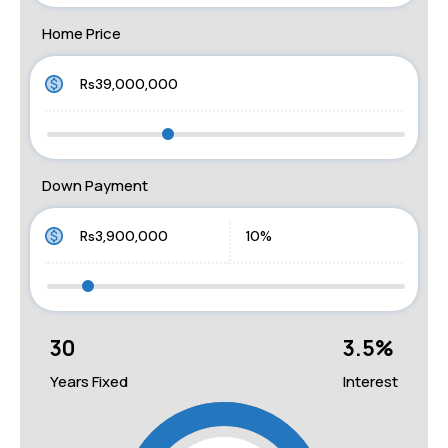
Home Price
Down Payment
30
3.5
%
Years Fixed
Interest