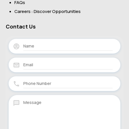
FAQs
Careers : Discover Opportunities
Contact Us