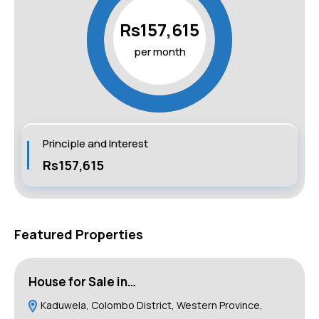
Rs157,615
per month
Principle and Interest
Rs157,615
Featured Properties
House for Sale in…
B
Kaduwela, Colombo District, Western Province,