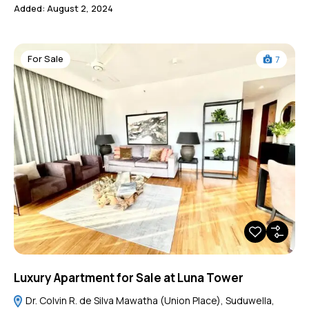
Added:
August 2, 2024
For Sale
7
Luxury Apartment for Sale at Luna Tower
Dr. Colvin R. de Silva Mawatha (Union Place), Suduwella,