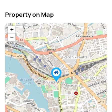
Property on Map
+
−