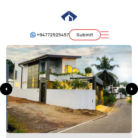
+94772525457
Submit