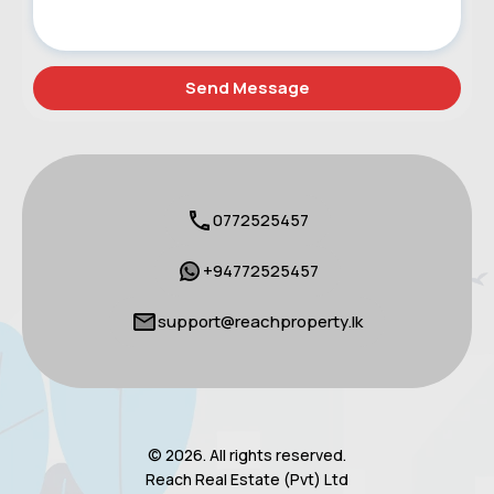
0772525457
+94772525457
support@reachproperty.lk
© 2026. All rights reserved.
Reach Real Estate (Pvt) Ltd