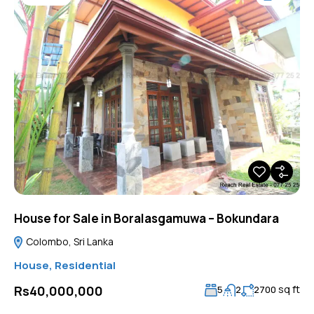
House for Sale in Boralasgamuwa – Bokundara
Colombo, Sri Lanka
House
,
Residential
sq ft
Rs40,000,000
5
2
2700