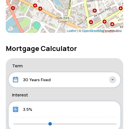
Leaflet
| ©
OpenStreetMap
contributors
Mortgage Calculator
Term
30 Years Fixed
Interest