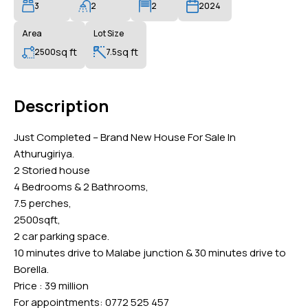
3
2
2
2024
Area
Lot Size
sq ft
sq ft
2500
7.5
Description
Just Completed – Brand New House For Sale In
Athurugiriya.
2 Storied house
4 Bedrooms & 2 Bathrooms,
7.5 perches,
2500sqft,
2 car parking space.
10 minutes drive to Malabe junction & 30 minutes drive to
Borella.
Price : 39 million
For appointments: 0772 525 457