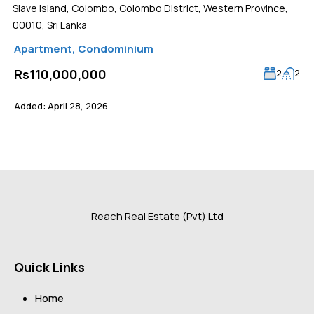
Slave Island, Colombo, Colombo District, Western Province,
00010, Sri Lanka
Apartment
,
Condominium
Rs110,000,000
2
2
Added:
April 28, 2026
Reach Real Estate (Pvt) Ltd
Quick Links
Home