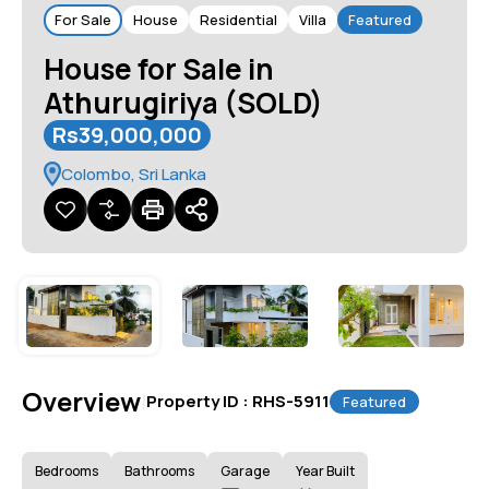
For Sale
House
Residential
Villa
Featured
House for Sale in
Athurugiriya (SOLD)
Rs39,000,000
Colombo, Sri Lanka
Overview
|
Property ID :
RHS-5911
Featured
Bedrooms
Bathrooms
Garage
Year Built