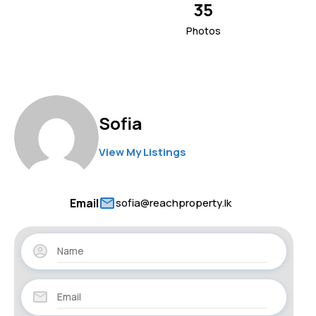
35
Photos
Sofia
View My Listings
Email
sofia@reachproperty.lk