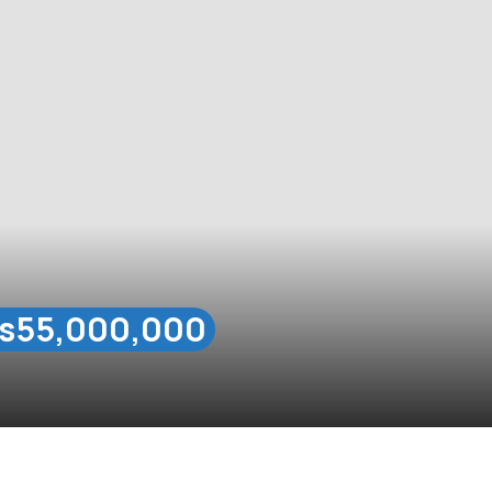
s55,000,000