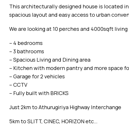
This architecturally designed house is located i
spacious layout and easy access to urban conve
We are looking at 10 perches and 4000sqft living 
– 4 bedrooms
– 3 bathrooms
– Spacious Living and Dining area
– Kitchen with modern pantry and more space fo
– Garage for 2 vehicles
– CCTV
– Fully built with BRICKS
Just 2km to Athurugiriya Highway Interchange
5km to SLITT, CINEC, HORIZON etc…