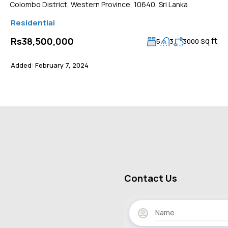
Colombo District, Western Province, 10640, Sri Lanka
Residential
sq ft
Rs38,500,000
5
3
3000
Added:
February 7, 2024
Contact Us