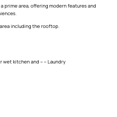
n a prime area, offering modern features and
niences.
area including the rooftop.
r wet kitchen and – – Laundry