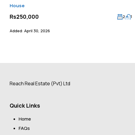
House
Rs250,000
2
1
Added:
April 30, 2026
Reach Real Estate (Pvt) Ltd
Quick Links
Home
FAQs