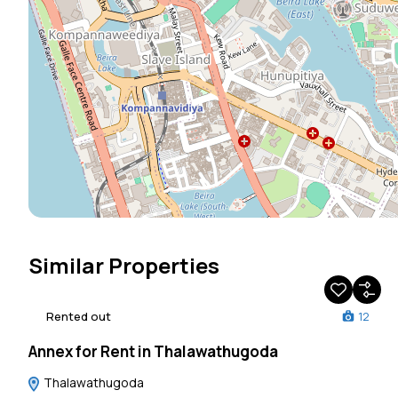
Similar Properties
Rented out
12
Annex for Rent in Thalawathugoda
Thalawathugoda