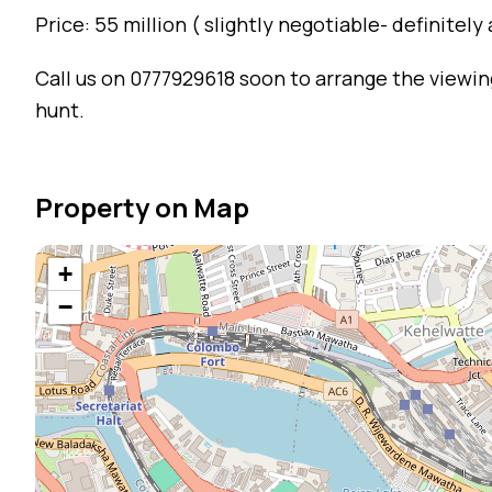
Price: 55 million ( slightly negotiable- definitely
Call us on 0777929618 soon to arrange the viewing
hunt.
Property on Map
+
−