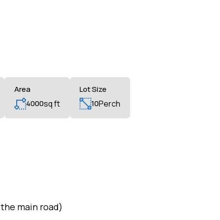
Area
Lot Size
4000
sq ft
10
Perch
 the main road)