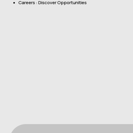
Careers : Discover Opportunities