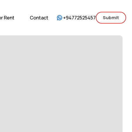
mercial
For Sale
For Rent
Contact
or Rent
Contact
+94772525457
Submit