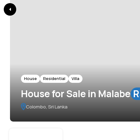
House
Residential
Villa
House for Sale in Malabe
R
Colombo, Sri Lanka