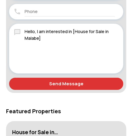
Send Message
Featured Properties
House for Sale in…
Ap