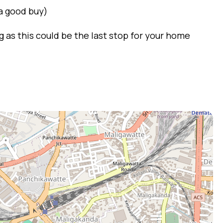
 a good buy)
 as this could be the last stop for your home