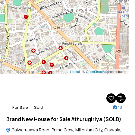
Leaflet
| ©
OpenStreetMap
contributors
For Sale
Sold
18
Brand New House for Sale Athurugiriya (SOLD)
Galwarusawa Road, Prime Glow, Millenium City, Oruwala,