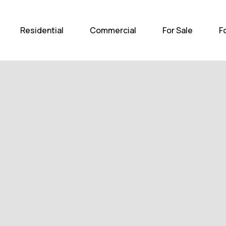
Home
Residential
Com
Residential
Commercial
For Sale
F