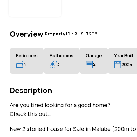
Overview
|
Property ID :
RHS-7206
Bedrooms
Bathrooms
Garage
Year Built
4
3
2
2024
Description
Are you tired looking for a good home?
Check this out…
New 2 storied House for Sale in Malabe (200m to