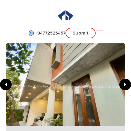
+94772525457
Submit