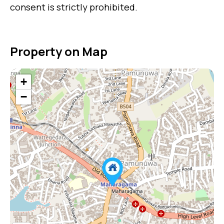
consent is strictly prohibited.
Property on Map
+
−