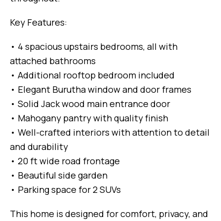
Key Features:
• 4 spacious upstairs bedrooms, all with
attached bathrooms
• Additional rooftop bedroom included
• Elegant Burutha window and door frames
• Solid Jack wood main entrance door
• Mahogany pantry with quality finish
• Well-crafted interiors with attention to detail
and durability
• 20 ft wide road frontage
• Beautiful side garden
• Parking space for 2 SUVs
This home is designed for comfort, privacy, and