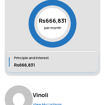
Rs666,831
per month
Principle and Interest
Rs666,831
Vinoli
View My Listings