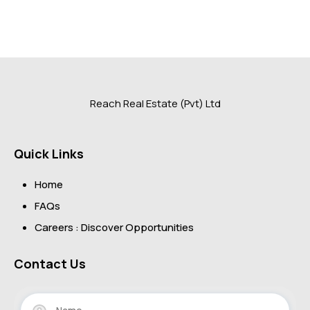
Reach Real Estate (Pvt) Ltd
Quick Links
Home
FAQs
Careers : Discover Opportunities
Contact Us