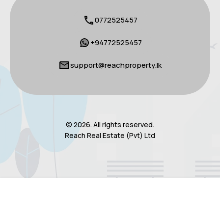
0772525457
+94772525457
support@reachproperty.lk
© 2026. All rights reserved.
Reach Real Estate (Pvt) Ltd