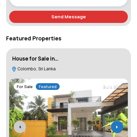
Send Message
Featured Properties
House for Sale in…
L
Colombo, Sri Lanka
1
For Sale
Featured
Build 2024