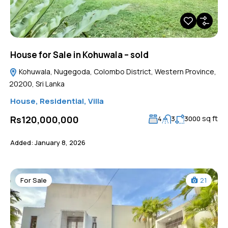
House for Sale in Kohuwala – sold
Kohuwala, Nugegoda, Colombo District, Western Province,
20200, Sri Lanka
House
,
Residential
,
Villa
sq ft
Rs120,000,000
4
3
3000
Added:
January 8, 2026
For Sale
21