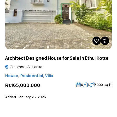
Architect Designed House for Sale in Ethul Kotte
Colombo, Sri Lanka
House
,
Residential
,
Villa
sq ft
Rs165,000,000
6
6
6000
Added:
January 26, 2026