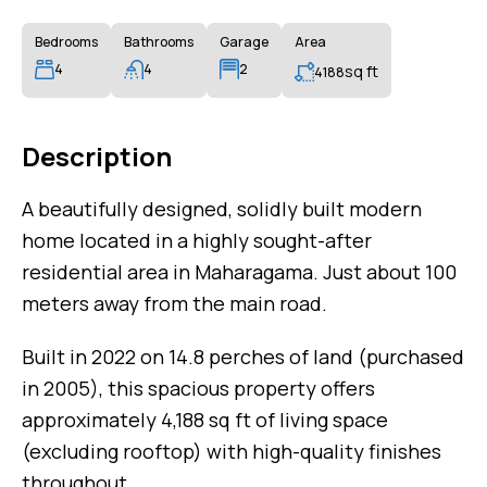
Bedrooms
Bathrooms
Garage
Area
4
4
2
sq ft
4188
Description
A beautifully designed, solidly built modern
home located in a highly sought-after
residential area in Maharagama. Just about 100
meters away from the main road.
Built in 2022 on 14.8 perches of land (purchased
in 2005), this spacious property offers
approximately 4,188 sq ft of living space
(excluding rooftop) with high-quality finishes
throughout.