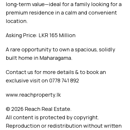
long-term value—ideal for a family looking for a
premium residence in a calm and convenient
location.
Asking Price: LKR 165 Million
A rare opportunity to own a spacious, solidly
built home in Maharagama.
Contact us for more details & to book an
exclusive visit on 0778 741 892
www.reachproperty.lk
© 2026 Reach Real Estate.
All content is protected by copyright.
Reproduction or redistribution without written