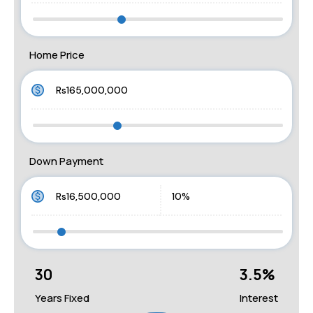
Home Price
Down Payment
30
3.5
%
Years Fixed
Interest