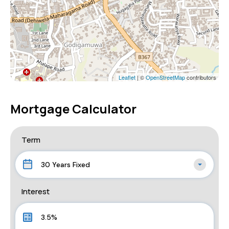
Leaflet
| ©
OpenStreetMap
contributors
Mortgage Calculator
Term
30 Years Fixed
Interest