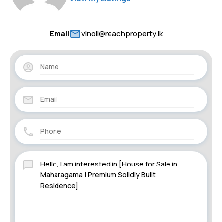
Email
vinoli@reachproperty.lk