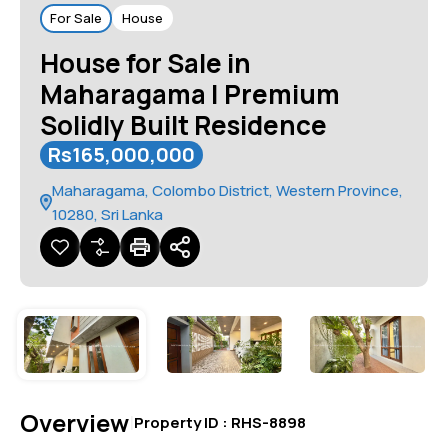
For Sale
House
House for Sale in
Maharagama | Premium
Solidly Built Residence
Rs165,000,000
Maharagama, Colombo District, Western Province,
10280, Sri Lanka
Overview
|
Property ID :
RHS-8898