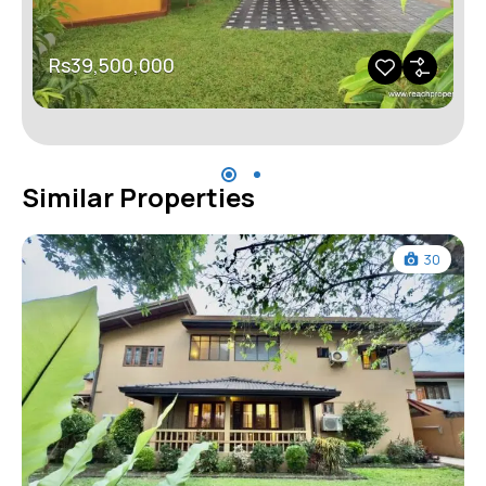
Rs39,500,000
Similar Properties
30