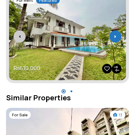
For Rent
Featured
Rs610,000
Similar Properties
For Sale
13