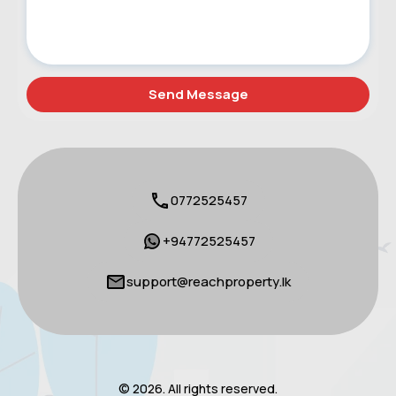
0772525457
+94772525457
support@reachproperty.lk
© 2026. All rights reserved.