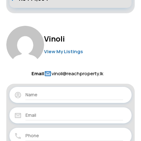
Vinoli
View My Listings
Email
vinoli@reachproperty.lk