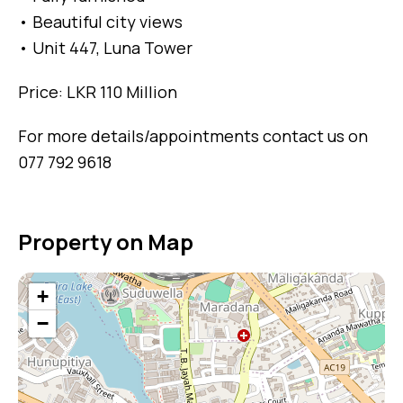
• Beautiful city views
• Unit 447, Luna Tower
Price: LKR 110 Million
For more details/appointments contact us on
077 792 9618
Property on Map
+
−