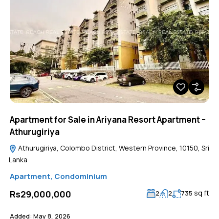
Apartment for Sale in Ariyana Resort Apartment –
Athurugiriya
Athurugiriya, Colombo District, Western Province, 10150, Sri
Lanka
Apartment
,
Condominium
sq ft
Rs29,000,000
2
2
735
Added:
May 8, 2026