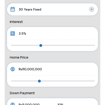
30 Years Fixed
Interest
Home Price
Down Payment