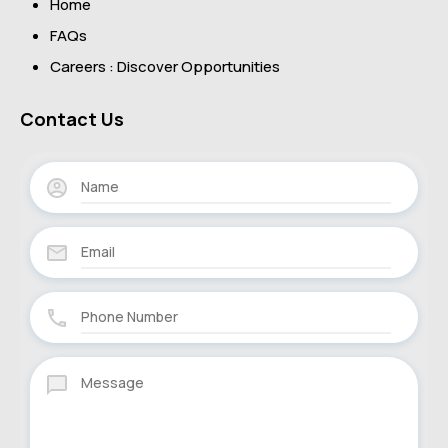
Home
FAQs
Careers : Discover Opportunities
Contact Us