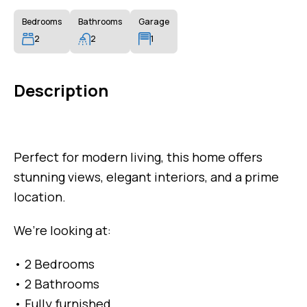
Bedrooms
Bathrooms
Garage
2
2
1
Description
Perfect for modern living, this home offers
stunning views, elegant interiors, and a prime
location.
We’re looking at:
• 2 Bedrooms
• 2 Bathrooms
• Fully furnished