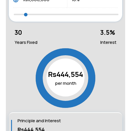
30
3.5
%
Years Fixed
Interest
Rs444,554
per month
Principle and Interest
Rs444,554