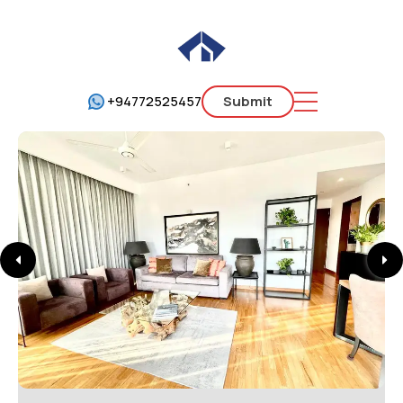
+94772525457
Submit