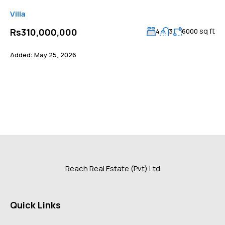
Villa
sq ft
Rs310,000,000
4
3
6000
Added:
May 25, 2026
Reach Real Estate (Pvt) Ltd
Quick Links