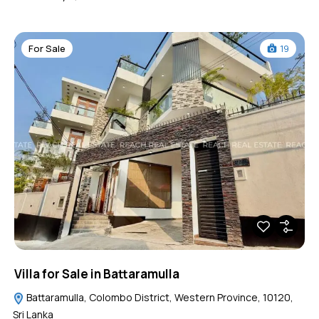
For Sale
19
Villa for Sale in Battaramulla
Battaramulla, Colombo District, Western Province, 10120,
Sri Lanka