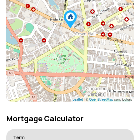
Leaflet
| ©
OpenStreetMap
contributors
Mortgage Calculator
Term