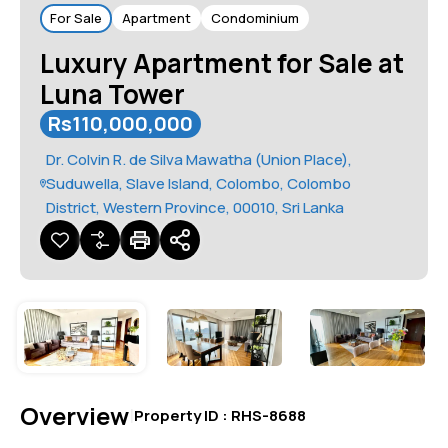
For Sale
Apartment
Condominium
Luxury Apartment for Sale at
Luna Tower
Rs110,000,000
Dr. Colvin R. de Silva Mawatha (Union Place),
Suduwella, Slave Island, Colombo, Colombo
District, Western Province, 00010, Sri Lanka
Overview
|
Property ID :
RHS-8688