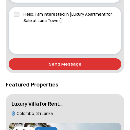
Send Message
Featured Properties
Luxury Villa for Rent…
L
Colombo, Sri Lanka