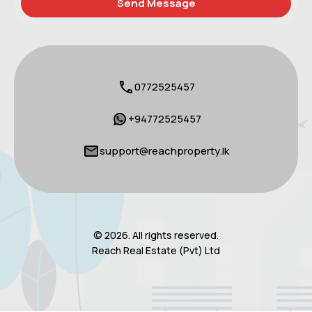
0772525457
+94772525457
support@reachproperty.lk
© 2026. All rights reserved.
Reach Real Estate (Pvt) Ltd