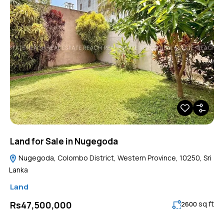
Land for Sale in Nugegoda
Nugegoda, Colombo District, Western Province, 10250, Sri
Lanka
Land
sq ft
Rs47,500,000
2600