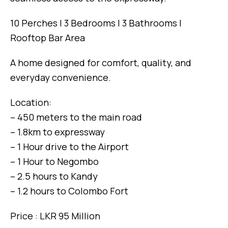
10 Perches | 3 Bedrooms | 3 Bathrooms |
Rooftop Bar Area
A home designed for comfort, quality, and
everyday convenience.
Location:
– 450 meters to the main road
– 1.8km to expressway
– 1 Hour drive to the Airport
– 1 Hour to Negombo
– 2.5 hours to Kandy
– 1.2 hours to Colombo Fort
Price : LKR 95 Million