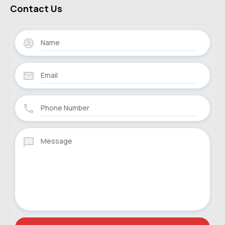
Contact Us