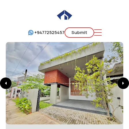
+94772525457
Submit