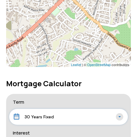
Leaflet
| ©
OpenStreetMap
contributors
Mortgage Calculator
Term
30 Years Fixed
Interest