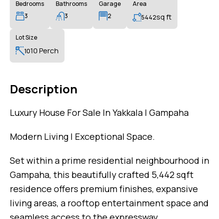
Bedrooms
Bathrooms
Garage
Area
3
3
2
sq ft
5442
Lot Size
10 Perch
10
Description
Luxury House For Sale In Yakkala | Gampaha
Modern Living | Exceptional Space.
Set within a prime residential neighbourhood in
Gampaha, this beautifully crafted 5,442 sqft
residence offers premium finishes, expansive
living areas, a rooftop entertainment space and
seamless access to the expressway.