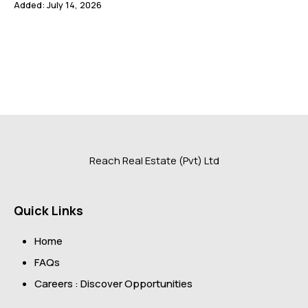
Added:
July 14, 2026
Reach Real Estate (Pvt) Ltd
Quick Links
Home
FAQs
Careers : Discover Opportunities