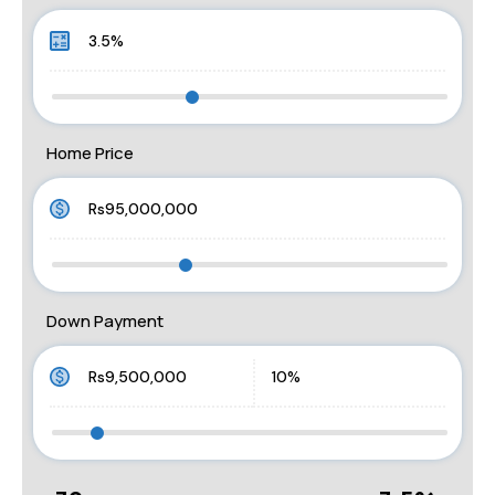
Home Price
Down Payment