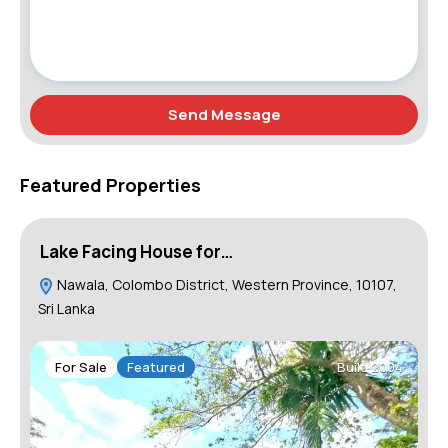
Send Message
Featured Properties
Lake Facing House for…
H
Nawala, Colombo District, Western Province, 10107,
Sri Lanka
For Sale
Featured
Build 2004