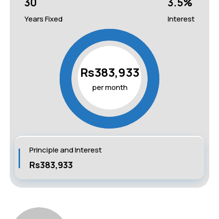
30
3.5
%
Years Fixed
Interest
Rs383,933
per month
Principle and Interest
Rs383,933