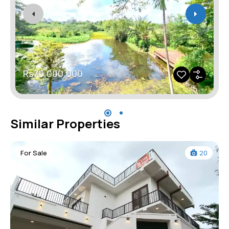
Rs70,000,000
Similar Properties
For Sale
20