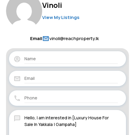
Vinoli
View My Listings
Email
vinoli@reachproperty.lk