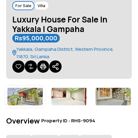
For Sale
Villa
Luxury House For Sale In
Yakkala | Gampaha
Rs95,000,000
Yakkala, Gampaha District, Western Province,
11870, Sri Lanka
Overview
|
Property ID :
RHS-9094