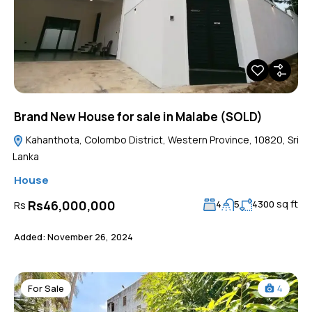
Brand New House for sale in Malabe (SOLD)
Kahanthota, Colombo District, Western Province, 10820, Sri
Lanka
House
sq ft
Rs46,000,000
Rs
4
5
4300
Added:
November 26, 2024
For Sale
4