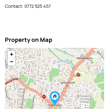
Contact: 0772 525 457
Property on Map
+
−