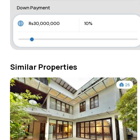
Down Payment
Similar Properties
26