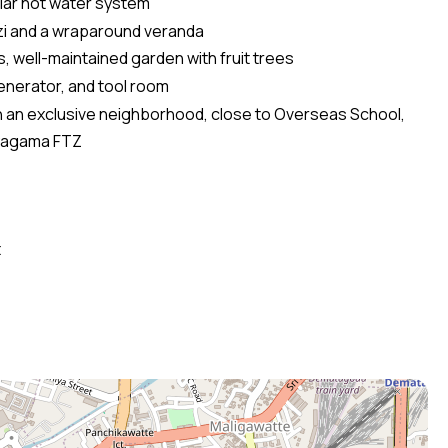
lar hot water system
zi and a wraparound veranda
 well-maintained garden with fruit trees
generator, and tool room
in an exclusive neighborhood, close to Overseas School,
iyagama FTZ
t