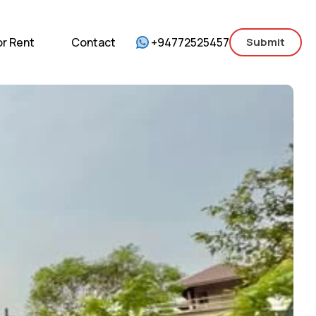
mercial
For Sale
For Rent
Contact
or Rent
Contact
+94772525457
Submit