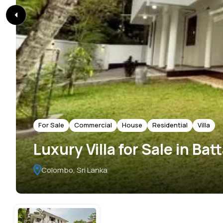
For Sale
Commercial
House
Residential
Villa
Luxury Villa for Sale in Ba
Colombo, Sri Lanka