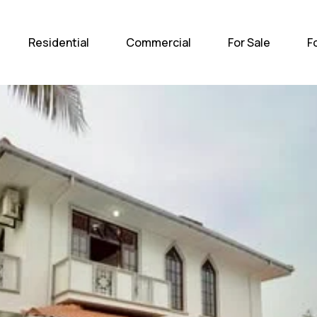
Home
Residential
Com
Residential
Commercial
For Sale
F