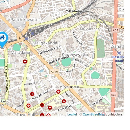
Leaflet
| ©
OpenStreetMap
contributors