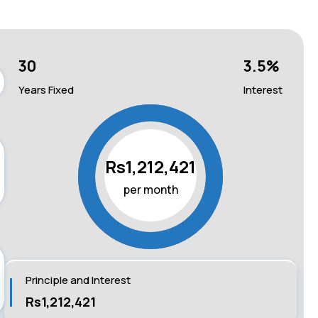
30
3.5
%
Years Fixed
Interest
Rs1,212,421
per month
Principle and Interest
Rs1,212,421