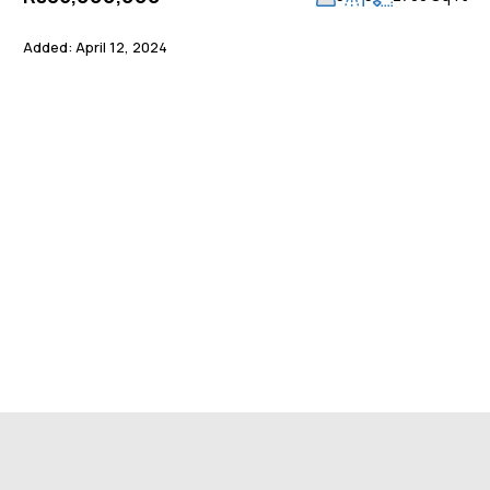
Added:
April 12, 2024