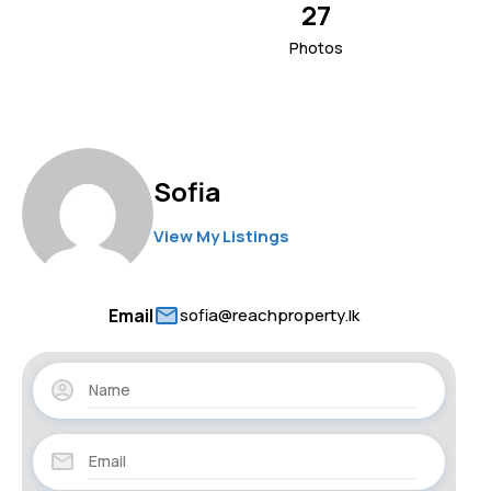
27
Photos
Sofia
View My Listings
Email
sofia@reachproperty.lk