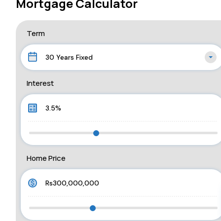
Mortgage Calculator
Term
30 Years Fixed
Interest
Home Price