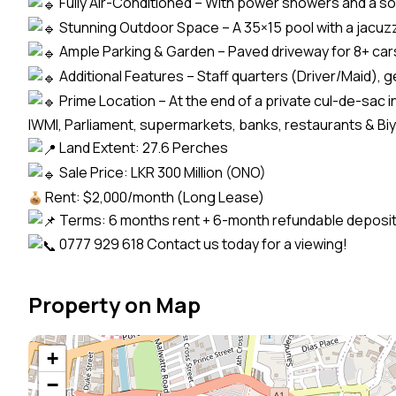
Fully Air-Conditioned – With power showers and a so
Stunning Outdoor Space – A 35×15 pool with a jacuz
Ample Parking & Garden – Paved driveway for 8+ cars,
Additional Features – Staff quarters (Driver/Maid), 
Prime Location – At the end of a private cul-de-sac 
IWMI, Parliament, supermarkets, banks, restaurants & B
Land Extent: 27.6 Perches
Sale Price: LKR 300 Million (ONO)
Rent: $2,000/month (Long Lease)
Terms: 6 months rent + 6-month refundable deposi
0777 929 618 Contact us today for a viewing!
Property on Map
+
−