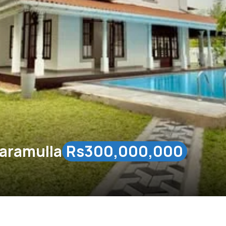
ttaramulla
Rs300,000,000