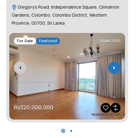
Gregory's Road, Independence Square, Cinnamon
C
Gardens, Colombo, Colombo District, Western
Province, 00700, Sri Lanka
F
For Sale
Featured
Build 2019
R
Rs320,000,000