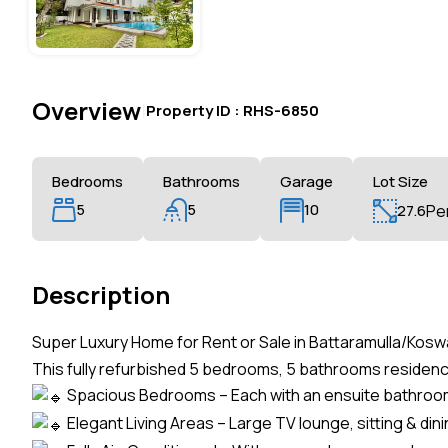
Overview
|
Property ID :
RHS-6850
Bedrooms
Bathrooms
Garage
Lot Size
5
5
10
27.6
Pe
Description
Super Luxury Home for Rent or Sale in Battaramulla/Kosw
This fully refurbished 5 bedrooms, 5 bathrooms residen
Spacious Bedrooms – Each with an ensuite bathroom
Elegant Living Areas – Large TV lounge, sitting & din