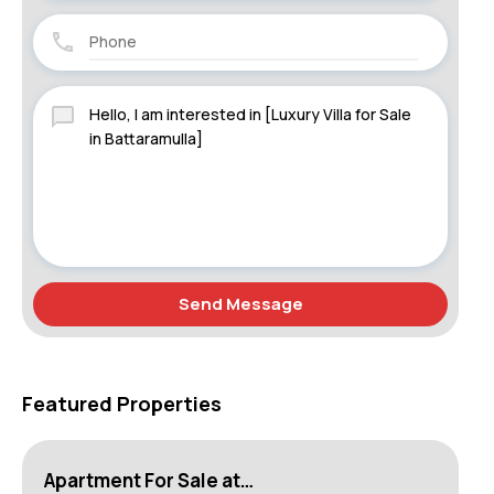
Send Message
Featured Properties
Apartment For Sale at…
Ho