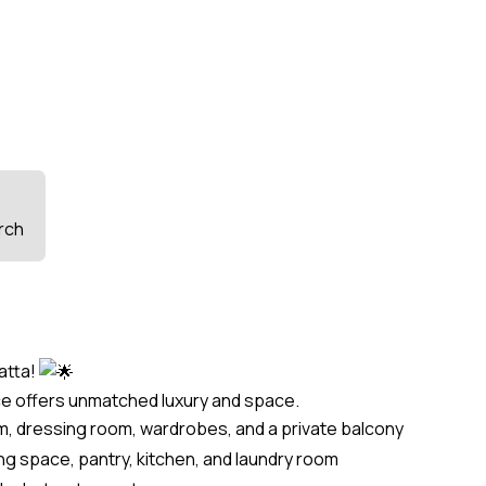
rch
atta!
ce offers unmatched luxury and space.
, dressing room, wardrobes, and a private balcony
ing space, pantry, kitchen, and laundry room