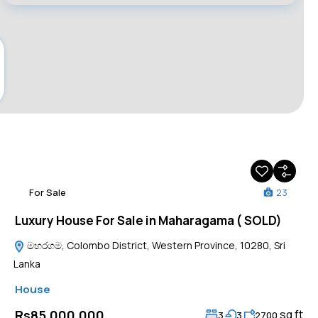
For Sale
23
Luxury House For Sale in Maharagama ( SOLD)
මහරගම, Colombo District, Western Province, 10280, Sri
Lanka
House
sq ft
Rs85,000,000
3
3
2700