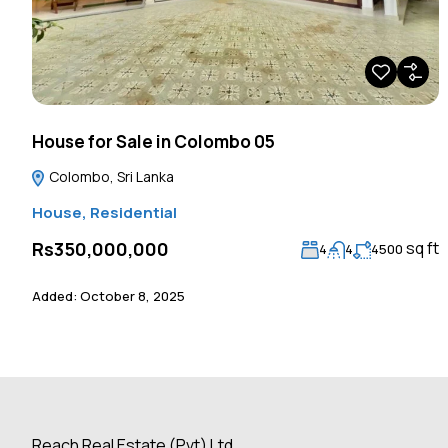
House for Sale in Colombo 05
Colombo, Sri Lanka
House
,
Residential
sq ft
Rs350,000,000
4
4
4500
Added:
October 8, 2025
Reach Real Estate (Pvt) Ltd