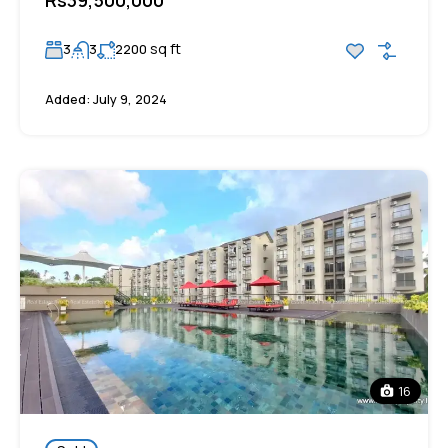
sq ft
3
3
2200
Added:
July 9, 2024
16