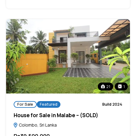
21
1
For Sale
Featured
Build 2024
House for Sale in Malabe – (SOLD)
Colombo, Sri Lanka
Rs39,500,000