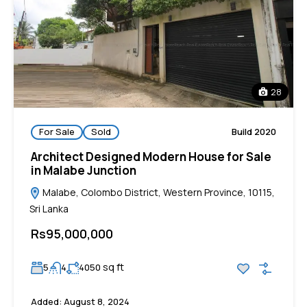
28
For Sale
Sold
Build 2020
Architect Designed Modern House for Sale
in Malabe Junction
Malabe, Colombo District, Western Province, 10115,
Sri Lanka
Rs95,000,000
sq ft
5
4
4050
Added:
August 8, 2024