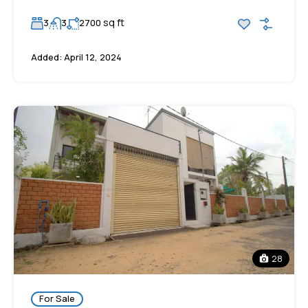
sq ft
3
3
2700
Added:
April 12, 2024
28
For Sale