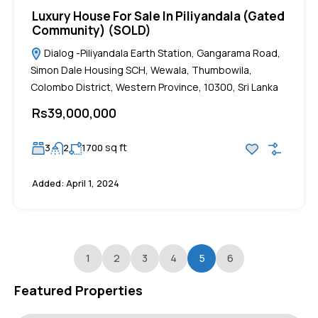
Luxury House For Sale In Piliyandala (Gated
Community) (SOLD)
Dialog -Piliyandala Earth Station, Gangarama Road,
Simon Dale Housing SCH, Wewala, Thumbowila,
Colombo District, Western Province, 10300, Sri Lanka
Rs39,000,000
sq ft
3
2
1700
Added:
April 1, 2024
1
2
3
4
5
6
Featured Properties