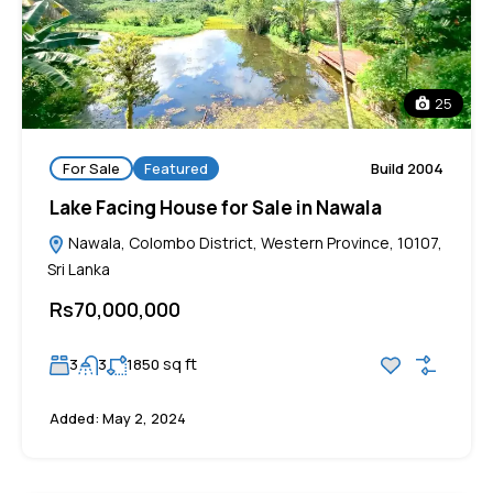
25
For Sale
Featured
Build 2004
Lake Facing House for Sale in Nawala
Nawala, Colombo District, Western Province, 10107,
Sri Lanka
Rs70,000,000
sq ft
3
3
1850
Added:
May 2, 2024