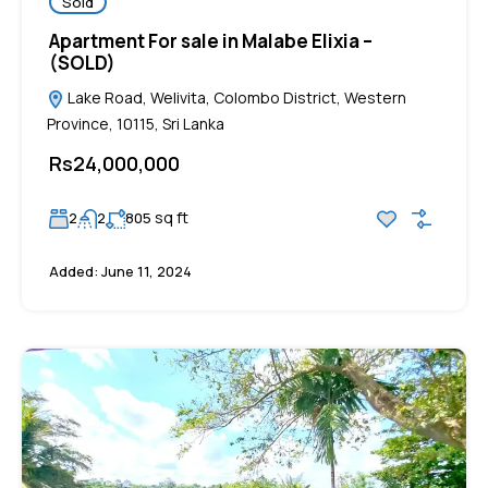
Sold
Apartment For sale in Malabe Elixia –
(SOLD)
Lake Road, Welivita, Colombo District, Western
Province, 10115, Sri Lanka
Rs24,000,000
sq ft
2
2
805
Added:
June 11, 2024