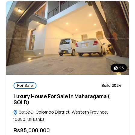
23
For Sale
Build 2024
Luxury House For Sale in Maharagama (
SOLD)
මහරගම, Colombo District, Western Province,
10280, Sri Lanka
Rs85,000,000