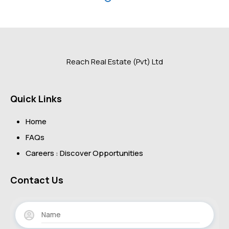
Reach Real Estate (Pvt) Ltd
Quick Links
Home
FAQs
Careers : Discover Opportunities
Contact Us