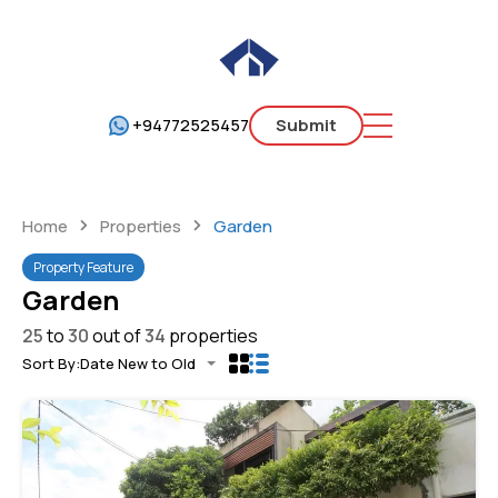
+94772525457
Submit
Home
Properties
Garden
Property Feature
Garden
25
to
30
out of
34
properties
Sort By:
Date New to Old