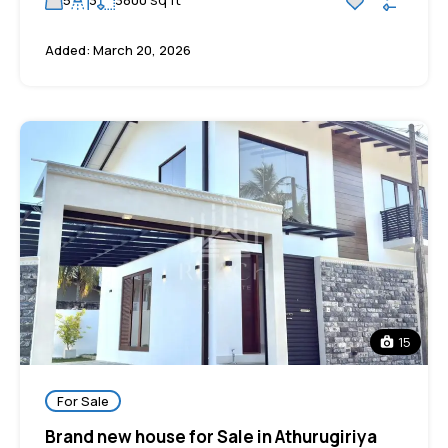
5
3
3800
Added:
March 20, 2026
15
For Sale
Brand new house for Sale in Athurugiriya