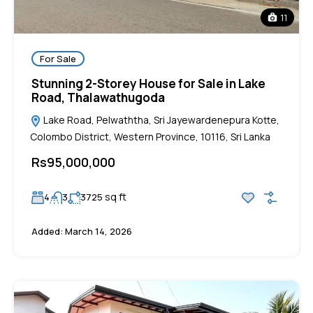
11
For Sale
Stunning 2-Storey House for Sale in Lake
Road, Thalawathugoda
Lake Road, Pelwaththa, Sri Jayewardenepura Kotte,
Colombo District, Western Province, 10116, Sri Lanka
Rs95,000,000
sq ft
4
3
3725
Added:
March 14, 2026