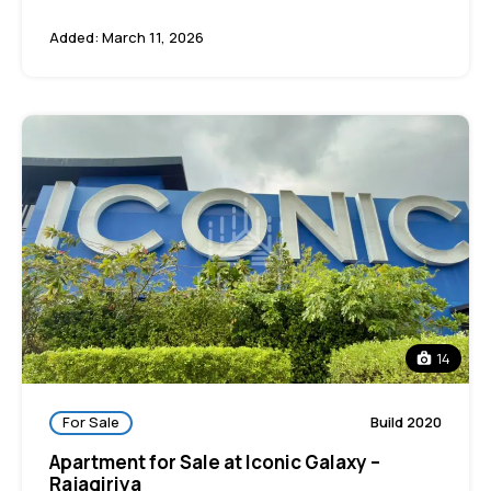
Added:
March 11, 2026
14
For Sale
Build 2020
Apartment for Sale at Iconic Galaxy –
Rajagiriya