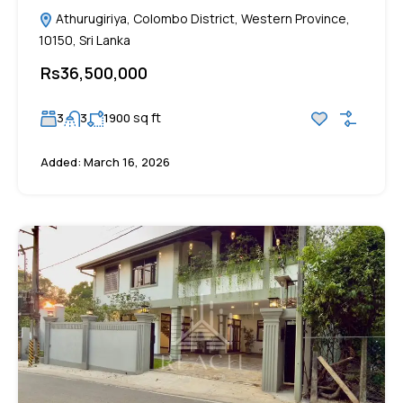
Athurugiriya, Colombo District, Western Province,
10150, Sri Lanka
Rs36,500,000
sq ft
3
3
1900
Added:
March 16, 2026