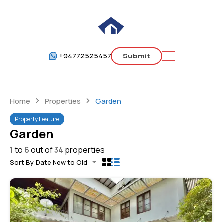
+94772525457
Submit
Home
Properties
Garden
Property Feature
Garden
1
to
6
out of
34
properties
Sort By:
Date New to Old