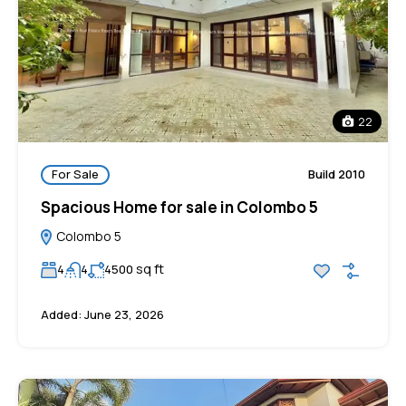
22
For Sale
Build 2010
Spacious Home for sale in Colombo 5
Colombo 5
sq ft
4
4
4500
Added:
June 23, 2026