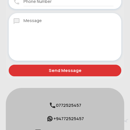
0772525457
+94772525457