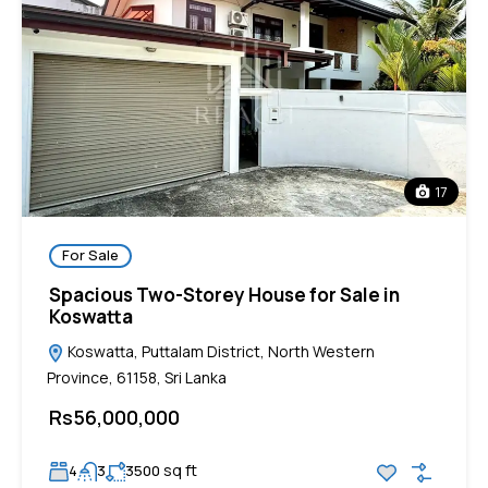
17
For Sale
Spacious Two-Storey House for Sale in
Koswatta
Koswatta, Puttalam District, North Western
Province, 61158, Sri Lanka
Rs56,000,000
sq ft
4
3
3500