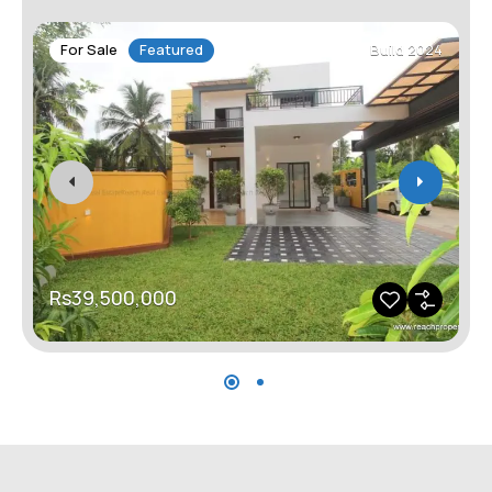
For Sale
Featured
Build 2024
Rs39,500,000