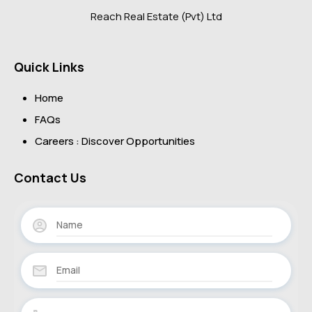
Reach Real Estate (Pvt) Ltd
Quick Links
Home
FAQs
Careers : Discover Opportunities
Contact Us