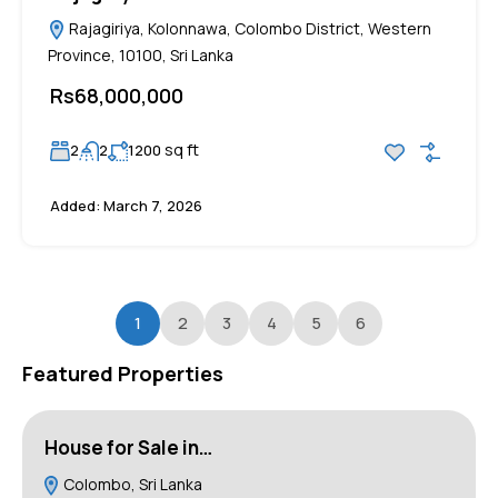
Rajagiriya, Kolonnawa, Colombo District, Western
Province, 10100, Sri Lanka
Rs68,000,000
sq ft
2
2
1200
Added:
March 7, 2026
1
2
3
4
5
6
Featured Properties
House for Sale in…
L
Colombo, Sri Lanka