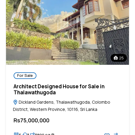
25
For Sale
Architect Designed House for Sale in
Thalawathugoda
Dickland Gardens, Thalawathugoda, Colombo
District, Western Province, 10116, Sri Lanka
Rs75,000,000
sq ft