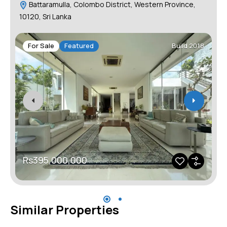
Battaramulla, Colombo District, Western Province,
10120, Sri Lanka
For Sale
Featured
Build 2018
Rs395,000,000
Similar Properties