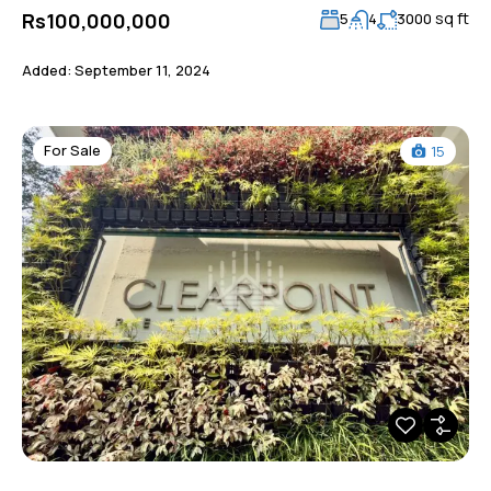
sq ft
Rs100,000,000
5
4
3000
Added:
September 11, 2024
For Sale
15