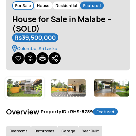
For Sale
House
Residential
Featured
House for Sale in Malabe –
(SOLD)
Rs39,500,000
Colombo, Sri Lanka
Overview
|
Property ID :
RHS-5789
Featured
Bedrooms
Bathrooms
Garage
Year Built