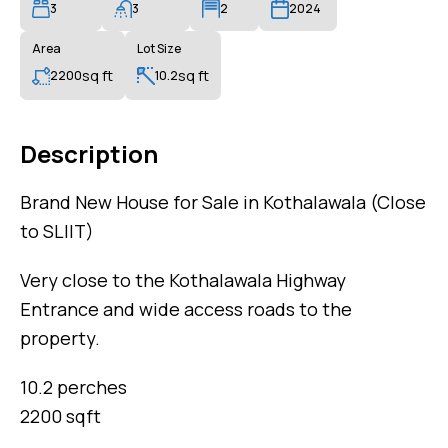
3
3
2
2024
Area
Lot Size
sq ft
sq ft
2200
10.2
Description
Brand New House for Sale in Kothalawala (Close
to SLIIT)
Very close to the Kothalawala Highway
Entrance and wide access roads to the
property.
10.2 perches
2200 sqft