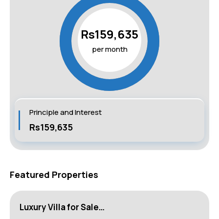
Rs159,635
per month
Principle and Interest
Rs159,635
Featured Properties
Luxury Villa for Sale…
L