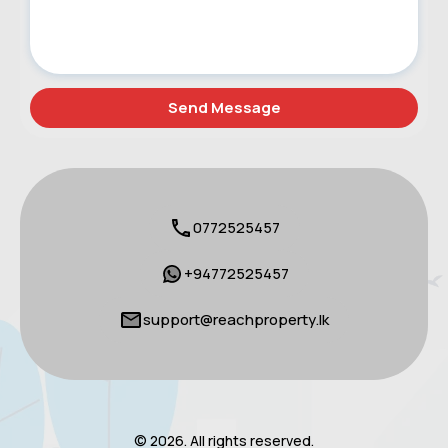
0772525457
+94772525457
support@reachproperty.lk
© 2026. All rights reserved.