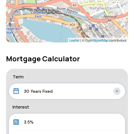
Leaflet
| ©
OpenStreetMap
contributors
Mortgage Calculator
Term
30 Years Fixed
Interest