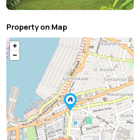
Property on Map
+
−