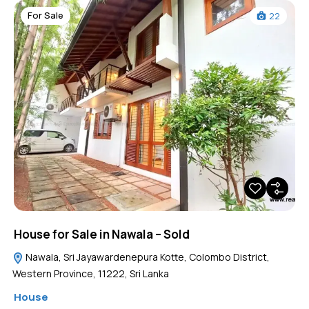
For Sale
22
House for Sale in Nawala – Sold
Nawala, Sri Jayawardenepura Kotte, Colombo District,
Western Province, 11222, Sri Lanka
House