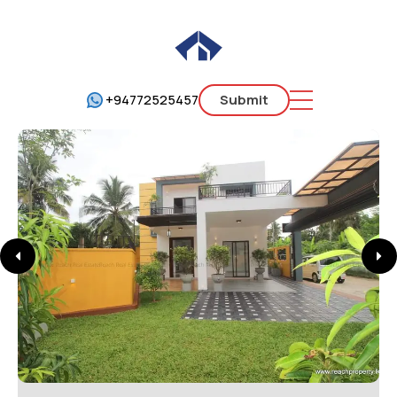
+94772525457
Submit