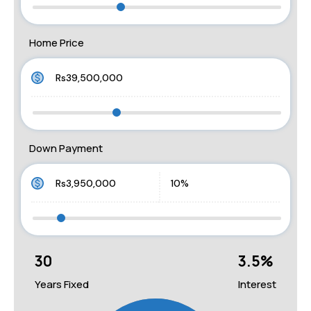
Home Price
Down Payment
30
3.5
%
Years Fixed
Interest