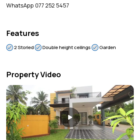
WhatsApp 077 252 5457
Features
2 Storied
Double height ceilings
Garden
Property Video