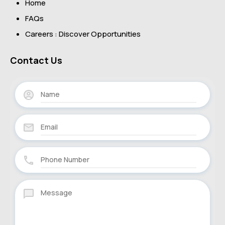
Home
FAQs
Careers : Discover Opportunities
Contact Us