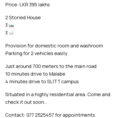
Price: LKR 395 lakhs
2 Storied House
3
3
Provision for domestic room and washroom
Parking for 2 vehicles easily
Just around 700 meters to the main road
10 minutes drive to Malabe
4 minutes drive to SLITT campus
Situated in a highly residential area. Come and
check it out soon…
Contact: 077 2525457 for appointments.