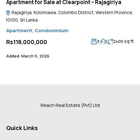
Apartment for Sale at Clearpoint – Rajagiriya
Rajagiriya, Kolonnawa, Colombo District, Western Province,
10100, Sri Lanka
Apartment
,
Condominium
sq ft
Rs118,000,000
3
2
2400
Added:
March 5, 2026
Reach Real Estate (Pvt) Ltd
Quick Links