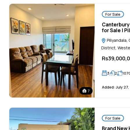
For Sale
Canterbury
for Sale | P
Piliyandala
District, Weste
Rs39,000,
3
2
107
Added:
July 27,
7
For Sale
Brand New H