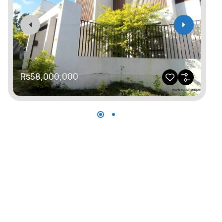
Rs58,000,000
R