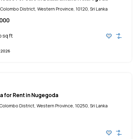
olombo District, Western Province, 10120, Sri Lanka
,000
sq ft
0
, 2026
lla for Rent in Nugegoda
olombo District, Western Province, 10250, Sri Lanka