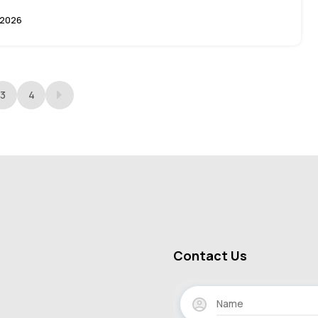
 2026
3
4
Contact Us