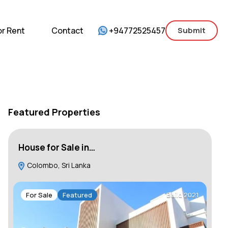
mercial
For Sale
For Rent
Contact
or Rent
Contact
+94772525457
Submit
Featured Properties
House for Sale in…
Ho
Colombo, Sri Lanka
C
For Sale
Featured
Build 2021
F