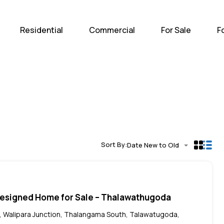
Home
Residential
Com
Residential
Commercial
For Sale
F
Sort By:
Date New to Old
Designed Home for Sale – Thalawathugoda
 Walipara Junction, Thalangama South, Talawatugoda,