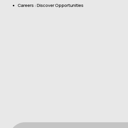
Careers : Discover Opportunities