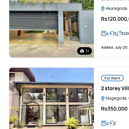
Akuregoda, C
Rs120,000
4
3
320
Added:
July 20
31
For Rent
2 storey Vi
Nugegoda, C
Rs350,000
2
2