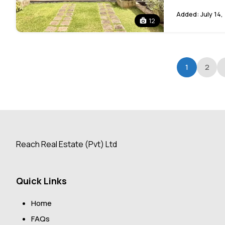
Added:
July 14,
12
1
2
Reach Real Estate (Pvt) Ltd
Quick Links
Home
FAQs