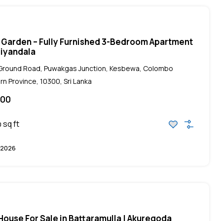
 Garden – Fully Furnished 3-Bedroom Apartment
iliyandala
, Ground Road, Puwakgas Junction, Kesbewa, Colombo
rn Province, 10300, Sri Lanka
000
sq ft
0
 2026
ouse For Sale in Battaramulla | Akuregoda