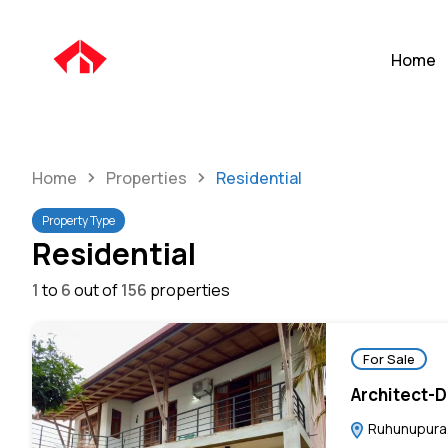
Home
Home
Properties
Residential
Property Type
Residential
1
to
6
out of
156
properties
For Sale
Architect-
Ruhunupura,