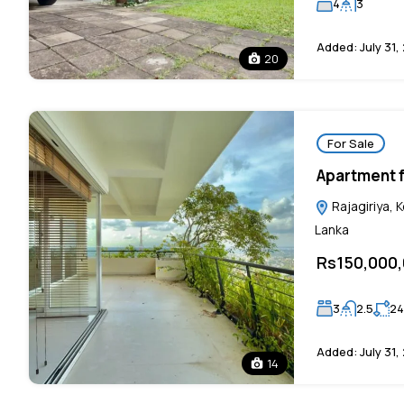
4
3
Added:
July 31,
20
For Sale
Apartment fo
Rajagiriya, 
Lanka
Rs150,000
3
2.5
24
Added:
July 31,
14