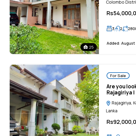
Colombo Distri
Rs54,000,
3
2
280
Added:
August 
25
For Sale
Are you loo
Rajagiriya 
Rajagiriya, 
Lanka
Rs92,000,