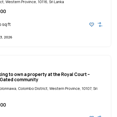
ct, Western Province, 10116, Sri Lanka
000
sq ft
0
3, 2026
king to own a property at the Royal Court –
| Gated community
Kolonnawa, Colombo District, Western Province, 10107, Sri
000