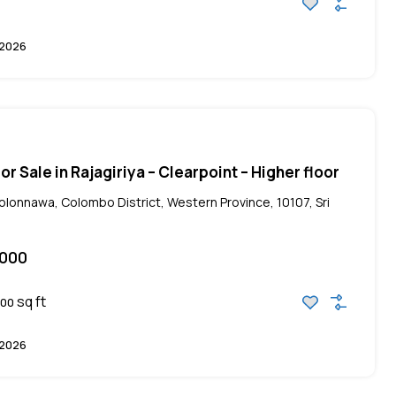
 2026
r Sale in Rajagiriya – Clearpoint – Higher floor
Kolonnawa, Colombo District, Western Province, 10107, Sri
,000
sq ft
00
 2026