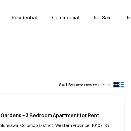
Home
Residential
Com
Residential
Commercial
For Sale
F
Sort By:
Date New to Old
 Gardens – 3 Bedroom Apartment for Rent
Kolonnawa, Colombo District, Western Province, 10107, Sri