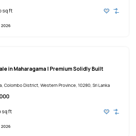
sq ft
0
 2026
ale in Maharagama | Premium Solidly Built
 Colombo District, Western Province, 10280, Sri Lanka
,000
sq ft
8
 2026