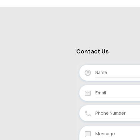
Contact Us