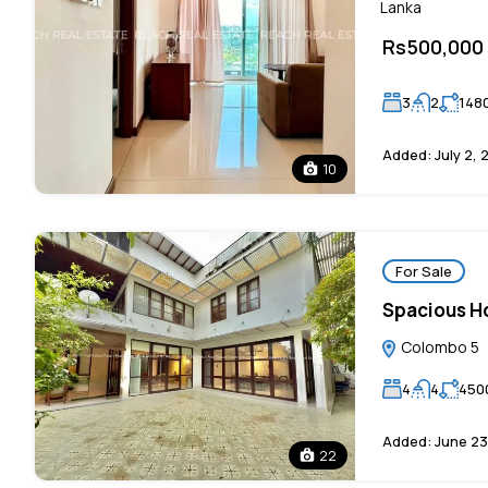
Lanka
Rs500,000
3
2
148
Added:
July 2, 
10
For Sale
Spacious Ho
Colombo 5
4
4
450
Added:
June 23
22