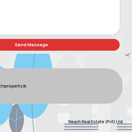
hproperty.lk
Reach Real Estate (Pvt) Ltd