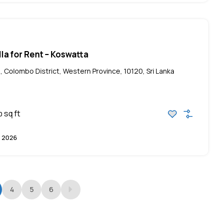
lla for Rent – Koswatta
, Colombo District, Western Province, 10120, Sri Lanka
sq ft
0
 2026
4
5
6