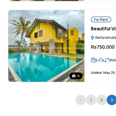
For Rent
Beautiful Vi
Battaramulla
Rs750,000
5
4
350
Added:
May 25,
16
1
2
3