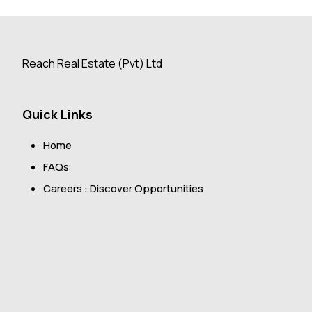
Reach Real Estate (Pvt) Ltd
Quick Links
Home
FAQs
Careers : Discover Opportunities