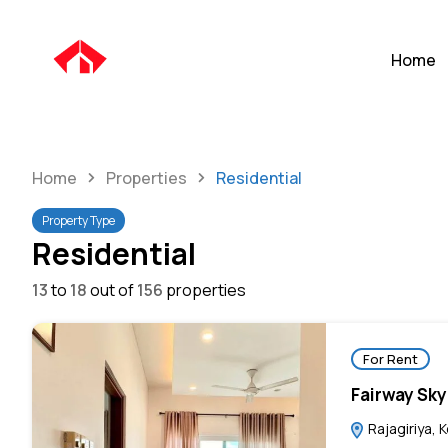
Home
Home
Properties
Residential
Property Type
Residential
13
to
18
out of
156
properties
For Rent
Fairway Sky
Rajagiriya, 