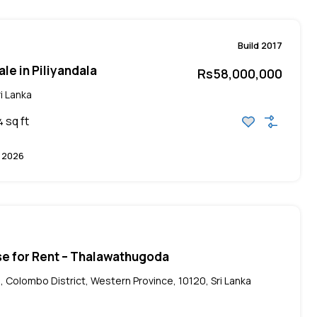
Build 2017
le in Piliyandala
Rs58,000,000
i Lanka
sq ft
4
 2026
se for Rent – Thalawathugoda
, Colombo District, Western Province, 10120, Sri Lanka