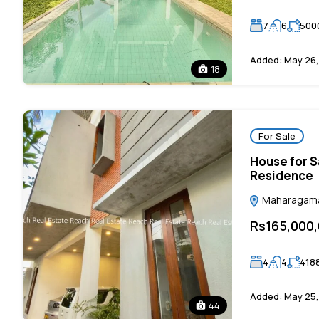
7
6
500
Added:
May 26,
18
For Sale
House for S
Residence
Maharagama,
Rs165,000
4
4
418
Added:
May 25,
44