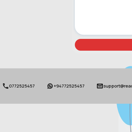
0772525457
+94772525457
support@reac