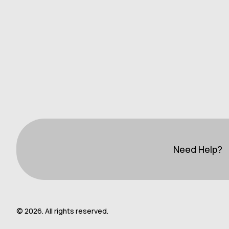
Need Help?
© 2026. All rights reserved.