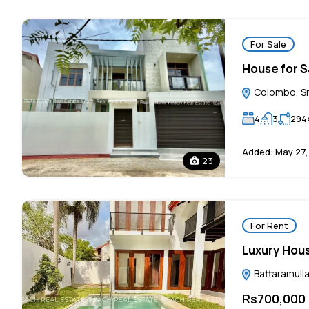
For Sale
House for Sa
Colombo, Sr
4
3
294
Added:
May 27,
23
For Rent
Luxury Hou
Battaramulla
Rs700,000