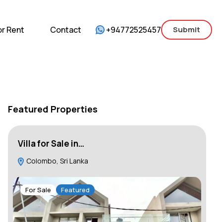
mercial
For Sale
For Rent
Contact
or Rent
Contact
+94772525457
Submit
Featured Properties
Villa for Sale in…
Lu
Colombo, Sri Lanka
B
101
For Sale
Featured
F