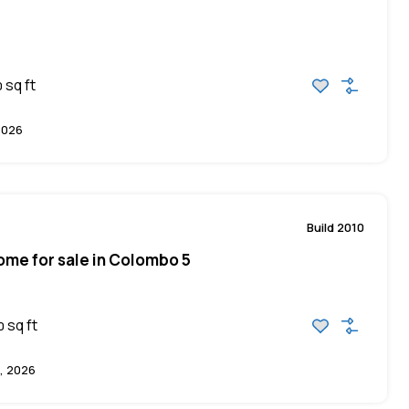
sq ft
0
2026
Build 2010
me for sale in Colombo 5
sq ft
0
, 2026