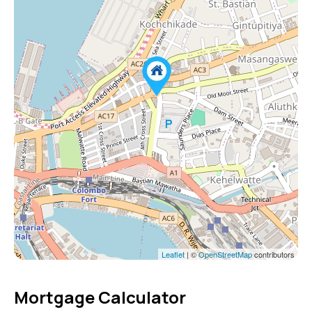
Leaflet
| ©
OpenStreetMap
contributors
Mortgage Calculator