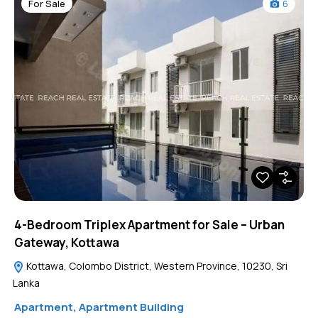
For Sale
6
4-Bedroom Triplex Apartment for Sale – Urban
Gateway, Kottawa
Kottawa, Colombo District, Western Province, 10230, Sri
Lanka
Apartment
,
Apartment Building