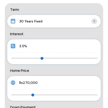
Term
30 Years Fixed
Interest
Home Price
Down Payment