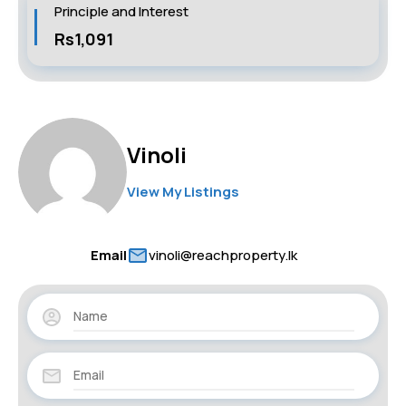
Principle and Interest
Rs1,091
Vinoli
View My Listings
Email
vinoli@reachproperty.lk