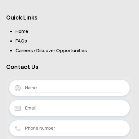
Quick Links
Home
FAQs
Careers : Discover Opportunities
Contact Us