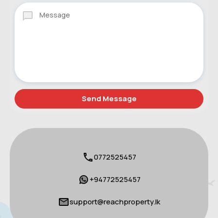
0772525457
+94772525457
support@reachproperty.lk