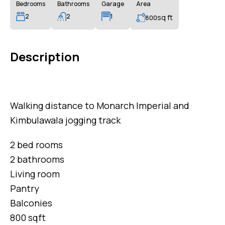
Bedrooms
Bathrooms
Garage
Area
2
2
1
sq ft
800
Description
Walking distance to Monarch Imperial and
Kimbulawala jogging track
2 bed rooms
2 bathrooms
Living room
Pantry
Balconies
800 sqft