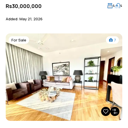
Rs30,000,000
4
4
Added:
May 21, 2026
For Sale
7