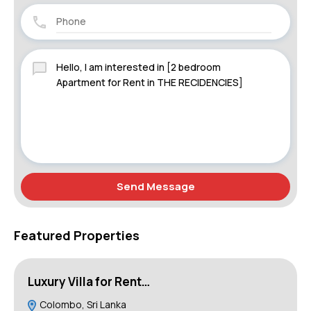
Send Message
Featured Properties
Luxury Villa for Rent…
B
Colombo, Sri Lanka