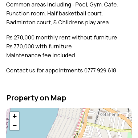
Common areas including : Pool, Gym, Cafe,
Function room, Half basketball court,
Badminton court, & Childrens play area
Rs 270,000 monthly rent without furniture
Rs 370,000 with furniture
Maintenance fee included
Contact us for appointments 0777 929 618
Property on Map
+
−