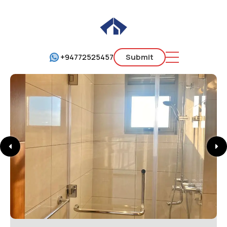
+94772525457
Submit