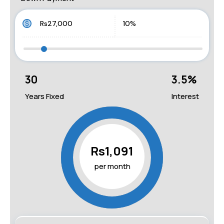
30
3.5
%
Years Fixed
Interest
Rs1,091
per month