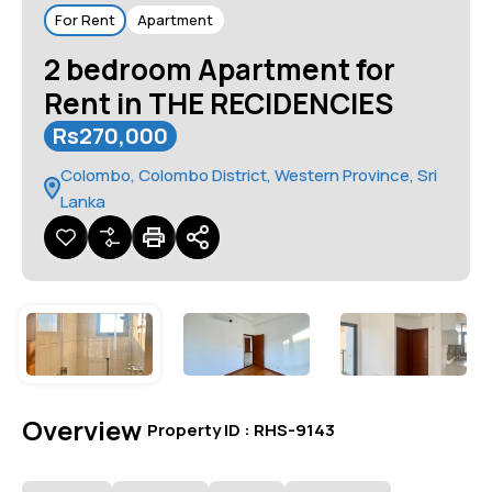
For Rent
Apartment
2 bedroom Apartment for
Rent in THE RECIDENCIES
Rs270,000
Colombo, Colombo District, Western Province, Sri
Lanka
Overview
|
Property ID :
RHS-9143