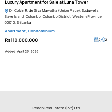
Luxury Apartment for Sale at Luna Tower
Dr. Colvin R. de Silva Mawatha (Union Place), Suduwella,
Slave Island, Colombo, Colombo District, Western Province,
00010, Sri Lanka
Apartment
,
Condominium
Rs110,000,000
2
2
Added:
April 28, 2026
Reach Real Estate (Pvt) Ltd