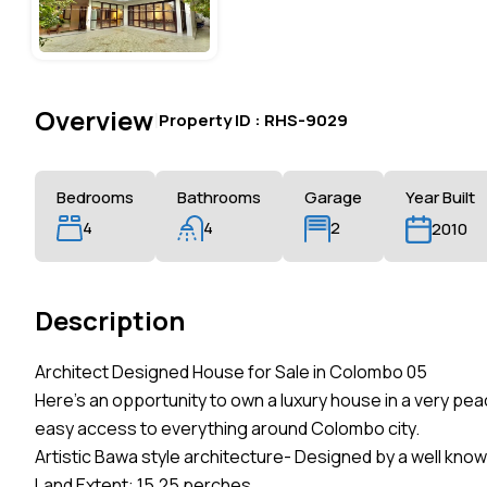
Overview
|
Property ID :
RHS-9029
Bedrooms
Bathrooms
Garage
Year Built
4
4
2
2010
Description
Architect Designed House for Sale in Colombo 05
Here’s an opportunity to own a luxury house in a very pea
easy access to everything around Colombo city.
Artistic Bawa style architecture- Designed by a well know
Land Extent: 15.25 perches