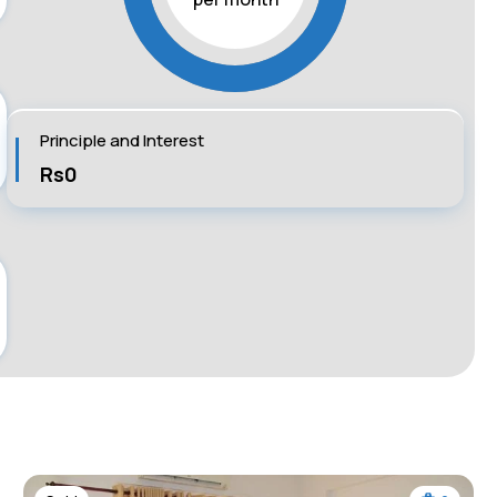
Principle and Interest
Rs0