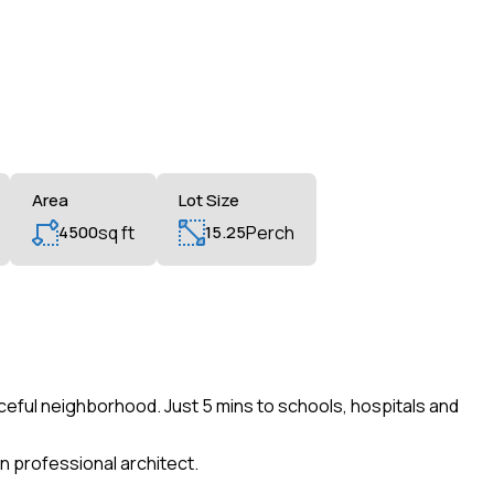
Area
Lot Size
4500
sq ft
15.25
Perch
ceful neighborhood. Just 5 mins to schools, hospitals and
n professional architect.