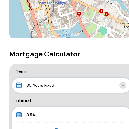
Mortgage Calculator
Term
30 Years Fixed
Interest