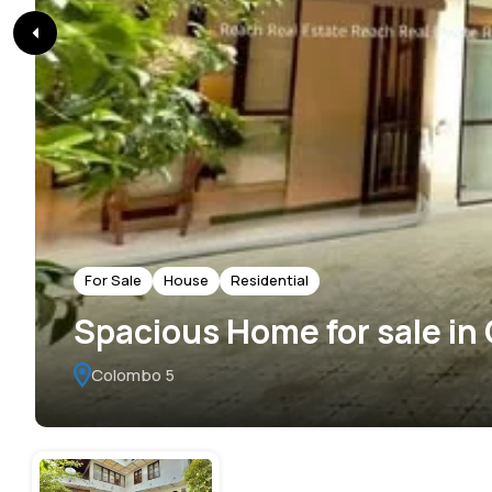
For Sale
House
Residential
Spacious Home for sale in
Colombo 5