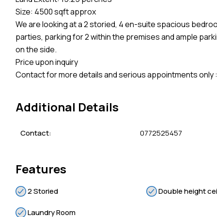
Size: 4500 sqft approx
We are looking at a 2 storied, 4 en-suite spacious bedro
parties, parking for 2 within the premises and ample p
on the side.
Price upon inquiry
Contact for more details and serious appointments only
Additional Details
Contact:
0772525457
Features
2 Storied
Double height cei
Laundry Room