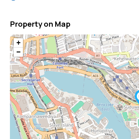
Property on Map
+
−