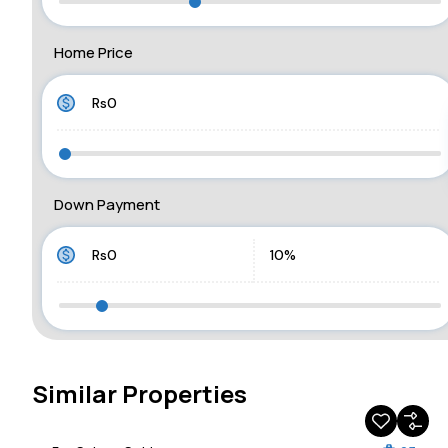
Home Price
Down Payment
Similar Properties