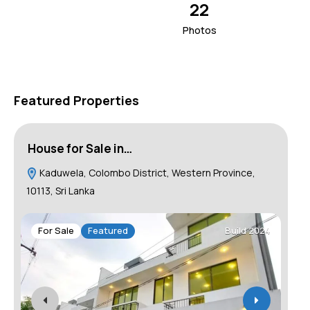
22
Photos
Featured Properties
House for Sale in…
Ho
Kaduwela, Colombo District, Western Province,
C
10113, Sri Lanka
F
For Sale
Featured
Build 2024