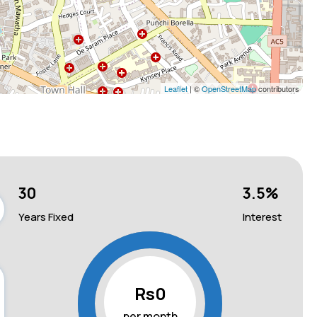
Leaflet
| ©
OpenStreetMap
contributors
30
3.5
%
Years Fixed
Interest
Rs0
per month