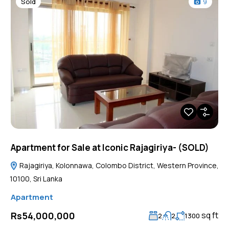
Sold
9
Apartment for Sale at Iconic Rajagiriya- (SOLD)
Rajagiriya, Kolonnawa, Colombo District, Western Province,
10100, Sri Lanka
Apartment
sq ft
Rs54,000,000
2
2
1300