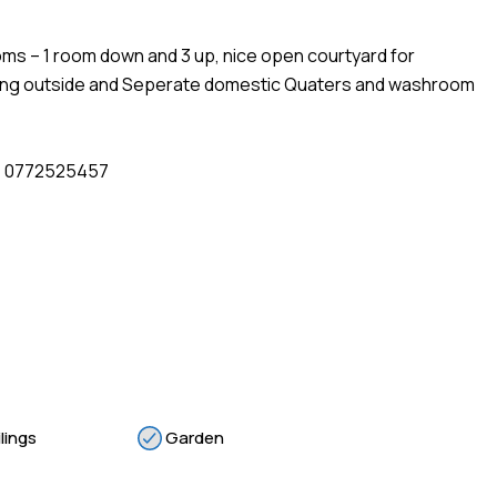
oms – 1 room down and 3 up, nice open courtyard for
arking outside and Seperate domestic Quaters and washroom
 : 0772525457
lings
Garden