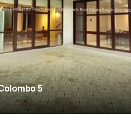
 Colombo 5