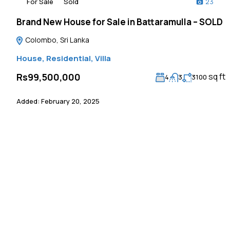
For Sale
Sold
23
Brand New House for Sale in Battaramulla – SOLD
Colombo, Sri Lanka
House
,
Residential
,
Villa
sq ft
Rs99,500,000
4
3
3100
Added:
February 20, 2025