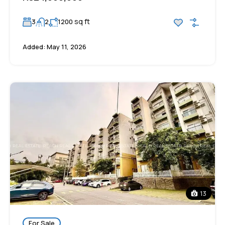
sq ft
3
2
1200
Added:
May 11, 2026
13
For Sale