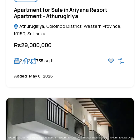
Apartment for Sale in Ariyana Resort
Apartment – Athurugiriya
Athurugiriya, Colombo District, Western Province,
10150, Sri Lanka
Rs29,000,000
sq ft
2
2
735
Added:
May 8, 2026