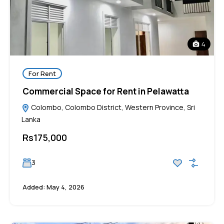
4
For Rent
Commercial Space for Rent in Pelawatta
Colombo, Colombo District, Western Province, Sri
Lanka
Rs175,000
3
Added:
May 4, 2026