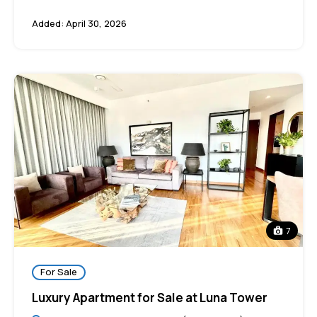
Added:
April 30, 2026
7
For Sale
Luxury Apartment for Sale at Luna Tower