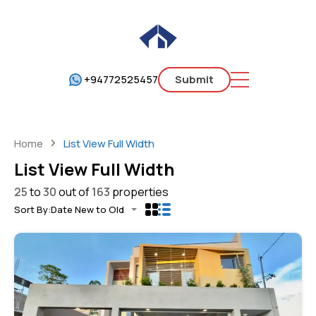
+94772525457
Submit
Home
List View Full Width
List View Full Width
25
to
30
out of
163
properties
Sort By:
Date New to Old