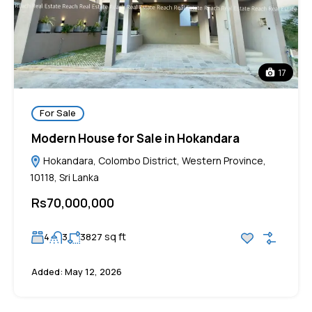
17
For Sale
Modern House for Sale in Hokandara
Hokandara, Colombo District, Western Province,
10118, Sri Lanka
Rs70,000,000
sq ft
4
3
3827
Added:
May 12, 2026