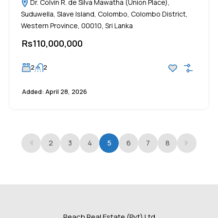
Dr. Colvin R. de Silva Mawatha (Union Place),
Suduwella, Slave Island, Colombo, Colombo District,
Western Province, 00010, Sri Lanka
Rs110,000,000
2
2
Added:
April 28, 2026
2
3
4
5
6
7
8
Reach Real Estate (Pvt) Ltd