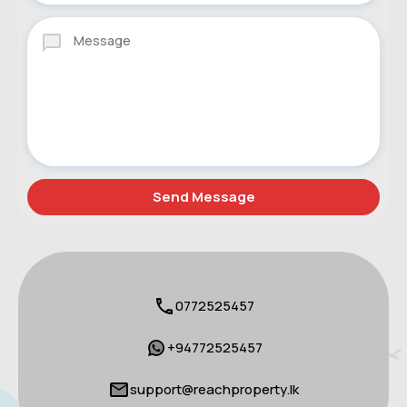
0772525457
+94772525457
support@reachproperty.lk