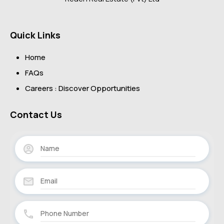
Quick Links
Home
FAQs
Careers : Discover Opportunities
Contact Us