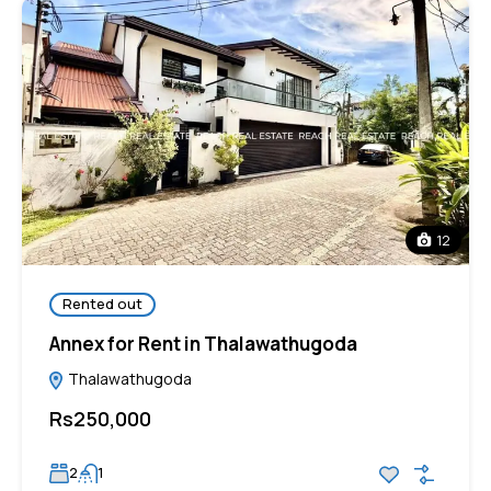
12
Rented out
Annex for Rent in Thalawathugoda
Thalawathugoda
Rs250,000
2
1