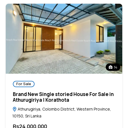
14
For Sale
Brand New Single storied House For Sale in
Athurugiriya | Korathota
Athurugiriya, Colombo District, Western Province,
10150, Sri Lanka
Rs24,000,000